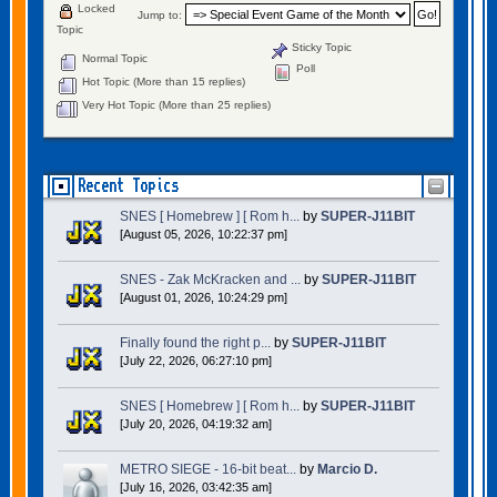
Locked
Jump to:
Topic
Sticky Topic
Normal Topic
Poll
Hot Topic (More than 15 replies)
Very Hot Topic (More than 25 replies)
Recent Topics
SNES [ Homebrew ] [ Rom h...
by
SUPER-J11BIT
[August 05, 2026, 10:22:37 pm]
SNES - Zak McKracken and ...
by
SUPER-J11BIT
[August 01, 2026, 10:24:29 pm]
Finally found the right p...
by
SUPER-J11BIT
[July 22, 2026, 06:27:10 pm]
SNES [ Homebrew ] [ Rom h...
by
SUPER-J11BIT
[July 20, 2026, 04:19:32 am]
METRO SIEGE - 16-bit beat...
by
Marcio D.
[July 16, 2026, 03:42:35 am]