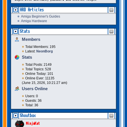
ARB Articles
Amiga Beginner's Guides
Amiga Hardware
Stats
Members
Total Members: 195
Latest:
NeonBorg
Stats
Total Posts: 2149
Total Topics: 528
Online Today: 101
Online Ever: 11135
(June 15, 2026, 10:21:27 am)
Users Online
Users: 0
Guests: 36
Total: 36
Shoutbox
NinjaKat