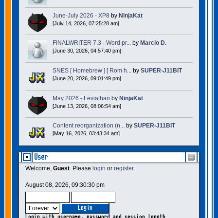
June-July 2026 - XP8
by
NinjaKat
[July 14, 2026, 07:25:28 am]
FINALWRITER 7.3 - Word pr...
by
Marcio D.
[June 30, 2026, 04:57:40 pm]
SNES [ Homebrew ] [ Rom h...
by
SUPER-J11BIT
[June 20, 2026, 09:01:49 pm]
May 2026 - Leviathan
by
NinjaKat
[June 13, 2026, 08:06:54 am]
Content reorganization (n...
by
SUPER-J11BIT
[May 16, 2026, 03:43:34 am]
User
Welcome,
Guest
. Please
login
or
register
.
August 08, 2026, 09:30:30 pm
Login with username, password and session length