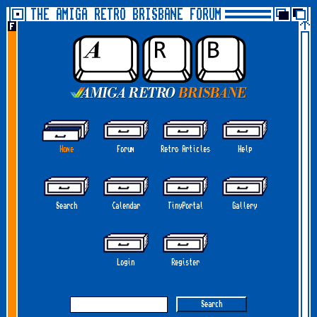
THE AMIGA RETRO BRISBANE FORUM
Home
Forum
Retro Articles
Help
Search
Calendar
TinyPortal
Gallery
Login
Register