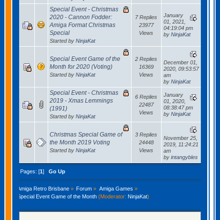
Special Event - Christmas
January
2020 - Cannon Fodder:
7 Replies
01, 2021,
Amiga Format Christmas
23977
04:19:04 pm
Special
Views
by
NinjaKat
Started by
NinjaKat
Special Event Game of the
2 Replies
December 01,
Month for 2020 (Voting)
16369
2020, 09:53:57
Started by
NinjaKat
Views
am
by
NinjaKat
Special Event - Christmas
January
6 Replies
2019 - Xmas Lemmings
01, 2020,
22487
08:38:47 pm
(1991)
Views
by
NinjaKat
Started by
NinjaKat
Christmas Special Game of
3 Replies
November 25,
the Month 2019 Voting
24448
2019, 11:24:21
Started by
NinjaKat
Views
am
by
intangybles
Pages: [
1
]
Go Up
Amiga Retro Brisbane
»
Forum
»
Amiga Games
»
Special Event Game of the Month
(Moderator:
NinjaKat
)