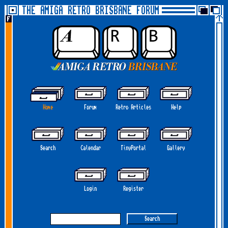
THE AMIGA RETRO BRISBANE FORUM
Home
Forum
Retro Articles
Help
Search
Calendar
TinyPortal
Gallery
Login
Register