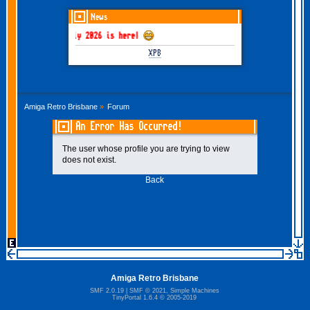
News
GOTHEM June-July 2026 is here!
XP8
Amiga Retro Brisbane
»
Forum
An Error Has Occurred!
The user whose profile you are trying to view
does not exist.
Back
Amiga Retro Brisbane
SMF 2.0.19
|
SMF © 2021
,
Simple Machines
TinyPortal 1.6.4
©
2005-2019