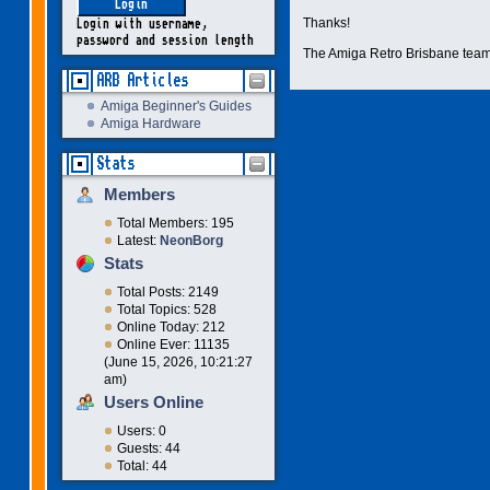
Thanks!
Login with username,
password and session length
The Amiga Retro Brisbane tea
ARB Articles
Amiga Beginner's Guides
Amiga Hardware
Stats
Members
Total Members: 195
Latest:
NeonBorg
Stats
Total Posts: 2149
Total Topics: 528
Online Today: 212
Online Ever: 11135
(June 15, 2026, 10:21:27
am)
Users Online
Users: 0
Guests: 44
Total: 44