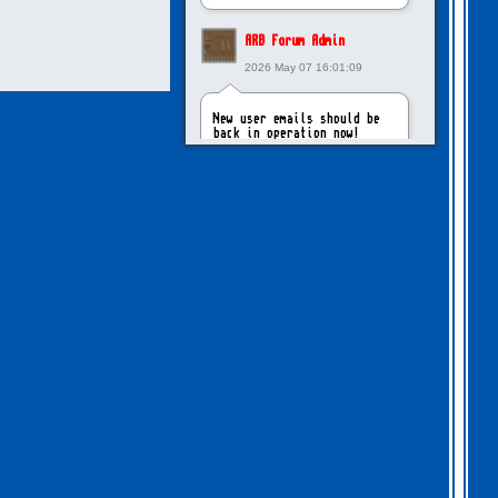
ARB Forum Admin
2026 May 07 16:01:09
New user emails should be
back in operation now!
intangybles
2026 May 06 20:23:55
Sorry to report! New user
emails are still broken!
ARB Forum Admin
2026 Apr 27 15:03:29
The Forum email system is
now working again!
NinjaKat