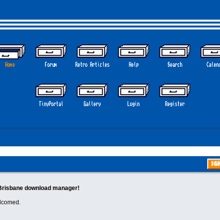
Home
Forum
Retro Articles
Help
Search
Calen
TinyPortal
Gallery
Login
Register
DOW
Brisbane download manager!
elcomed.