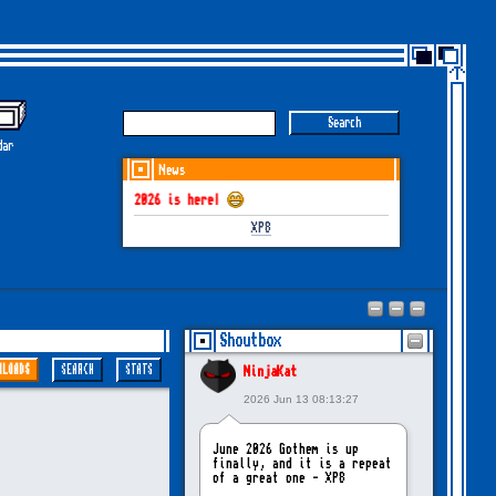
dar
News
GOTHEM June-July 2026 is here!
XP8
Shoutbox
NLOADS
SEARCH
STATS
NinjaKat
2026 Jun 13 08:13:27
June 2026 Gothem is up
finally, and it is a repeat
of a great one - XP8