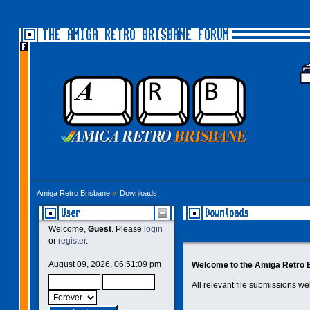
THE AMIGA RETRO BRISBANE FORUM
Amiga Retro Brisbane
»
Downloads
User
Downloads
Welcome,
Guest
. Please
login
or
register
.
August 09, 2026, 06:51:09 pm
Welcome to the Amiga Retro 
All relevant file submissions w