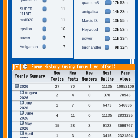
quantum8
17h 53m
SUPER-
11
amigalisa
14h 23m
J11BIT
matt020
11
Marcio D.
13h 55m
epsilon
10
Heywood
12h 53m
power
7
power
11h 33m
Amigaman
7
birdhandler
9h 32m
Forum History (using forum time offset)
New
New
New
Most
Page
Yearly Summary
Topics
Posts
Members
Online
views
2026
27
70
7
11135
10952106
August
2
4
0
370
70943
2026
July
1
7
0
6473
546836
2026
June
4
11
0
11135
2833235
2026
May
15
28
3
9123
3699767
2026
April
1
3
0
3415
2321894