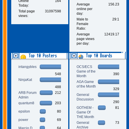
Online
164
Average
156.23
Today:
online per
Total page
31097598
day:
views:
Male to
29:1
Female
Ratio:
Average
12419.17
page views
per day:
Top 10 Posters
Top 10 Boards
intangybles
OCS/ECS
Game of the
548
390
Month
NinjaKat
AGA Game
of the Month
488
329
ARB Forum
212
General
Admin
Discussion
290
quantum8
203
GOTHEM -
81
epsilon
80
Game Of
THE Month
power
69
General
73
Archive
Marcio D.
64