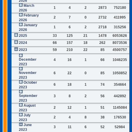
2026
March
1
4
2
2873
752180
2026
February
2
7
0
2732
411995
2026
January
1
6
2
2718
315256
2026
2025
33
125
21
1478
6053626
2024
66
157
18
262
8073536
2023
59
210
22
85
4500757
December
4
16
1
66
1046235
2023
November
6
22
0
85
1050852
2023
October
6
18
1
74
354664
2023
September
3
8
2
56
442892
2023
August
2
12
1
51
1145084
2023
July
2
4
8
38
176530
2023
June
3
11
6
52
52984
2023