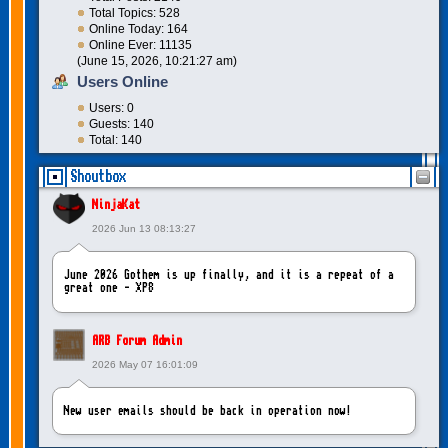
Total Topics: 528
Online Today: 164
Online Ever: 11135
(June 15, 2026, 10:21:27 am)
Users Online
Users: 0
Guests: 140
Total: 140
Shoutbox
NinjaKat
2026 Jun 13 08:13:27
June 2026 Gothem is up finally, and it is a repeat of a
great one - XP8
ARB Forum Admin
2026 May 07 16:01:09
New user emails should be back in operation now!