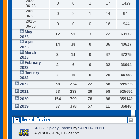
2023-
0
0
1
17
1429
06-28
2023-
0
2
1
14
945
06-29
2023-
0
0
0
16
944
06-30
May
12
51
3
72
63132
2023
April
14
38
0
36
40627
2023
March
3
14
0
47
47275
2023
February
2
6
0
32
36094
2023
January
2
10
0
20
44388
2023
2022
58
234
22
56
595893
2021
63
233
29
58
525692
2020
154
799
78
88
359140
2019
87
378
57
11
36848
Recent Topics
SNES - Spidey Tracker
by
SUPER-J11BIT
[August 05, 2026, 10:22:37 pm]