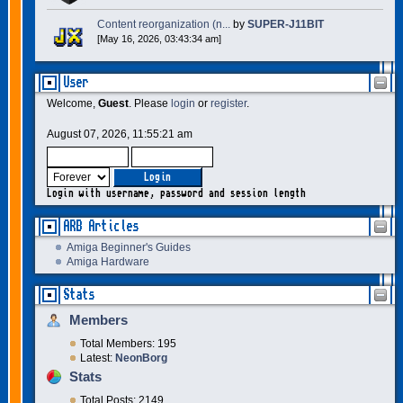
Content reorganization (n...
by
SUPER-J11BIT
[May 16, 2026, 03:43:34 am]
User
Welcome,
Guest
. Please
login
or
register
.
August 07, 2026, 11:55:21 am
Login with username, password and session length
ARB Articles
Amiga Beginner's Guides
Amiga Hardware
Stats
Members
Total Members: 195
Latest:
NeonBorg
Stats
Total Posts: 2149