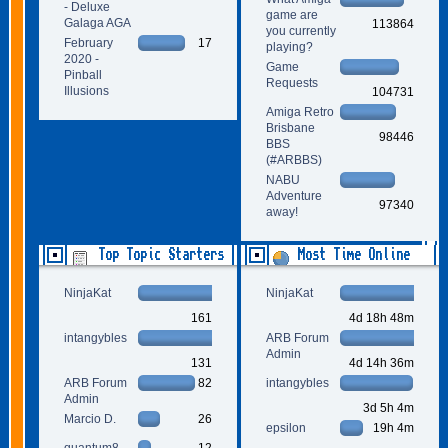
- Deluxe
game are
Galaga AGA
113864
you currently
February
17
playing?
2020 -
Game
Pinball
Requests
Illusions
104731
Amiga Retro
Brisbane
98446
BBS
(#ARBBS)
NABU
Adventure
97340
away!
Top Topic Starters
Most Time Online
NinjaKat
NinjaKat
161
4d 18h 48m
intangybles
ARB Forum
Admin
131
4d 14h 36m
ARB Forum
82
intangybles
Admin
3d 5h 4m
Marcio D.
26
epsilon
19h 4m
quantum8
12