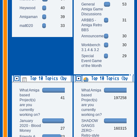
General
53
Heywood
40
Amiga Game
Discussions
Amigaman
39
ARBBS -
31
Amiga Retro
matt020
33
BBS
Announcements
30
Workbench
30
3.1.4 & 3.2
Special
29
Event Game
of the Month
Top 10 Topics (by
Top 10 Topics (by
Replies)
Views)
What Amiga
What Amiga
based
based
41
197258
Project(s)
Project(s)
are you
are you
currently
currently
working on?
working on?
January
SHADOW
2020 - Blood
GANGS
27
160315
Money
ZERO -
Retro-style
Friends &
23