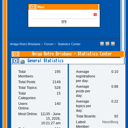
News
GOTHEM June-July 2026 is
XP8
Amiga Retro Brisbane
»
Forum
»
Statistics Center
Amiga Retro Brisbane - Statistics Center
General Statistics
Total
195
Average
0.10
Members:
registrations
per day:
Total Posts:
2149
Average
0.88
Total Topics:
528
posts per
Total
15
day:
Categories:
Average
0.22
Users
140
topics per
Online:
day:
Most Online:
11135 - June
Total Boards:
92
15, 2026,
Latest
NeonBorg
10:21:27 am
Member: