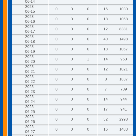
06-14
2023-
0
0
0
16
1030
06-15
2023-
0
0
0
18
1068
06-16
2023-
0
0
0
12
8381
06-17
2023-
0
0
0
40
1498
06-18
2023-
0
0
0
18
1067
06-19
2023-
0
0
1
14
953
06-20
2023-
0
0
0
12
1021
06-21
2023-
0
0
0
8
1837
06-22
2023-
0
0
0
7
709
06-23
2023-
0
0
0
14
944
06-24
2023-
0
0
0
17
941
06-25
2023-
0
0
0
32
2998
06-26
2023-
0
0
0
16
1483
06-27