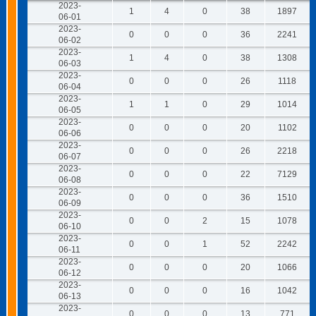
2023-
1
4
0
38
1897
06-01
2023-
0
0
0
36
2241
06-02
2023-
1
4
0
38
1308
06-03
2023-
0
0
0
26
1118
06-04
2023-
1
1
0
29
1014
06-05
2023-
0
0
0
20
1102
06-06
2023-
0
0
0
26
2218
06-07
2023-
0
0
0
22
7129
06-08
2023-
0
0
0
36
1510
06-09
2023-
0
0
2
15
1078
06-10
2023-
0
0
1
52
2242
06-11
2023-
0
0
0
20
1066
06-12
2023-
0
0
0
16
1042
06-13
2023-
0
0
0
13
771