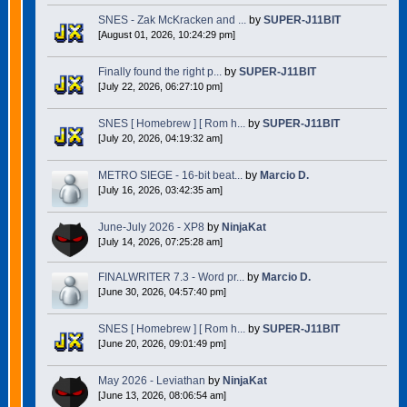
SNES - Zak McKracken and ...
by
SUPER-J11BIT
[August 01, 2026, 10:24:29 pm]
Finally found the right p...
by
SUPER-J11BIT
[July 22, 2026, 06:27:10 pm]
SNES [ Homebrew ] [ Rom h...
by
SUPER-J11BIT
[July 20, 2026, 04:19:32 am]
METRO SIEGE - 16-bit beat...
by
Marcio D.
[July 16, 2026, 03:42:35 am]
June-July 2026 - XP8
by
NinjaKat
[July 14, 2026, 07:25:28 am]
FINALWRITER 7.3 - Word pr...
by
Marcio D.
[June 30, 2026, 04:57:40 pm]
SNES [ Homebrew ] [ Rom h...
by
SUPER-J11BIT
[June 20, 2026, 09:01:49 pm]
May 2026 - Leviathan
by
NinjaKat
[June 13, 2026, 08:06:54 am]