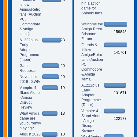
ninja action
fellow
game for
Amiga/Retro
Shinobi fans
fans (Auction
!
PC,
Commodore
Welcome the
& Amiga
Amiga Retro
159845
Items)
Brisbane
Forum
A1222plus
23
Early
Friends &
Adopter
fellow
141701
Programme
Amiga/Retro
(Tabor)
fans (Auction
PC,
Game
20
Commodore
Requests
& Amiga
November
20
Items)
2019 - SWIV
A1222plus
Vampire 4 -
19
Early
Stand Alone
131671
Adopter
- Amiga
Programme
Disrupt
(Tabor)
Review
Vampire 4 -
What Amiga
18
Stand Alone
game are
122177
- Amiga
you currently
Disrupt
playing?
Review
August 2020
18
What Amiga