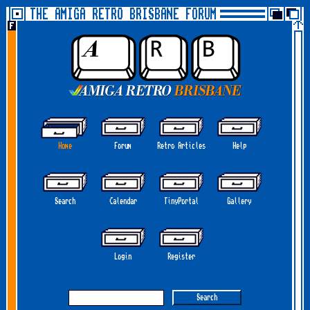
THE AMIGA RETRO BRISBANE FORUM
Home
Forum
Retro Articles
Help
Search
Calendar
TinyPortal
Gallery
Login
Register