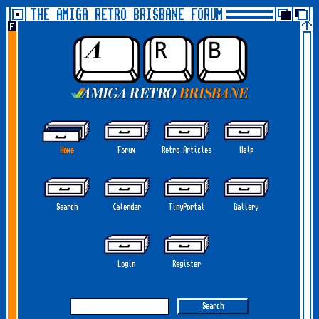
THE AMIGA RETRO BRISBANE FORUM
Home
Forum
Retro Articles
Help
Search
Calendar
TinyPortal
Gallery
Login
Register