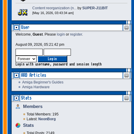
Content reorganization (n...
by
SUPER-J11BIT
[May 16, 2026, 03:43:34 am]
User
Welcome,
Guest
. Please
login
or
register
.
August 09, 2026, 05:21:42 pm
Login with username, password and session length
ARB Articles
Amiga Beginner's Guides
Amiga Hardware
Stats
Members
Total Members: 195
Latest:
NeonBorg
Stats
Total Posts: 2149