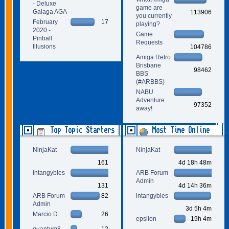
- Deluxe
game are
Galaga AGA
113906
you currently
February
17
playing?
2020 -
Game
Pinball
Requests
Illusions
104786
Amiga Retro
Brisbane
98462
BBS
(#ARBBS)
NABU
Adventure
97352
away!
Top Topic Starters
Most Time Online
NinjaKat
NinjaKat
161
4d 18h 48m
intangybles
ARB Forum
Admin
131
4d 14h 36m
ARB Forum
82
intangybles
Admin
3d 5h 4m
Marcio D.
26
epsilon
19h 4m
quantum8
12