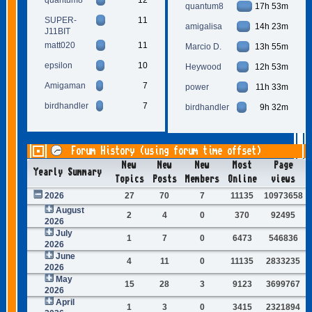
quantum8
17h 53m
SUPER-
11
amigalisa
14h 23m
J11BIT
matt020
11
Marcio D.
13h 55m
epsilon
10
Heywood
12h 53m
Amigaman
7
power
11h 33m
birdhandler
7
birdhandler
9h 32m
Forum History (using forum time offset)
New
New
New
Most
Page
Yearly Summary
Topics
Posts
Members
Online
views
2026
27
70
7
11135
10973658
August
2
4
0
370
92495
2026
July
1
7
0
6473
546836
2026
June
4
11
0
11135
2833235
2026
May
15
28
3
9123
3699767
2026
April
1
3
0
3415
2321894