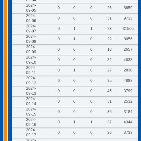
09-04
2024-
0
0
0
26
8859
09-05
2024-
0
0
0
31
9733
09-06
2024-
0
1
1
28
31505
09-07
2024-
0
1
0
22
8056
09-08
2024-
0
0
0
18
2657
09-09
2024-
0
0
0
32
4038
09-10
2024-
0
1
0
27
2830
09-11
2024-
0
0
0
25
4888
09-12
2024-
0
0
0
45
3799
09-13
2024-
0
0
0
31
2532
09-14
2024-
0
0
0
36
3184
09-15
2024-
0
1
1
37
4344
09-16
2024-
0
0
0
36
3733
09-17
2024-