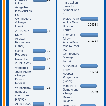
ninja action
fellow
game for
Amiga/Retro
Shinobi fans
fans (Auction
!
PC,
Commodore
Welcome the
& Amiga
Amiga Retro
159933
Items)
Brisbane
Forum
A1222plus
23
Early
Friends &
Adopter
fellow
141724
Programme
Amiga/Retro
(Tabor)
fans (Auction
PC,
Game
20
Commodore
Requests
& Amiga
November
20
Items)
2019 - SWIV
A1222plus
Vampire 4 -
19
Early
Stand Alone
131733
Adopter
- Amiga
Programme
Disrupt
(Tabor)
Review
Vampire 4 -
What Amiga
18
Stand Alone
game are
122239
- Amiga
you currently
Disrupt
playing?
Review
August 2020
18
What Amiga