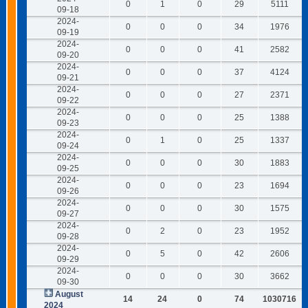
0
1
0
29
5111
09-18
2024-
0
0
0
34
1976
09-19
2024-
0
0
0
41
2582
09-20
2024-
0
0
0
37
4124
09-21
2024-
0
0
0
27
2371
09-22
2024-
0
0
0
25
1388
09-23
2024-
0
1
0
25
1337
09-24
2024-
0
0
0
30
1883
09-25
2024-
0
0
0
23
1694
09-26
2024-
0
0
0
30
1575
09-27
2024-
0
2
0
23
1952
09-28
2024-
0
5
0
42
2606
09-29
2024-
0
0
0
30
3662
09-30
August
14
24
0
74
1030716
2024