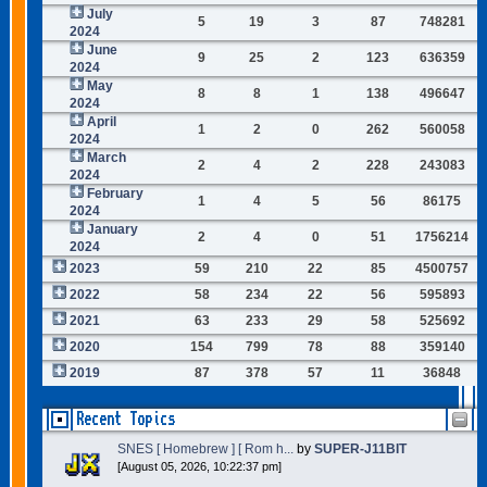
July
5
19
3
87
748281
2024
June
9
25
2
123
636359
2024
May
8
8
1
138
496647
2024
April
1
2
0
262
560058
2024
March
2
4
2
228
243083
2024
February
1
4
5
56
86175
2024
January
2
4
0
51
1756214
2024
2023
59
210
22
85
4500757
2022
58
234
22
56
595893
2021
63
233
29
58
525692
2020
154
799
78
88
359140
2019
87
378
57
11
36848
Recent Topics
SNES [ Homebrew ] [ Rom h...
by
SUPER-J11BIT
[August 05, 2026, 10:22:37 pm]