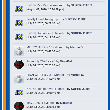
SNES - Zak McKracken and ...
by
SUPER-J11BIT
[August 01, 2026, 10:24:29 pm]
Finally found the right p...
by
SUPER-J11BIT
[July 22, 2026, 06:27:10 pm]
SNES [ Homebrew ] [ Rom h...
by
SUPER-J11BIT
[July 20, 2026, 04:19:32 am]
METRO SIEGE - 16-bit beat...
by
Marcio D.
[July 16, 2026, 03:42:35 am]
June-July 2026 - XP8
by
NinjaKat
[July 14, 2026, 07:25:28 am]
FINALWRITER 7.3 - Word pr...
by
Marcio D.
[June 30, 2026, 04:57:40 pm]
SNES [ Homebrew ] [ Rom h...
by
SUPER-J11BIT
[June 20, 2026, 09:01:49 pm]
May 2026 - Leviathan
by
NinjaKat
[June 13, 2026, 08:06:54 am]