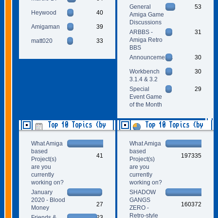
General
53
Heywood
40
Amiga Game
Discussions
Amigaman
39
ARBBS -
31
Amiga Retro
matt020
33
BBS
Announcements
30
Workbench
30
3.1.4 & 3.2
Special
29
Event Game
of the Month
Top 10 Topics (by
Top 10 Topics (by
Replies)
Views)
What Amiga
What Amiga
based
based
41
197335
Project(s)
Project(s)
are you
are you
currently
currently
working on?
working on?
January
SHADOW
2020 - Blood
GANGS
27
160372
Money
ZERO -
Retro-style
Friends &
23