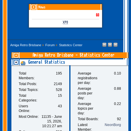
News
GOTHEM June-July 2026 is
XP8
Amiga Retro Brisbane
»
Forum
»
Statistics Center
Amiga Retro Brisbane - Statistics Center
General Statistics
Total
195
Average
0.10
Members:
registrations
per day:
Total Posts:
2149
Average
0.88
Total Topics:
528
posts per
Total
15
day:
Categories:
Average
0.22
Users
43
topics per
Online:
day:
Most Online:
11135 - June
Total Boards:
92
15, 2026,
Latest
NeonBorg
10:21:27 am
Member: