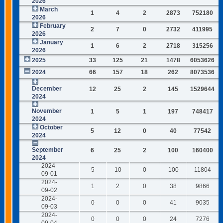
2026
March
1
4
2
2873
752180
2026
February
2
7
0
2732
411995
2026
January
1
6
2
2718
315256
2026
2025
33
125
21
1478
6053626
2024
66
157
18
262
8073536
December
12
25
2
145
1529644
2024
November
1
5
1
197
748417
2024
October
5
12
0
40
77542
2024
September
6
25
2
100
160400
2024
2024-
5
10
0
100
11804
09-01
2024-
1
2
0
38
9866
09-02
2024-
0
0
0
41
9035
09-03
2024-
0
0
0
24
7276