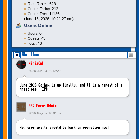
Total Topics: 528
Online Today: 212
Online Ever: 11135
(June 15, 2026, 10:21:27 am)
Users Online
Users: 0
Guests: 43
Total: 43
Shoutbox
NinjaKat
2026 Jun 13 08:13:27
June 2026 Gothem is up finally, and it is a repeat of a
great one - XP8
ARB Forum Admin
2026 May 07 16:01:09
New user emails should be back in operation now!