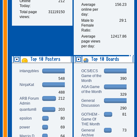
Online
212
Average
156.23
Today:
online per
Total page
31119150
day:
views:
Male to
29:1
Female
Ratio:
Average
12417.86
page views
per day:
Top 10 Posters
Top 10 Boards
intangybles
OCS/ECS
Game of the
548
390
Month
NinjaKat
AGA Game
of the Month
488
329
ARB Forum
212
General
Admin
Discussion
290
quantum8
203
GOTHEM -
81
epsilon
80
Game Of
THE Month
power
69
General
73
Archive
Marcio D.
64