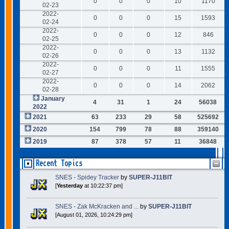
0
0
0
10
1170
02-23
2022-
0
0
0
15
1593
02-24
2022-
0
0
0
12
846
02-25
2022-
0
0
0
13
1132
02-26
2022-
0
0
0
11
1555
02-27
2022-
0
0
0
14
2062
02-28
January
4
31
1
24
56038
2022
2021
63
233
29
58
525692
2020
154
799
78
88
359140
2019
87
378
57
11
36848
Recent Topics
SNES - Spidey Tracker
by
SUPER-J11BIT
[
Yesterday
at 10:22:37 pm]
SNES - Zak McKracken and ...
by
SUPER-J11BIT
[August 01, 2026, 10:24:29 pm]