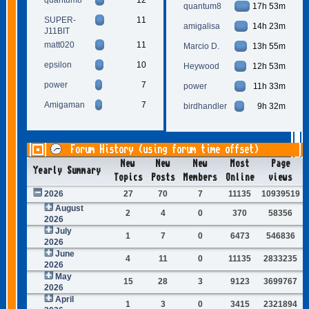
quantum8
17h 53m
SUPER-
11
amigalisa
14h 23m
J11BIT
matt020
11
Marcio D.
13h 55m
epsilon
10
Heywood
12h 53m
power
7
power
11h 33m
Amigaman
7
birdhandler
9h 32m
Forum History (using forum time offset)
New
New
New
Most
Page
Yearly Summary
Topics
Posts
Members
Online
views
2026
27
70
7
11135
10939519
August
2
4
0
370
58356
2026
July
1
7
0
6473
546836
2026
June
4
11
0
11135
2833235
2026
May
15
28
3
9123
3699767
2026
April
1
3
0
3415
2321894