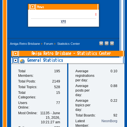
News
GOTHEM June-July 2026 
XP8
Amiga Retro Brisbane
»
Forum
»
Statistics Center
Amiga Retro Brisbane - Statistics Center
General Statistics
Total
195
Average
0.10
Members:
registrations
per day:
Total Posts:
2149
Average
0.88
Total Topics:
528
posts per
Total
15
day:
Categories:
Average
0.22
Users
77
topics per
Online:
day:
Most Online:
11135 - June
Total Boards:
92
15, 2026,
Latest
NeonBorg
10:21:27 am
Member: