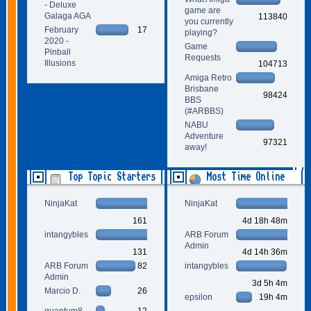
- Deluxe
game are
Galaga AGA
113840
you currently
February
17
playing?
2020 -
Game
Pinball
Requests
Illusions
104713
Amiga Retro
Brisbane
98424
BBS
(#ARBBS)
NABU
Adventure
97321
away!
Top Topic Starters
Most Time Online
NinjaKat
NinjaKat
161
4d 18h 48m
intangybles
ARB Forum
Admin
131
4d 14h 36m
ARB Forum
82
intangybles
Admin
3d 5h 4m
Marcio D.
26
epsilon
19h 4m
quantum8
12