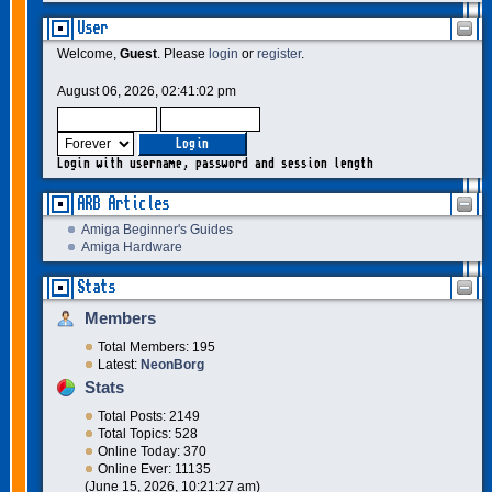
User
Welcome,
Guest
. Please
login
or
register
.
August 06, 2026, 02:41:02 pm
Login with username, password and session length
ARB Articles
Amiga Beginner's Guides
Amiga Hardware
Stats
Members
Total Members: 195
Latest:
NeonBorg
Stats
Total Posts: 2149
Total Topics: 528
Online Today: 370
Online Ever: 11135
(June 15, 2026, 10:21:27 am)