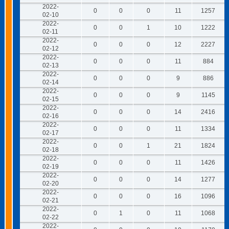
2022-
0
0
0
11
1257
02-10
2022-
0
0
1
10
1222
02-11
2022-
0
0
0
12
2227
02-12
2022-
0
0
0
11
884
02-13
2022-
0
0
0
9
886
02-14
2022-
0
0
0
9
1145
02-15
2022-
0
0
0
14
2416
02-16
2022-
0
0
0
11
1334
02-17
2022-
0
0
1
21
1824
02-18
2022-
0
0
0
11
1426
02-19
2022-
0
0
0
14
1277
02-20
2022-
0
0
0
16
1096
02-21
2022-
0
1
0
11
1068
02-22
2022-