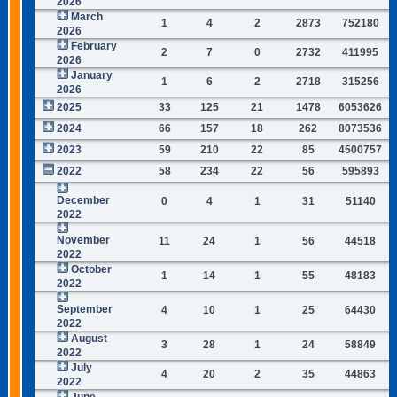
2026
March
1
4
2
2873
752180
2026
February
2
7
0
2732
411995
2026
January
1
6
2
2718
315256
2026
2025
33
125
21
1478
6053626
2024
66
157
18
262
8073536
2023
59
210
22
85
4500757
2022
58
234
22
56
595893
December
0
4
1
31
51140
2022
November
11
24
1
56
44518
2022
October
1
14
1
55
48183
2022
September
4
10
1
25
64430
2022
August
3
28
1
24
58849
2022
July
4
20
2
35
44863
2022