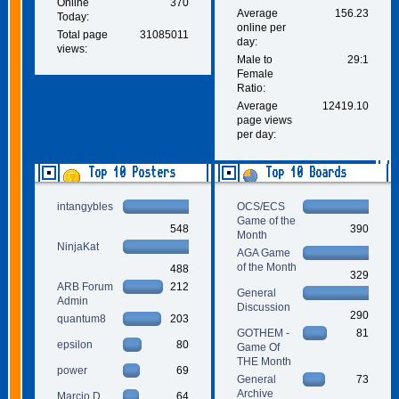
Online
370
Average
156.23
Today:
online per
Total page
31085011
day:
views:
Male to
29:1
Female
Ratio:
Average
12419.10
page views
per day:
Top 10 Posters
Top 10 Boards
intangybles
OCS/ECS
Game of the
548
390
Month
NinjaKat
AGA Game
of the Month
488
329
ARB Forum
212
General
Admin
Discussion
290
quantum8
203
GOTHEM -
81
epsilon
80
Game Of
THE Month
power
69
General
73
Archive
Marcio D.
64