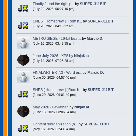
Finally found the right p...
by
SUPER-J11BIT
[July 22, 2026, 06:27:10 pm]
SNES [ Homebrew ] [ Rom h...
by
SUPER-J11BIT
[July 20, 2026, 04:19:32 am]
METRO SIEGE - 16-bit beat...
by
Marcio D.
[July 16, 2026, 03:42:35 am]
June-July 2026 - XP8
by
NinjaKat
[July 14, 2026, 07:25:28 am]
FINALWRITER 7.3 - Word pr...
by
Marcio D.
[June 30, 2026, 04:57:40 pm]
SNES [ Homebrew ] [ Rom h...
by
SUPER-J11BIT
[June 20, 2026, 09:01:49 pm]
May 2026 - Leviathan
by
NinjaKat
[June 13, 2026, 08:06:54 am]
Content reorganization (n...
by
SUPER-J11BIT
[May 16, 2026, 03:43:34 am]