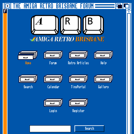
THE AMIGA RETRO BRISBANE FORUM
Home
Forum
Retro Articles
Help
Search
Calendar
TinyPortal
Gallery
Login
Register