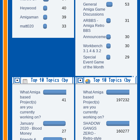
General
53
Heywood
40
Amiga Game
Discussions
Amigaman
39
ARBBS -
31
Amiga Retro
matt020
33
BBS
Announcements
30
Workbench
30
3.1.4 & 3.2
Special
29
Event Game
of the Month
Top 10 Topics (by
Top 10 Topics (by
Replies)
Views)
What Amiga
What Amiga
based
based
41
197232
Project(s)
Project(s)
are you
are you
currently
currently
working on?
working on?
January
SHADOW
2020 - Blood
GANGS
27
160277
Money
ZERO -
Retro-style
Friends &
23