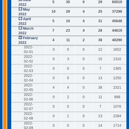
June
5
30
0
29
60019
2022
May
10
29
4
25
37296
2022
April
5
10
4
31
45648
2022
March
7
23
4
28
44619
2022
February
4
11
2
38
40290
2022
2022-
0
0
0
12
1652
02-01
2022-
0
3
0
15
1310
02-02
2022-
0
0
0
7
1365
02-03
2022-
0
0
0
13
1250
02-04
2022-
4
4
0
38
2321
02-05
2022-
0
2
0
11
898
02-06
2022-
0
0
0
7
1076
02-07
2022-
0
1
0
13
2284
02-08
2022-
0
0
0
14
1714
02-09