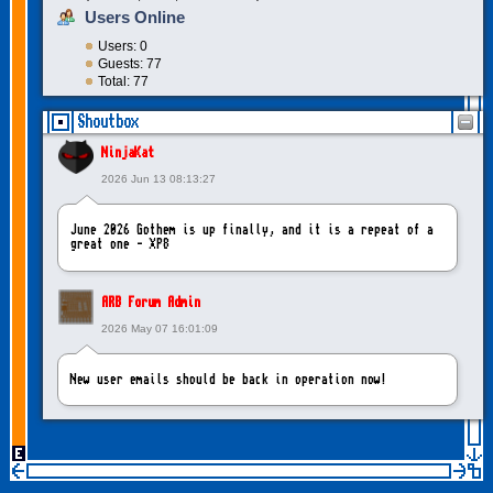
Users Online
Users: 0
Guests: 77
Total: 77
Shoutbox
NinjaKat
2026 Jun 13 08:13:27
June 2026 Gothem is up finally, and it is a repeat of a
great one - XP8
ARB Forum Admin
2026 May 07 16:01:09
New user emails should be back in operation now!
intangybles
2026 May 06 20:23:55