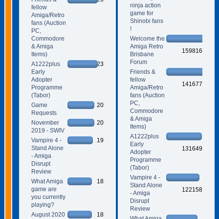
ninja action
fellow
game for
Amiga/Retro
Shinobi fans
fans (Auction
!
PC,
Commodore
Welcome the
& Amiga
Amiga Retro
159816
Items)
Brisbane
Forum
A1222plus
23
Early
Friends &
Adopter
fellow
141677
Programme
Amiga/Retro
(Tabor)
fans (Auction
PC,
Game
20
Commodore
Requests
& Amiga
November
20
Items)
2019 - SWIV
A1222plus
Vampire 4 -
19
Early
Stand Alone
131649
Adopter
- Amiga
Programme
Disrupt
(Tabor)
Review
Vampire 4 -
What Amiga
18
Stand Alone
game are
122158
- Amiga
you currently
Disrupt
playing?
Review
August 2020
18
What Amiga