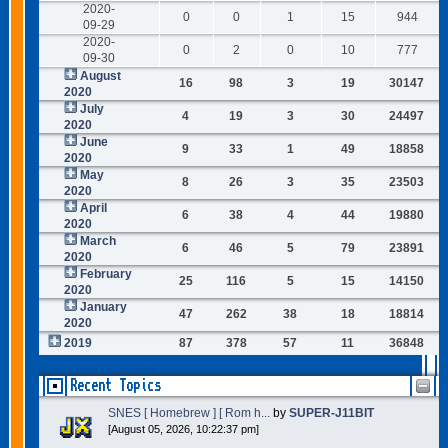
2020-
0
0
1
15
944
09-29
2020-
0
2
0
10
777
09-30
August
16
98
3
19
30147
2020
July
4
19
3
30
24497
2020
June
9
33
1
49
18858
2020
May
8
26
3
35
23503
2020
April
6
38
4
44
19880
2020
March
6
46
5
79
23891
2020
February
25
116
5
15
14150
2020
January
47
262
38
18
18814
2020
2019
87
378
57
11
36848
Recent Topics
SNES [ Homebrew ] [ Rom h...
by
SUPER-J11BIT
[August 05, 2026, 10:22:37 pm]