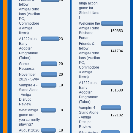
ninja action
fellow
game for
Amiga/Retro
Shinobi fans
fans (Auction
!
PC,
Commodore
Welcome the
& Amiga
Amiga Retro
159853
Items)
Brisbane
Forum
A1222plus
23
Early
Friends &
Adopter
fellow
141704
Programme
Amiga/Retro
(Tabor)
fans (Auction
PC,
Game
20
Commodore
Requests
& Amiga
November
20
Items)
2019 - SWIV
A1222plus
Vampire 4 -
19
Early
Stand Alone
131680
Adopter
- Amiga
Programme
Disrupt
(Tabor)
Review
Vampire 4 -
What Amiga
18
Stand Alone
game are
122182
- Amiga
you currently
Disrupt
playing?
Review
August 2020
18
What Amiga