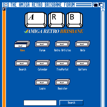
THE AMIGA RETRO BRISBANE FORUM
Home
Forum
Retro Articles
Help
Search
Calendar
TinyPortal
Gallery
Login
Register