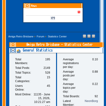
News
GOTHEM June-July 2026 is
XP8
Amiga Retro Brisbane
»
Forum
»
Statistics Center
Amiga Retro Brisbane - Statistics Center
General Statistics
Total
195
Average
0.10
Members:
registrations
per day:
Total Posts:
2149
Average
0.88
Total Topics:
528
posts per
Total
15
day:
Categories:
Average
0.22
Users
45
topics per
Online:
day:
Most Online:
11135 - June
Total Boards:
92
15, 2026,
Latest
NeonBorg
10:21:27 am
Member: