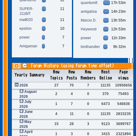
quantum8
17h 53m
SUPER-
11
amigalisa
14h 23m
J11BIT
matt020
11
Marcio D.
13h 55m
epsilon
10
Heywood
12h 53m
power
7
power
11h 33m
Amigaman
7
birdhandler
9h 32m
Forum History (using forum time offset)
New
New
New
Most
Page
Yearly Summary
Topics
Posts
Members
Online
views
2026
27
70
7
11135
10956656
August
2
4
0
370
75493
2026
July
1
7
0
6473
546836
2026
June
4
11
0
11135
2833235
2026
May
15
28
3
9123
3699767
2026
April
1
3
0
3415
2321894