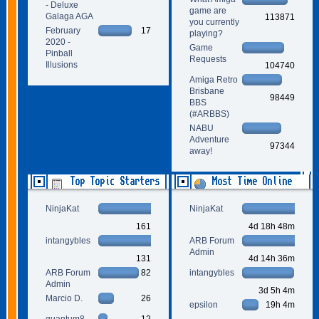
- Deluxe
game are
Galaga AGA
113871
you currently
February
17
playing?
2020 -
Game
Pinball
Requests
Illusions
104740
Amiga Retro
Brisbane
98449
BBS
(#ARBBS)
NABU
Adventure
97344
away!
Top Topic Starters
Most Time Online
NinjaKat
NinjaKat
161
4d 18h 48m
intangybles
ARB Forum
Admin
131
4d 14h 36m
ARB Forum
82
intangybles
Admin
3d 5h 4m
Marcio D.
26
epsilon
19h 4m
quantum8
12