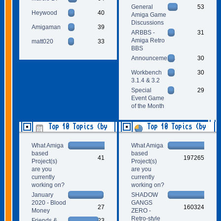
General
53
Heywood
40
Amiga Game
Discussions
Amigaman
39
ARBBS -
31
Amiga Retro
matt020
33
BBS
Announcements
30
Workbench
30
3.1.4 & 3.2
Special
29
Event Game
of the Month
Top 10 Topics (by
Top 10 Topics (by
Replies)
Views)
What Amiga
What Amiga
based
based
41
197265
Project(s)
Project(s)
are you
are you
currently
currently
working on?
working on?
January
SHADOW
2020 - Blood
GANGS
27
160324
Money
ZERO -
Retro-style
Friends &
23