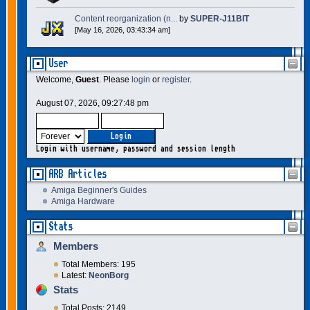
Content reorganization (n...
by
SUPER-J11BIT
[May 16, 2026, 03:43:34 am]
User
Welcome,
Guest
. Please
login
or
register
.
August 07, 2026, 09:27:48 pm
Login with username, password and session length
ARB Articles
Amiga Beginner's Guides
Amiga Hardware
Stats
Members
Total Members: 195
Latest:
NeonBorg
Stats
Total Posts: 2149