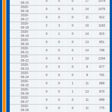
0
0
0
17
1079
09-15
2020-
0
0
0
14
1476
09-16
2020-
0
0
0
11
912
09-17
2020-
2
3
0
10
1182
09-18
2020-
0
1
0
14
915
09-19
2020-
0
0
0
13
851
09-20
2020-
0
0
0
14
798
09-21
2020-
0
0
1
10
1294
09-22
2020-
0
0
0
9
677
09-23
2020-
0
0
0
9
791
09-24
2020-
0
0
1
11
689
09-25
2020-
0
0
1
13
870
09-26
2020-
0
0
0
11
899
09-27
2020-
0
0
0
11
775
09-28