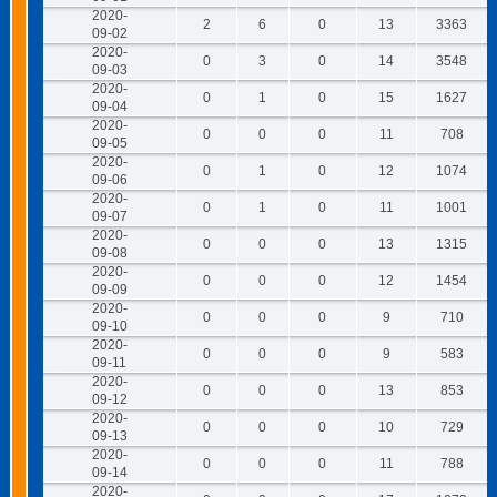
2020-
2
6
0
13
3363
09-02
2020-
0
3
0
14
3548
09-03
2020-
0
1
0
15
1627
09-04
2020-
0
0
0
11
708
09-05
2020-
0
1
0
12
1074
09-06
2020-
0
1
0
11
1001
09-07
2020-
0
0
0
13
1315
09-08
2020-
0
0
0
12
1454
09-09
2020-
0
0
0
9
710
09-10
2020-
0
0
0
9
583
09-11
2020-
0
0
0
13
853
09-12
2020-
0
0
0
10
729
09-13
2020-
0
0
0
11
788
09-14
2020-