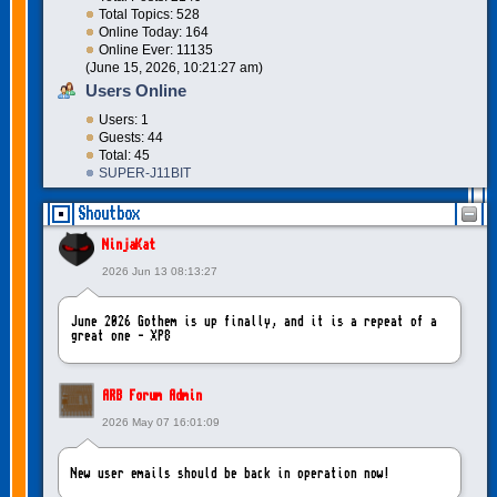
Total Topics: 528
Online Today: 164
Online Ever: 11135
(June 15, 2026, 10:21:27 am)
Users Online
Users: 1
Guests: 44
Total: 45
SUPER-J11BIT
Shoutbox
NinjaKat
2026 Jun 13 08:13:27
June 2026 Gothem is up finally, and it is a repeat of a
great one - XP8
ARB Forum Admin
2026 May 07 16:01:09
New user emails should be back in operation now!