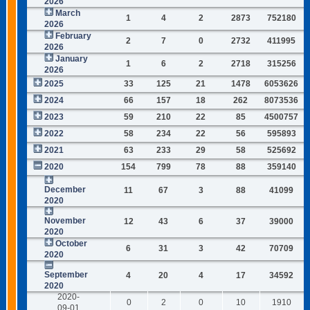
2026
March
1
4
2
2873
752180
2026
February
2
7
0
2732
411995
2026
January
1
6
2
2718
315256
2026
2025
33
125
21
1478
6053626
2024
66
157
18
262
8073536
2023
59
210
22
85
4500757
2022
58
234
22
56
595893
2021
63
233
29
58
525692
2020
154
799
78
88
359140
December
11
67
3
88
41099
2020
November
12
43
6
37
39000
2020
October
6
31
3
42
70709
2020
September
4
20
4
17
34592
2020
2020-
0
2
0
10
1910
09-01