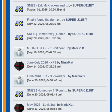
SNES - Zak McKracken and ...
by
SUPER-J11BIT
[August 01, 2026, 10:24:29 pm]
Finally found the right p...
by
SUPER-J11BIT
[July 22, 2026, 06:27:10 pm]
SNES [ Homebrew ] [ Rom h...
by
SUPER-J11BIT
[July 20, 2026, 04:19:32 am]
METRO SIEGE - 16-bit beat...
by
Marcio D.
[July 16, 2026, 03:42:35 am]
June-July 2026 - XP8
by
NinjaKat
[July 14, 2026, 07:25:28 am]
FINALWRITER 7.3 - Word pr...
by
Marcio D.
[June 30, 2026, 04:57:40 pm]
SNES [ Homebrew ] [ Rom h...
by
SUPER-J11BIT
[June 20, 2026, 09:01:49 pm]
May 2026 - Leviathan
by
NinjaKat
[June 13, 2026, 08:06:54 am]