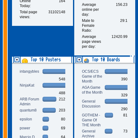
Online
164
Average
156.23
Today:
online per
Total page
31102148
day:
views:
Male to
29:1
Female
Ratio:
Average
12420.99
page views
per day:
Top 10 Posters
Top 10 Boards
intangybles
OCS/ECS
Game of the
548
390
Month
NinjaKat
AGA Game
of the Month
488
329
ARB Forum
212
General
Admin
Discussion
290
quantum8
203
GOTHEM -
81
epsilon
80
Game Of
THE Month
power
69
General
73
Archive
Marcio D.
64