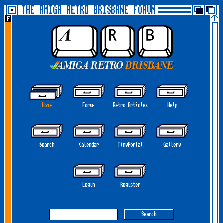
THE AMIGA RETRO BRISBANE FORUM
Home
Forum
Retro Articles
Help
Search
Calendar
TinyPortal
Gallery
Login
Register