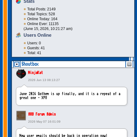
Stats
Total Posts: 2149
Total Topics: 528
Online Today: 164
Online Ever: 11135
(June 15, 2026, 10:21:27 am)
Users Online
Users: 0
Guests: 41
Total: 41
Shoutbox
NinjaKat
2026 Jun 13 08:13:27
June 2026 Gothem is up finally, and it is a repeat of a
great one - XP8
ARB Forum Admin
2026 May 07 16:01:09
New user emails should be back in operation now!