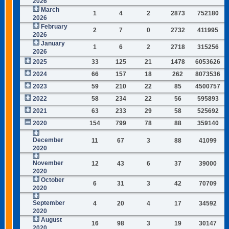
2026
March
1
4
2
2873
752180
2026
February
2
7
0
2732
411995
2026
January
1
6
2
2718
315256
2026
2025
33
125
21
1478
6053626
2024
66
157
18
262
8073536
2023
59
210
22
85
4500757
2022
58
234
22
56
595893
2021
63
233
29
58
525692
2020
154
799
78
88
359140
December
11
67
3
88
41099
2020
November
12
43
6
37
39000
2020
October
6
31
3
42
70709
2020
September
4
20
4
17
34592
2020
August
16
98
3
19
30147
2020