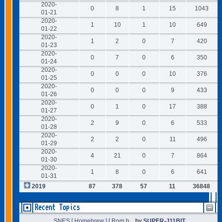
2020-
0
8
1
15
1043
01-21
2020-
1
10
1
10
649
01-22
2020-
1
2
0
7
420
01-23
2020-
0
7
0
6
350
01-24
2020-
0
0
0
10
376
01-25
2020-
0
0
0
9
433
01-26
2020-
0
1
0
17
388
01-27
2020-
2
9
0
6
533
01-28
2020-
2
2
0
11
496
01-29
2020-
4
21
0
7
864
01-30
2020-
1
8
0
6
641
01-31
2019
87
378
57
11
36848
Recent Topics
SNES [ Homebrew ] [ Rom h...
by
SUPER-J11BIT