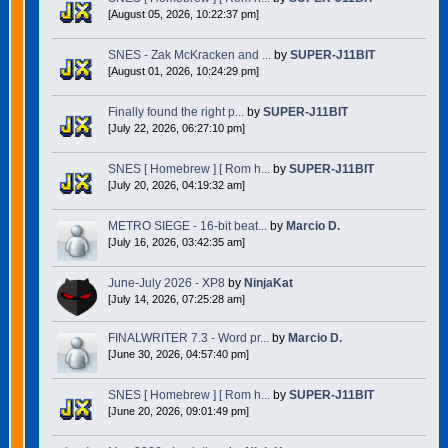
[August 05, 2026, 10:22:37 pm]
SNES - Zak McKracken and ...
by
SUPER-J11BIT
[August 01, 2026, 10:24:29 pm]
Finally found the right p...
by
SUPER-J11BIT
[July 22, 2026, 06:27:10 pm]
SNES [ Homebrew ] [ Rom h...
by
SUPER-J11BIT
[July 20, 2026, 04:19:32 am]
METRO SIEGE - 16-bit beat...
by
Marcio D.
[July 16, 2026, 03:42:35 am]
June-July 2026 - XP8
by
NinjaKat
[July 14, 2026, 07:25:28 am]
FINALWRITER 7.3 - Word pr...
by
Marcio D.
[June 30, 2026, 04:57:40 pm]
SNES [ Homebrew ] [ Rom h...
by
SUPER-J11BIT
[June 20, 2026, 09:01:49 pm]