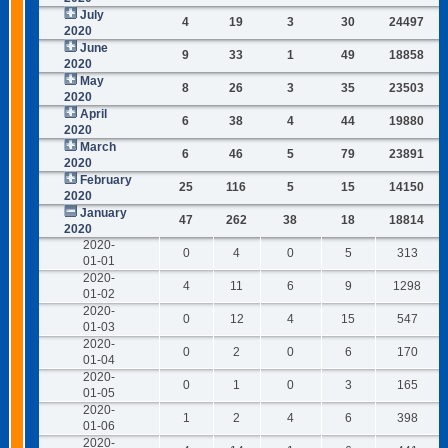
July
4
19
3
30
24497
2020
June
9
33
1
49
18858
2020
May
8
26
3
35
23503
2020
April
6
38
4
44
19880
2020
March
6
46
5
79
23891
2020
February
25
116
5
15
14150
2020
January
47
262
38
18
18814
2020
2020-
0
4
0
5
313
01-01
2020-
4
11
6
9
1298
01-02
2020-
0
12
4
15
547
01-03
2020-
0
2
0
6
170
01-04
2020-
0
1
0
3
165
01-05
2020-
1
2
4
6
398
01-06
2020-