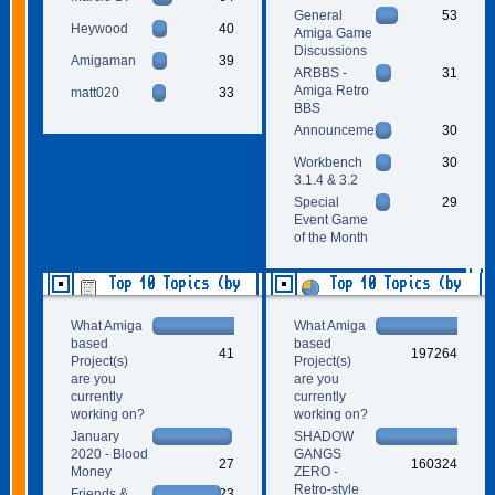
General
53
Heywood
40
Amiga Game
Discussions
Amigaman
39
ARBBS -
31
Amiga Retro
matt020
33
BBS
Announcements
30
Workbench
30
3.1.4 & 3.2
Special
29
Event Game
of the Month
Top 10 Topics (by
Top 10 Topics (by
Replies)
Views)
What Amiga
What Amiga
based
based
41
197264
Project(s)
Project(s)
are you
are you
currently
currently
working on?
working on?
January
SHADOW
2020 - Blood
GANGS
27
160324
Money
ZERO -
Retro-style
Friends &
23