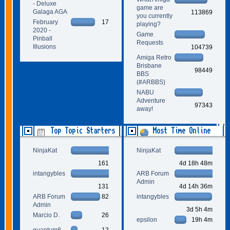
- Deluxe
game are
Galaga AGA
113869
you currently
February
17
playing?
2020 -
Game
Pinball
Requests
Illusions
104739
Amiga Retro
Brisbane
98449
BBS
(#ARBBS)
NABU
Adventure
97343
away!
Top Topic Starters
Most Time Online
NinjaKat
NinjaKat
161
4d 18h 48m
intangybles
ARB Forum
Admin
131
4d 14h 36m
ARB Forum
82
intangybles
Admin
3d 5h 4m
Marcio D.
26
epsilon
19h 4m
quantum8
12