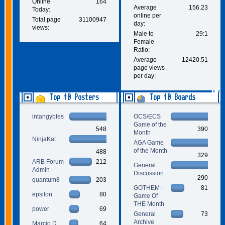
Online
164
Average
156.23
Today:
online per
Total page
31100947
day:
views:
Male to
29:1
Female
Ratio:
Average
12420.51
page views
per day:
Top 10 Posters
Top 10 Boards
intangybles
OCS/ECS
Game of the
548
390
Month
NinjaKat
AGA Game
of the Month
488
329
ARB Forum
212
General
Admin
Discussion
290
quantum8
203
GOTHEM -
81
epsilon
80
Game Of
THE Month
power
69
General
73
Archive
Marcio D.
64