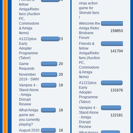
ninja action
fellow
game for
Amiga/Retro
Shinobi fans
fans (Auction
!
PC,
Commodore
Welcome the
& Amiga
Amiga Retro
159853
Items)
Brisbane
Forum
A1222plus
23
Early
Friends &
Adopter
fellow
141704
Programme
Amiga/Retro
(Tabor)
fans (Auction
PC,
Game
20
Commodore
Requests
& Amiga
November
20
Items)
2019 - SWIV
A1222plus
Vampire 4 -
19
Early
Stand Alone
131676
Adopter
- Amiga
Programme
Disrupt
(Tabor)
Review
Vampire 4 -
What Amiga
18
Stand Alone
game are
122181
- Amiga
you currently
Disrupt
playing?
Review
August 2020
18
What Amiga