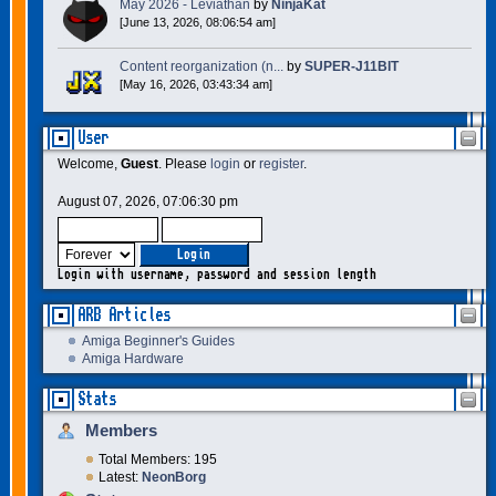
May 2026 - Leviathan
by
NinjaKat
[June 13, 2026, 08:06:54 am]
Content reorganization (n...
by
SUPER-J11BIT
[May 16, 2026, 03:43:34 am]
User
Welcome,
Guest
. Please
login
or
register
.
August 07, 2026, 07:06:30 pm
Login with username, password and session length
ARB Articles
Amiga Beginner's Guides
Amiga Hardware
Stats
Members
Total Members: 195
Latest:
NeonBorg