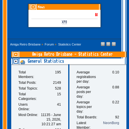
News
GOTHEM June-July 2026 is
XP8
Amiga Retro Brisbane
»
Forum
»
Statistics Center
Amiga Retro Brisbane - Statistics Center
General Statistics
Total
195
Average
0.10
Members:
registrations
per day:
Total Posts:
2149
Average
0.88
Total Topics:
528
posts per
Total
15
day:
Categories:
Average
0.22
Users
41
topics per
Online:
day:
Most Online:
11135 - June
Total Boards:
92
15, 2026,
Latest
NeonBorg
10:21:27 am
Member: