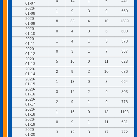
4
14
1
6
441
01-07
2020-
1
9
3
9
560
01-08
2020-
8
33
4
10
1389
01-09
2020-
0
4
3
6
600
01-10
2020-
1
4
1
5
373
01-11
2020-
0
3
1
7
367
01-12
2020-
5
16
0
11
623
01-13
2020-
2
9
2
10
636
01-14
2020-
1
13
0
8
664
01-15
2020-
3
12
2
9
803
01-16
2020-
2
9
1
9
778
01-17
2020-
1
15
0
18
1193
01-18
2020-
0
9
1
11
531
01-19
2020-
3
12
3
17
772
01-20