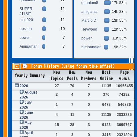
quantum8
17h 53m
SUPER-
11
amigalisa
14h 23m
J11BIT
matt020
11
Marcio D.
13h 55m
epsilon
10
Heywood
12h 53m
power
7
power
11h 33m
Amigaman
7
birdhandler
9h 32m
Forum History (using forum time offset)
New
New
New
Most
Page
Yearly Summary
Topics
Posts
Members
Online
views
2026
27
70
7
11135
10955455
August
2
4
0
370
74292
2026
July
1
7
0
6473
546836
2026
June
4
11
0
11135
2833235
2026
May
15
28
3
9123
3699767
2026
April
1
3
0
3415
2321894