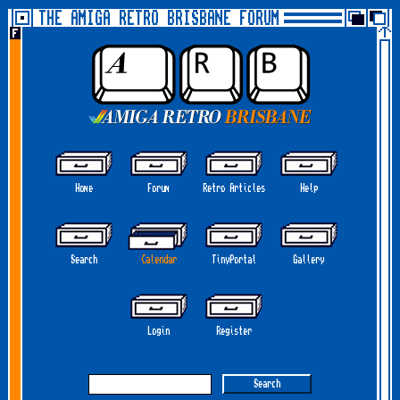
THE AMIGA RETRO BRISBANE FORUM
Home
Forum
Retro Articles
Help
Search
Calendar
TinyPortal
Gallery
Login
Register