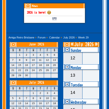
News
GOTHEM June-July 2026 is here!
XP8
Amiga Retro Brisbane
»
Forum
»
Calendar
»
July 2026
»
Week 29
«
July 2026
»
June 2026
- Week 29
Sunday
S
M
T
W
T
F
S
1
2
3
4
5
6
12
7
8
9
10
11
12
13
14
15
16
17
18
19
20
Monday
21
22
23
24
25
26
27
13
28
29
30
July 2026
Tuesday
S
M
T
W
T
F
S
14
1
2
3
4
5
6
7
8
9
10
11
Wednesday
12
13
14
15
16
17
18
19
20
21
22
23
24
25