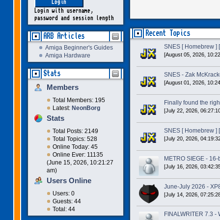
Login with username,
password and session length
Recent Topics
ARB Articles
SNES [ Homebrew ] [
Amiga Beginner's Guides
[August 05, 2026, 10:2
Amiga Hardware
Stats
SNES - Zak McKracke
[August 01, 2026, 10:2
Members
Total Members: 195
Finally found the right
Latest:
NeonBorg
[July 22, 2026, 06:27:1
Stats
SNES [ Homebrew ] [
Total Posts: 2149
[July 20, 2026, 04:19:3
Total Topics: 528
Online Today: 45
Online Ever: 11135
METRO SIEGE - 16-bit
(June 15, 2026, 10:21:27
[July 16, 2026, 03:42:3
am)
Users Online
June-July 2026 - XP
Users: 0
[July 14, 2026, 07:25:2
Guests: 44
Total: 44
FINALWRITER 7.3 - W