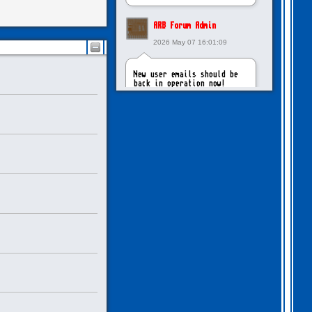
ARB Forum Admin
2026 May 07 16:01:09
New user emails should be
back in operation now!
intangybles
2026 May 06 20:23:55
Sorry to report! New user
emails are still broken!
ARB Forum Admin
2026 Apr 27 15:03:29
The Forum email system is
now working again!
NinjaKat