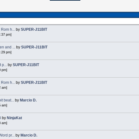
 Rom h...
by
SUPER-J11BIT
2:37 pm]
n and ...
by
SUPER-J11BIT
4:29 pm]
 p...
by
SUPER-J11BIT
0 pm]
 Rom h...
by
SUPER-J11BIT
2 am]
 beat...
by
Marcio D.
5 am]
8
by
NinjaKat
8 am]
ord pr...
by
Marcio D.