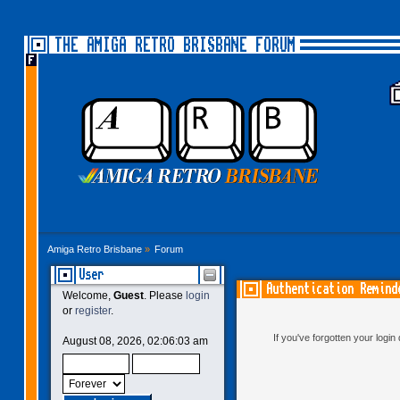
THE AMIGA RETRO BRISBANE FORUM
Amiga Retro Brisbane
»
Forum
User
Authentication Remind
Welcome,
Guest
. Please
login
or
register
.
If you've forgotten your logi
August 08, 2026, 02:06:03 am