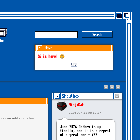
dar
News
THEM June-July 2026 is here!
XP8
Shoutbox
NinjaKat
2026 Jun 13 08:13:27
 or email address below.
June 2026 Gothem is up
finally, and it is a repeat
of a great one - XP8