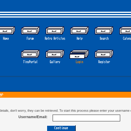
Home
Forum
Retro Articles
Help
Search
Calen
GO
TinyPortal
Gallery
Login
Register
er
n details, don't worry, they can be retrieved. To start this process please enter your username
Username/Email: