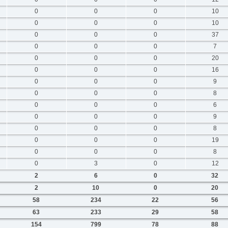
0
0
0
10
0
0
0
10
0
0
0
37
0
0
0
7
0
0
0
20
0
0
0
16
0
0
0
9
0
0
0
8
0
0
0
6
0
0
0
9
0
0
0
8
0
0
0
19
0
0
0
8
0
3
0
12
2
6
0
32
2
10
0
20
58
234
22
56
63
233
29
58
154
799
78
88