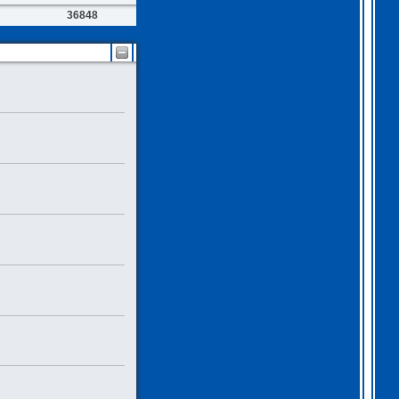
36848