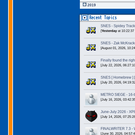
2019
Recent Topics
SNES - Spidey Trac
[
Yesterday
at 10:22:37
SNES - Zak McKracke
[August 01, 2026, 10:2
Finally found the right
[July 22, 2026, 06:27:1
SNES [ Homebrew ] [
[July 20, 2026, 04:19:3
METRO SIEGE - 16-bit
[July 16, 2026, 03:42:3
June-July 2026 - XP
[July 14, 2026, 07:25:2
FINALWRITER 7.3 - W
[June 30, 2026, 04:57: