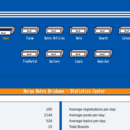
Home
Forum
Retro Articles
Help
Search
Calen
TinyPortal
Gallery
Login
Register
Amiga Retro Brisbane - Statistics Center
195
Average registrations per day:
2149
Average posts per day:
528
Average topics per day:
15
Total Boards: