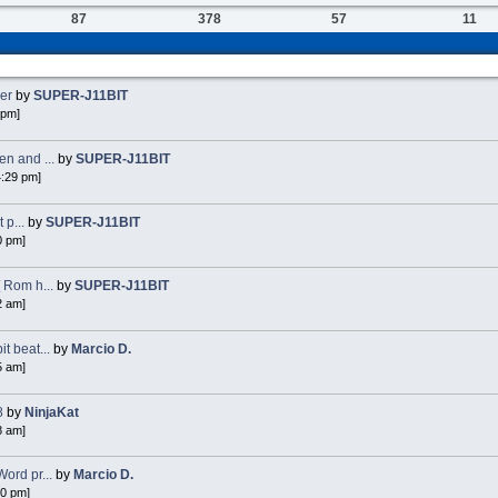
87
378
57
11
ker
by
SUPER-J11BIT
 pm]
n and ...
by
SUPER-J11BIT
4:29 pm]
 p...
by
SUPER-J11BIT
0 pm]
 Rom h...
by
SUPER-J11BIT
2 am]
 beat...
by
Marcio D.
5 am]
8
by
NinjaKat
8 am]
ord pr...
by
Marcio D.
40 pm]