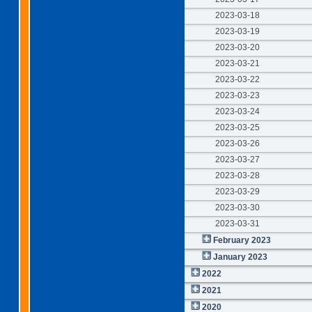
2023-03-18
2023-03-19
2023-03-20
2023-03-21
2023-03-22
2023-03-23
2023-03-24
2023-03-25
2023-03-26
2023-03-27
2023-03-28
2023-03-29
2023-03-30
2023-03-31
February 2023
January 2023
2022
2021
2020