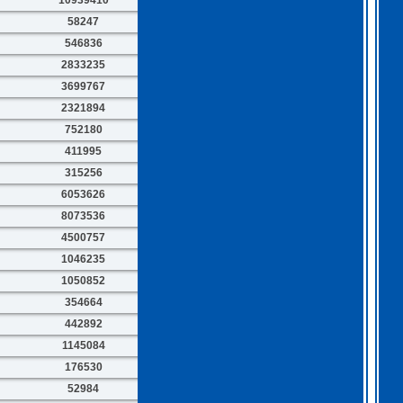
58247
546836
2833235
3699767
2321894
752180
411995
315256
6053626
8073536
4500757
1046235
1050852
354664
442892
1145084
176530
52984