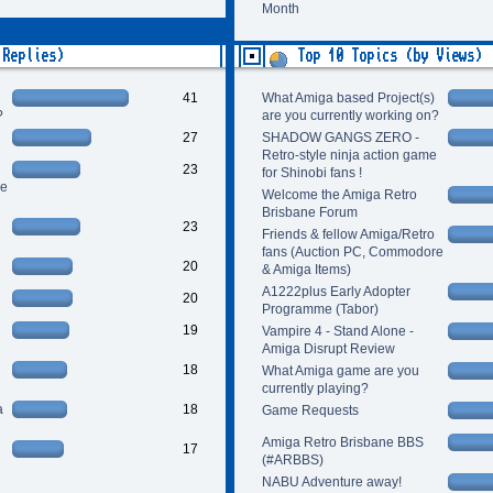
Month
 Replies)
Top 10 Topics (by Views)
41
What Amiga based Project(s)
?
are you currently working on?
27
SHADOW GANGS ZERO -
Retro-style ninja action game
23
for Shinobi fans !
re
Welcome the Amiga Retro
Brisbane Forum
23
Friends & fellow Amiga/Retro
fans (Auction PC, Commodore
20
& Amiga Items)
A1222plus Early Adopter
20
Programme (Tabor)
19
Vampire 4 - Stand Alone -
Amiga Disrupt Review
18
What Amiga game are you
currently playing?
a
18
Game Requests
Amiga Retro Brisbane BBS
17
(#ARBBS)
NABU Adventure away!