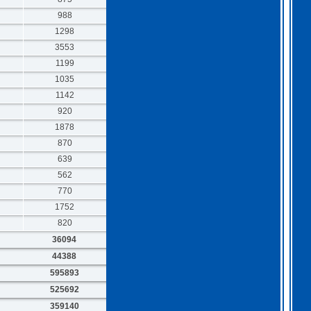
988
1298
3553
1199
1035
1142
920
1878
870
639
562
770
1752
820
36094
44388
595893
525692
359140