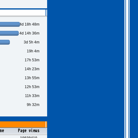
4d 18h 48m
4d 14h 36m
3d 5h 4m
19h 4m
17h 53m
14h 23m
13h 55m
12h 53m
11h 33m
9h 32m
ne
Page views
10939410