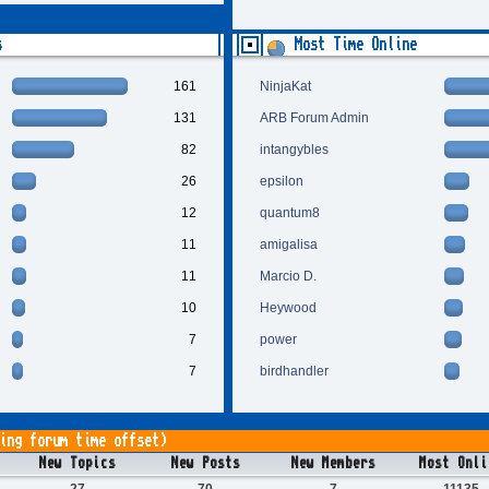
s
Most Time Online
161
NinjaKat
131
ARB Forum Admin
82
intangybles
26
epsilon
12
quantum8
11
amigalisa
11
Marcio D.
10
Heywood
7
power
7
birdhandler
ing forum time offset)
New Topics
New Posts
New Members
Most Onli
27
70
7
11135