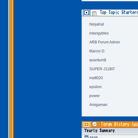
Top Topic Starter
NinjaKat
intangybles
ARB Forum Admin
Marcio D.
quantum8
SUPER-J11BIT
matt020
epsilon
power
Amigaman
Forum History (us
Yearly Summary
2026