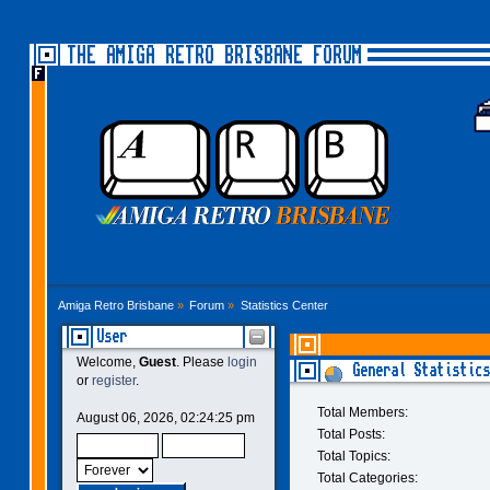
THE AMIGA RETRO BRISBANE FORUM
Amiga Retro Brisbane
»
Forum
»
Statistics Center
User
Welcome,
Guest
. Please
login
General Statistics
or
register
.
Total Members:
August 06, 2026, 02:24:25 pm
Total Posts:
Total Topics:
Total Categories: