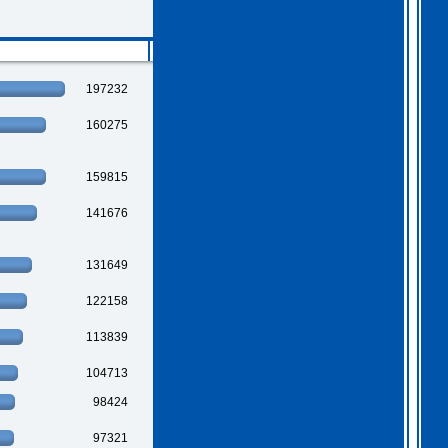
2026 Apr 04 19:35:29
Hi all, I have extended
Gothem for another month as
197232
I feel we should all give
this one a go. I am going
to have a go tonight and
160275
post a score. For a
change, I am having a
fairly relaxed easter long
weekend!
. I hope you
159815
all are as well.
141676
131649
122158
113839
104713
98424
97321