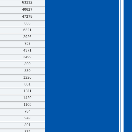
63132
40627
47275
888
6321
2926
753
4371
3499
890
830
1226
801
1311
1429
1105
784
949
891
875