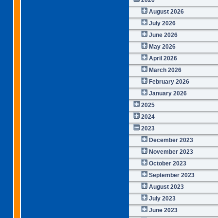
August 2026
July 2026
June 2026
May 2026
April 2026
March 2026
February 2026
January 2026
2025
2024
2023
December 2023
November 2023
October 2023
September 2023
August 2023
July 2023
June 2023