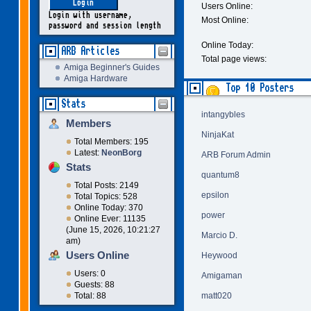
Users Online:
Login with username,
Most Online:
password and session length
Online Today:
ARB Articles
Total page views:
Amiga Beginner's Guides
Amiga Hardware
Top 10 Posters
Stats
intangybles
Members
NinjaKat
Total Members: 195
Latest:
NeonBorg
ARB Forum Admin
Stats
quantum8
Total Posts: 2149
epsilon
Total Topics: 528
Online Today: 370
power
Online Ever: 11135
(June 15, 2026, 10:21:27
Marcio D.
am)
Users Online
Heywood
Users: 0
Amigaman
Guests: 88
matt020
Total: 88