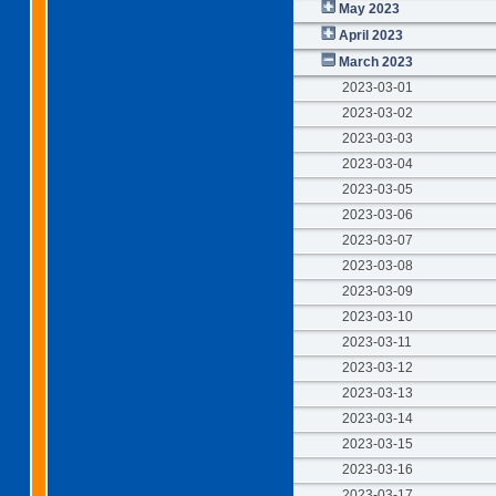
May 2023
April 2023
March 2023
2023-03-01
2023-03-02
2023-03-03
2023-03-04
2023-03-05
2023-03-06
2023-03-07
2023-03-08
2023-03-09
2023-03-10
2023-03-11
2023-03-12
2023-03-13
2023-03-14
2023-03-15
2023-03-16
2023-03-17