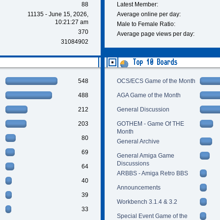
88
Latest Member:
11135 - June 15, 2026,
Average online per day:
10:21:27 am
Male to Female Ratio:
370
Average page views per day:
31084902
Top 10 Boards
548
OCS/ECS Game of the Month
488
AGA Game of the Month
212
General Discussion
203
GOTHEM - Game Of THE
Month
80
General Archive
69
General Amiga Game
Discussions
64
ARBBS - Amiga Retro BBS
40
Announcements
39
Workbench 3.1.4 & 3.2
33
Special Event Game of the