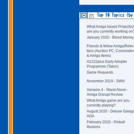
Top 10 Topics (by
What Amiga based Project(s)
are you currently working on
January 2020 - Blood Money
Friends & fellow Amiga/Retro
fans (Auction PC, Commodo
& Amiga Items)
A1222plus Early Adopter
Programme (Tabor)
Game Requests
November 2019 - SWIV
Vampire 4 - Stand Alone -
Amiga Disrupt Review
What Amiga game are you
currently playing?
August 2020 - Deluxe Galag
AGA
February 2020 - Pinball
Illusions