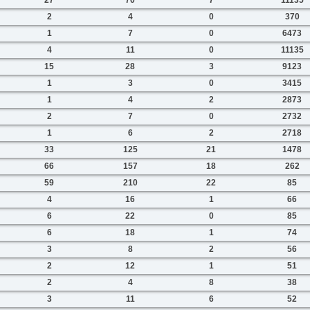
2
4
0
370
1
7
0
6473
4
11
0
11135
15
28
3
9123
1
3
0
3415
1
4
2
2873
2
7
0
2732
1
6
2
2718
33
125
21
1478
66
157
18
262
59
210
22
85
4
16
1
66
6
22
0
85
6
18
1
74
3
8
2
56
2
12
1
51
2
4
8
38
3
11
6
52