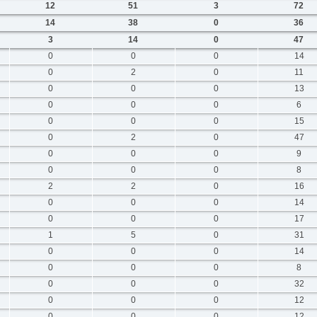
12
51
3
72
14
38
0
36
3
14
0
47
0
0
0
14
0
2
0
11
0
0
0
13
0
0
0
6
0
0
0
15
0
2
0
47
0
0
0
9
0
0
0
8
2
2
0
16
0
0
0
14
0
0
0
17
1
5
0
31
0
0
0
14
0
0
0
8
0
0
0
32
0
0
0
12
0
0
0
12