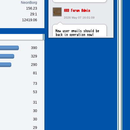
NeonBorg
156.23
ARB Forum Admin
29:1
2026 May 07 16:01:09
12419.06
New user emails should be
back in operation now!
390
intangybles
329
2026 May 06 20:23:55
290
Sorry to report! New user
81
emails are still broken!
73
ARB Forum Admin
53
2026 Apr 27 15:03:29
31
The Forum email system is
30
now working again!
30
29
NinjaKat