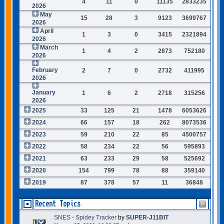
4
11
0
11135
2833235
2026
May
15
28
3
9123
3699767
2026
April
1
3
0
3415
2321894
2026
March
1
4
2
2873
752180
2026
February
2
7
0
2732
411995
2026
January
1
6
2
2718
315256
2026
2025
33
125
21
1478
6053626
2024
66
157
18
262
8073536
2023
59
210
22
85
4500757
2022
58
234
22
56
595893
2021
63
233
29
58
525692
2020
154
799
78
88
359140
2019
87
378
57
11
36848
Recent Topics
SNES - Spidey Tracker
by
SUPER-J11BIT