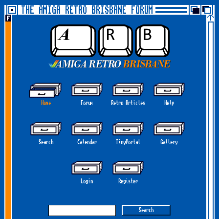
THE AMIGA RETRO BRISBANE FORUM
Home
Forum
Retro Articles
Help
Search
Calendar
TinyPortal
Gallery
Login
Register