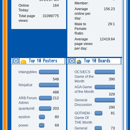
Member:
Online
164
Average
156.23
Today:
online per
Total page
31098775
day:
views:
Male to
29:1
Female
Ratio:
Average
12419.64
page views
per day:
Top 10 Posters
Top 10 Boards
intangybles
OCS/ECS
Game of the
548
390
Month
NinjaKat
AGA Game
of the Month
488
329
ARB Forum
212
General
Admin
Discussion
290
quantum8
203
GOTHEM -
81
epsilon
80
Game Of
THE Month
power
69
General
73