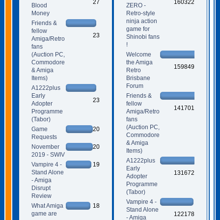
27
160322
Blood
ZERO -
Money
Retro-style
ninja action
Friends &
game for
fellow
23
Shinobi fans
Amiga/Retro
!
fans
(Auction PC,
Welcome
Commodore
the Amiga
159849
& Amiga
Retro
Items)
Brisbane
Forum
A1222plus
Early
Friends &
23
Adopter
fellow
141701
Programme
Amiga/Retro
(Tabor)
fans
(Auction PC,
Game
20
Commodore
Requests
& Amiga
November
20
Items)
2019 - SWIV
A1222plus
Vampire 4 -
19
Early
Stand Alone
131672
Adopter
- Amiga
Programme
Disrupt
(Tabor)
Review
Vampire 4 -
What Amiga
18
Stand Alone
game are
122178
- Amiga