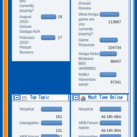
you
Disrupt
currently
Review
playing?
What Amiga
August
18
game are
2020 -
113867
you
Deluxe
currently
Galaga AGA
playing?
February
17
Game
2020 -
Requests
Pinball
104734
Illusions
Amiga Retro
Brisbane
98447
BBS
(#ARBBS)
NABU
Adventure
97341
away!
Top Topic
Most Time Online
Starters
NinjaKat
NinjaKat
161
4d 18h 48m
intangybles
ARB Forum
Admin
131
4d 14h 36m
ARB Forum
82
intangybles