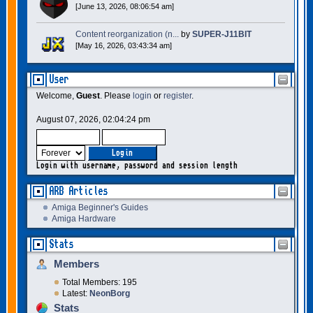
[June 13, 2026, 08:06:54 am]
Content reorganization (n...
by
SUPER-J11BIT
[May 16, 2026, 03:43:34 am]
User
Welcome,
Guest
. Please
login
or
register
.
August 07, 2026, 02:04:24 pm
Login with username, password and session length
ARB Articles
Amiga Beginner's Guides
Amiga Hardware
Stats
Members
Total Members: 195
Latest:
NeonBorg
Stats