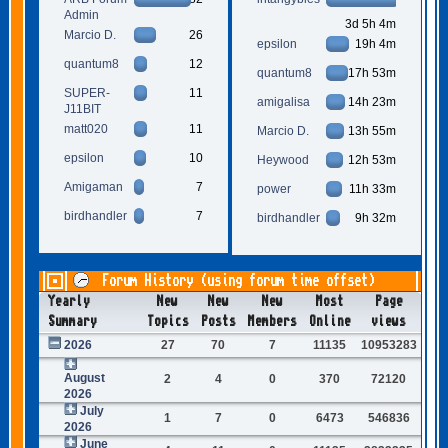
Admin
3d 5h 4m
Marcio D.
26
epsilon
19h 4m
quantum8
12
quantum8
17h 53m
SUPER-
11
amigalisa
14h 23m
J11BIT
matt020
11
Marcio D.
13h 55m
epsilon
10
Heywood
12h 53m
Amigaman
7
power
11h 33m
birdhandler
7
birdhandler
9h 32m
Forum History (using forum time offset)
Yearly
New
New
New
Most
Page
Summary
Topics
Posts
Members
Online
views
2026
27
70
7
11135
10953283
August
2
4
0
370
72120
2026
July
1
7
0
6473
546836
2026
June