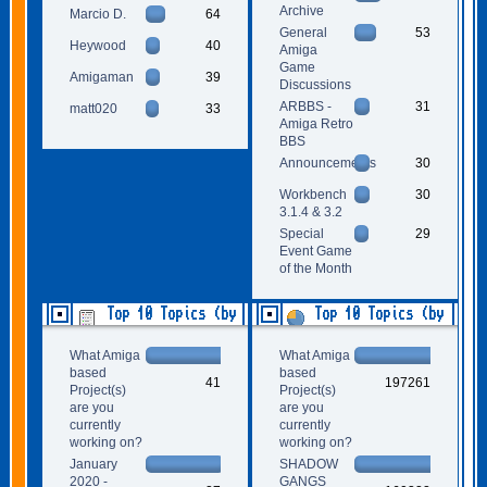
Archive
Marcio D.
64
General
53
Heywood
40
Amiga
Game
Amigaman
39
Discussions
ARBBS -
31
matt020
33
Amiga Retro
BBS
Announcements
30
Workbench
30
3.1.4 & 3.2
Special
29
Event Game
of the Month
Top 10 Topics (by
Top 10 Topics (by
Replies)
Views)
What Amiga
What Amiga
based
based
41
197261
Project(s)
Project(s)
are you
are you
currently
currently
working on?
working on?
January
SHADOW
2020 -
GANGS