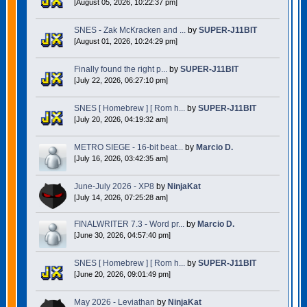
[August 05, 2026, 10:22:37 pm]
SNES - Zak McKracken and ...
by
SUPER-J11BIT
[August 01, 2026, 10:24:29 pm]
Finally found the right p...
by
SUPER-J11BIT
[July 22, 2026, 06:27:10 pm]
SNES [ Homebrew ] [ Rom h...
by
SUPER-J11BIT
[July 20, 2026, 04:19:32 am]
METRO SIEGE - 16-bit beat...
by
Marcio D.
[July 16, 2026, 03:42:35 am]
June-July 2026 - XP8
by
NinjaKat
[July 14, 2026, 07:25:28 am]
FINALWRITER 7.3 - Word pr...
by
Marcio D.
[June 30, 2026, 04:57:40 pm]
SNES [ Homebrew ] [ Rom h...
by
SUPER-J11BIT
[June 20, 2026, 09:01:49 pm]
May 2026 - Leviathan
by
NinjaKat