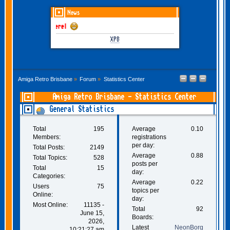
News
GOTHEM June-July 20
XP8
Amiga Retro Brisbane
»
Forum
»
Statistics Center
Amiga Retro Brisbane - Statistics Center
General Statistics
Total
195
Average
0.10
Members:
registrations
per day:
Total Posts:
2149
Average
0.88
Total Topics:
528
posts per
Total
15
day:
Categories:
Average
0.22
Users
75
topics per
Online:
day:
Most Online:
11135 -
Total
92
June 15,
Boards:
2026,
Latest
NeonBorg
10:21:27 am