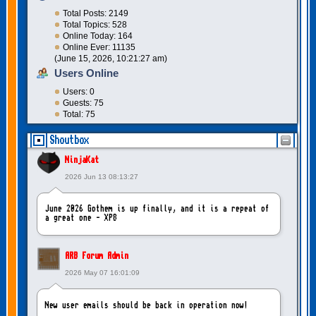
Total Posts: 2149
Total Topics: 528
Online Today: 164
Online Ever: 11135
(June 15, 2026, 10:21:27 am)
Users Online
Users: 0
Guests: 75
Total: 75
Shoutbox
NinjaKat
2026 Jun 13 08:13:27
June 2026 Gothem is up finally, and it is a repeat of
a great one - XP8
ARB Forum Admin
2026 May 07 16:01:09
New user emails should be back in operation now!