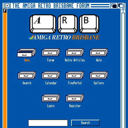
THE AMIGA RETRO BRISBANE FORUM
Home
Forum
Retro Articles
Help
Search
Calendar
TinyPortal
Gallery
Login
Register