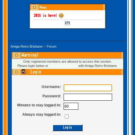
News
GOTHEM June-July 2026 is here!
XP8
Amiga Retro Brisbane
»
Forum
Warning!
Only registered members are allowed to access this section.
Please login below or
register an account
with Amiga Retro Brisbane.
Login
Username:
Password:
Minutes to stay logged in:
Always stay logged in: