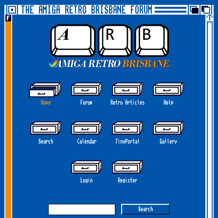
THE AMIGA RETRO BRISBANE FORUM
Home
Forum
Retro Articles
Help
Search
Calendar
TinyPortal
Gallery
Login
Register