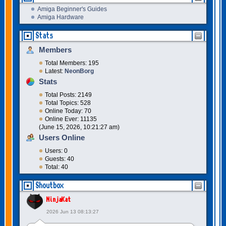
Amiga Beginner's Guides
Amiga Hardware
Stats
Members
Total Members: 195
Latest:
NeonBorg
Stats
Total Posts: 2149
Total Topics: 528
Online Today: 70
Online Ever: 11135
(June 15, 2026, 10:21:27 am)
Users Online
Users: 0
Guests: 40
Total: 40
Shoutbox
NinjaKat
2026 Jun 13 08:13:27