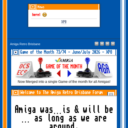
News
une-July 2026 is here!
XP8
Amiga Retro Brisbane
Game of the Month 73/74 - June/July 2026 - XP8
Now Merged into a single Game of the month for all Amigas!
Welcome to The Amiga Retro Brisbane Forum
Amiga was…is & will be
… as long as we are
around.