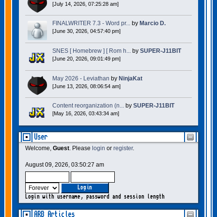
[July 14, 2026, 07:25:28 am]
FINALWRITER 7.3 - Word pr...
by
Marcio D.
[June 30, 2026, 04:57:40 pm]
SNES [ Homebrew ] [ Rom h...
by
SUPER-J11BIT
[June 20, 2026, 09:01:49 pm]
May 2026 - Leviathan
by
NinjaKat
[June 13, 2026, 08:06:54 am]
Content reorganization (n...
by
SUPER-J11BIT
[May 16, 2026, 03:43:34 am]
User
Welcome,
Guest
. Please
login
or
register
.
August 09, 2026, 03:50:27 am
Login with username, password and session length
ARB Articles