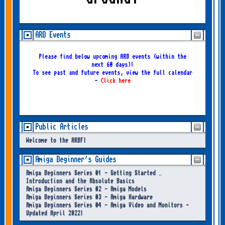
ARB Events
Please find below upcoming ARB events (within the
next 60 days)!
To see past and future events, view the full calendar
-
Click here
Public Articles
Welcome to the ARBF!
Amiga Beginner's Guides
Amiga Beginners Series #1 - Getting Started –
Introduction and the Absolute Basics
Amiga Beginners Series #2 - Amiga Models
Amiga Beginners Series #3 - Amiga Hardware
Amiga Beginners Series #4 - Amiga Video and Monitors -
Updated April 2022!