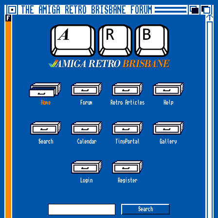
THE AMIGA RETRO BRISBANE FORUM
Home
Forum
Retro Articles
Help
Search
Calendar
TinyPortal
Gallery
Login
Register