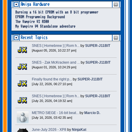
Amiga Hardware
Burning a 16 bit EPROM with an 8 bit programmer
EPROM Programming Background
The Vampire V2 A500
My Vampire V4 Standalone adventure
Recent Topics
SNES [ Homebrew ] [ Rom h...
by
SUPER-J11BIT
[August 05, 2026, 10:22:37 pm]
SNES - Zak McKracken and ...
by
SUPER-J11BIT
[August 01, 2026, 10:24:29 pm]
Finally found the right p...
by
SUPER-J11BIT
[July 22, 2026, 06:27:10 pm]
SNES [ Homebrew ] [ Rom h...
by
SUPER-J11BIT
[July 20, 2026, 04:19:32 am]
METRO SIEGE - 16-bit beat...
by
Marcio D.
[July 16, 2026, 03:42:35 am]
June-July 2026 - XP8
by
NinjaKat