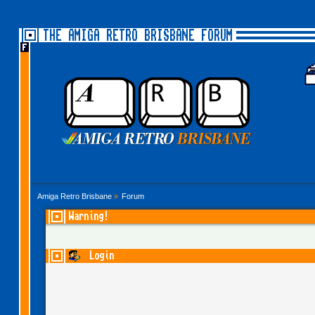
THE AMIGA RETRO BRISBANE FORUM
Amiga Retro Brisbane
»
Forum
Warning!
Login