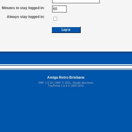
Minutes to stay logged in:
Always stay logged in:
Forgot your password?
Amiga Retro Brisbane
SMF 2.0.19
|
SMF © 2021
,
Simple Machines
TinyPortal 1.6.4
©
2005-2019