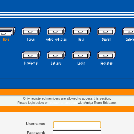
Home
Forum
Retro Articles
Help
Search
Calen
TinyPortal
Gallery
Login
Register
Only registered members are allowed to access this section.
Please login below or
register an account
with Amiga Retro Brisbane.
Username:
Password: