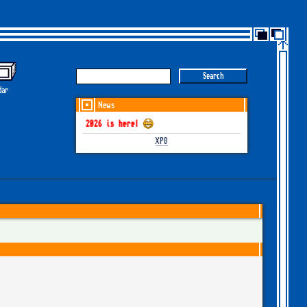
dar
News
GOTHEM June-July 2026 is here!
XP8