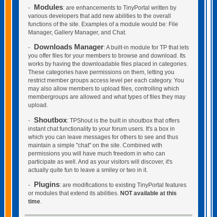
Modules
-
: are enhancements to TinyPortal written by
various developers that add new abilities to the overall
functions of the site. Examples of a module would be: File
Manager, Gallery Manager, and Chat.
Downloads Manager
-
: A built-in module for TP that lets
you offer files for your members to browse and download. Its
works by having the downloadable files placed in categories.
These categories have permissions on them, letting you
restrict member groups access level per each category. You
may also allow members to upload files, controlling which
membergroups are allowed and what types of files they may
upload.
Shoutbox
-
: TPShout is the built in shoutbox that offers
instant chat functionality to your forum users. It's a box in
which you can leave messages for others to see and thus
maintain a simple "chat" on the site. Combined with
permissions you will have much freedom in who can
participate as well. And as your visitors will discover, it's
actually quite fun to leave a smiley or two in it.
Plugins
-
: are modifications to existing TinyPortal features
or modules that extend its abilities.
NOT available at this
time
.