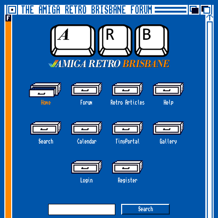
THE AMIGA RETRO BRISBANE FORUM
Home
Forum
Retro Articles
Help
Search
Calendar
TinyPortal
Gallery
Login
Register