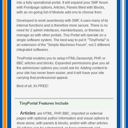
into a fully operational portal. It will expand your SMF forum
with Frontpage options, Articles, Panels filled with Blocks,
with an on-going list of Module add-ons to choose from.
Developed to work seamlessly with SMF, it uses many of its
internal functions and is therefore more secure. There is no
need for 2 admin interfaces, memberbases, or themes to
manage as with other portals. Tiny Portal will operate on a
single software system. The best way to put it: "TinyPortal" is
an extension of the "Simple Machines Forum", not 2 different
integrated softwares.
TinyPortal enables you to setup HTML/Javascript, PHP, or
BBC articles and blocks. Expanded permissions give you all
the admin/user options you could ask for. Adding content to
your site has never been easier, and it will have your site
carrying that professional appeal.
Best of all, it's FREE!
TinyPortal Features Include
:
Articles
-
: are HTML, PHP, BBC, imported or external
pages with optional author information and visual options to
show alone, with panels & blocks, and/or with other articles.