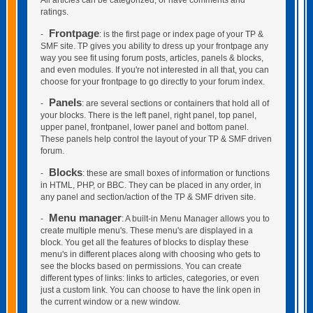
All articles can be categorized, or have comments and
ratings.
Frontpage
-
: is the first page or index page of your TP &
SMF site. TP gives you ability to dress up your frontpage any
way you see fit using forum posts, articles, panels & blocks,
and even modules. If you're not interested in all that, you can
choose for your frontpage to go directly to your forum index.
Panels
-
: are several sections or containers that hold all of
your blocks. There is the left panel, right panel, top panel,
upper panel, frontpanel, lower panel and bottom panel.
These panels help control the layout of your TP & SMF driven
forum.
Blocks
-
: these are small boxes of information or functions
in HTML, PHP, or BBC. They can be placed in any order, in
any panel and section/action of the TP & SMF driven site.
Menu manager
-
: A built-in Menu Manager allows you to
create multiple menu's. These menu's are displayed in a
block. You get all the features of blocks to display these
menu's in different places along with choosing who gets to
see the blocks based on permissions. You can create
different types of links: links to articles, categories, or even
just a custom link. You can choose to have the link open in
the current window or a new window.