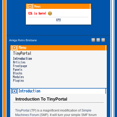
News
THEM June-July 2026 is here!
XP8
Amiga Retro Brisbane
Menu
TinyPortal
Introduction
Articles
Frontpage
Panels
Blocks
Modules
Plugins
Introduction
Introduction To TinyPortal
TinyPortal
(TP) is a magnificent modification of
Simple
Machines Forum
(SMF). It will turn your simple SMF forum