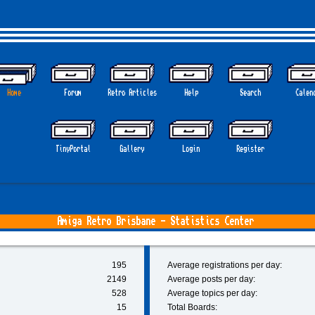
Home
Forum
Retro Articles
Help
Search
Calen
TinyPortal
Gallery
Login
Register
Amiga Retro Brisbane - Statistics Center
195
Average registrations per day:
2149
Average posts per day:
528
Average topics per day:
15
Total Boards: