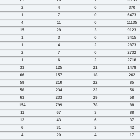
2
4
0
370
1
7
0
6473
4
11
0
11135
15
28
3
9123
1
3
0
3415
1
4
2
2873
2
7
0
2732
1
6
2
2718
33
125
21
1478
66
157
18
262
59
210
22
85
58
234
22
56
63
233
29
58
154
799
78
88
11
67
3
88
12
43
6
37
6
31
3
42
4
20
4
17