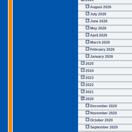
August 2026
July 2026
June 2026
May 2026
April 2026
March 2026
February 2026
January 2026
2025
2024
2023
2022
2021
2020
December 2020
November 2020
October 2020
September 2020