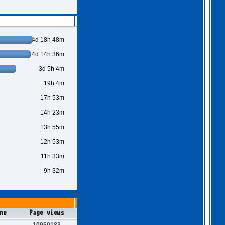
4d 18h 48m
4d 14h 36m
3d 5h 4m
19h 4m
17h 53m
14h 23m
13h 55m
12h 53m
11h 33m
9h 32m
ne
Page views
10950183