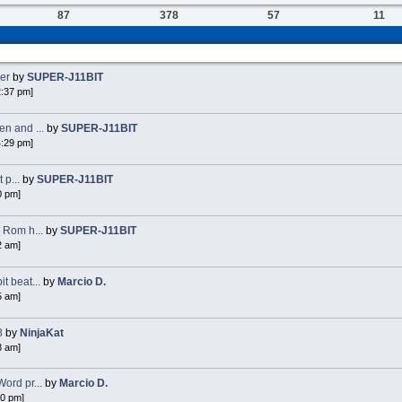
87
378
57
11
ker
by
SUPER-J11BIT
2:37 pm]
n and ...
by
SUPER-J11BIT
4:29 pm]
 p...
by
SUPER-J11BIT
0 pm]
 Rom h...
by
SUPER-J11BIT
2 am]
 beat...
by
Marcio D.
5 am]
8
by
NinjaKat
8 am]
ord pr...
by
Marcio D.
40 pm]