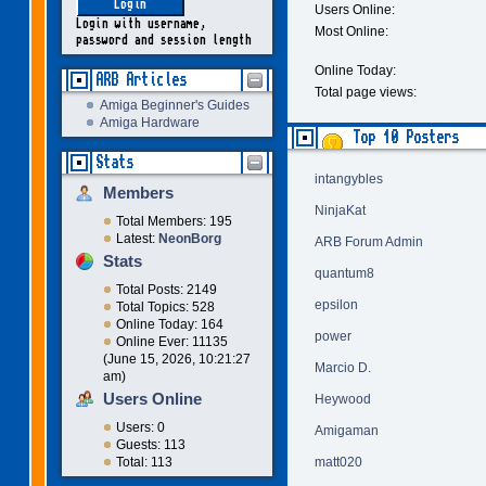
Users Online:
Login with username,
Most Online:
password and session length
Online Today:
ARB Articles
Total page views:
Amiga Beginner's Guides
Amiga Hardware
Top 10 Posters
Stats
intangybles
Members
NinjaKat
Total Members: 195
Latest:
NeonBorg
ARB Forum Admin
Stats
quantum8
Total Posts: 2149
epsilon
Total Topics: 528
Online Today: 164
power
Online Ever: 11135
(June 15, 2026, 10:21:27
Marcio D.
am)
Users Online
Heywood
Users: 0
Amigaman
Guests: 113
matt020
Total: 113