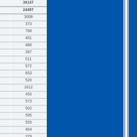
30147
24497
3008
373
788
401
480
397
511
572
653
520
1612
450
573
502
595
555
464
379