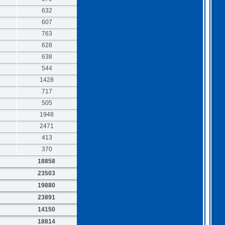
632
607
763
628
638
544
1428
717
505
1948
2471
413
370
18858
23503
19880
23891
14150
18814