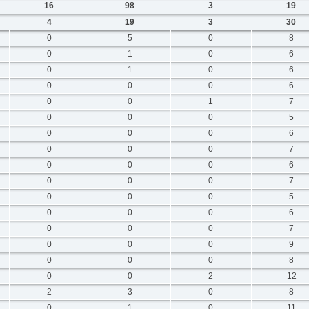
16
98
3
19
4
19
3
30
0
5
0
8
0
1
0
6
0
1
0
6
0
0
0
6
0
0
1
7
0
0
0
5
0
0
0
6
0
0
0
7
0
0
0
6
0
0
0
7
0
0
0
5
0
0
0
6
0
0
0
7
0
0
0
9
0
0
0
8
0
0
2
12
2
3
0
8
0
1
0
11