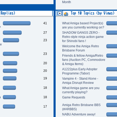
Month
 Replies)
Top 10 Topics (by Views)
41
What Amiga based Project(s)
?
are you currently working on?
27
SHADOW GANGS ZERO -
Retro-style ninja action game
23
for Shinobi fans !
re
Welcome the Amiga Retro
Brisbane Forum
23
Friends & fellow Amiga/Retro
fans (Auction PC, Commodore
20
& Amiga Items)
A1222plus Early Adopter
20
Programme (Tabor)
19
Vampire 4 - Stand Alone -
Amiga Disrupt Review
18
What Amiga game are you
currently playing?
a
18
Game Requests
Amiga Retro Brisbane BBS
17
(#ARBBS)
NABU Adventure away!