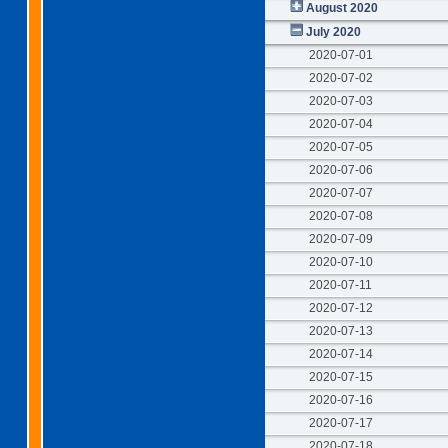
August 2020
July 2020
2020-07-01
2020-07-02
2020-07-03
2020-07-04
2020-07-05
2020-07-06
2020-07-07
2020-07-08
2020-07-09
2020-07-10
2020-07-11
2020-07-12
2020-07-13
2020-07-14
2020-07-15
2020-07-16
2020-07-17
2020-07-18