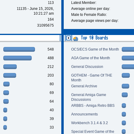
113
Latest Member:
11135 - June 15, 2026,
Average online per day:
10:21:27 am
Male to Female Ratio:
164
Average page views per day:
31095675
Top 10 Boards
548
OCS/ECS Game of the Month
488
AGA Game of the Month
212
General Discussion
203
GOTHEM - Game Of THE
Month
80
General Archive
69
General Amiga Game
Discussions
64
ARBBS - Amiga Retro BBS
40
Announcements
39
Workbench 3.1.4 & 3.2
33
Special Event Game of the