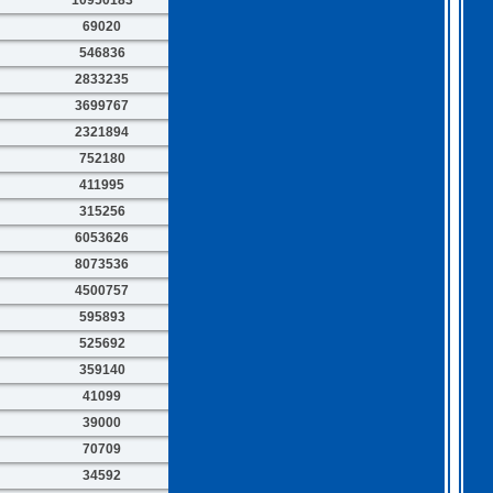
69020
546836
2833235
3699767
2321894
752180
411995
315256
6053626
8073536
4500757
595893
525692
359140
41099
39000
70709
34592