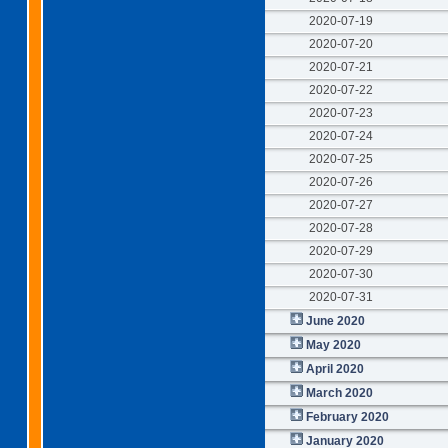
2020-07-19
2020-07-20
2020-07-21
2020-07-22
2020-07-23
2020-07-24
2020-07-25
2020-07-26
2020-07-27
2020-07-28
2020-07-29
2020-07-30
2020-07-31
June 2020
May 2020
April 2020
March 2020
February 2020
January 2020