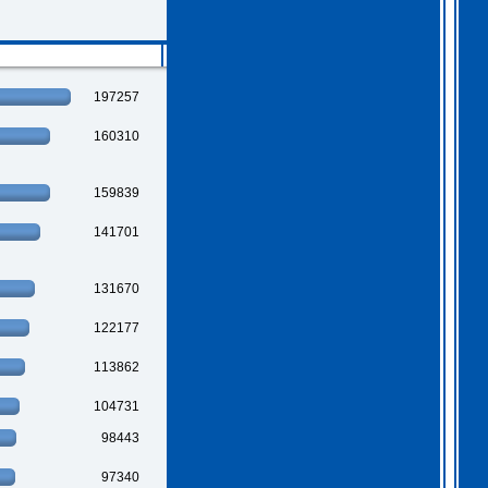
2026 Apr 04 19:35:29
Hi all, I have extended
Gothem for another month as
197257
I feel we should all give
this one a go. I am going
to have a go tonight and
160310
post a score. For a
change, I am having a
fairly relaxed easter long
weekend!
. I hope you
159839
all are as well.
141701
131670
122177
113862
104731
98443
97340