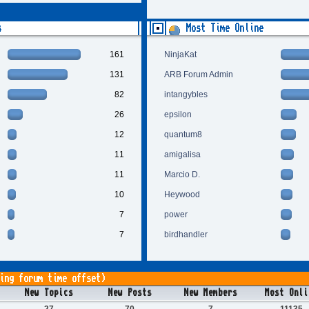
s
Most Time Online
161
NinjaKat
131
ARB Forum Admin
82
intangybles
26
epsilon
12
quantum8
11
amigalisa
11
Marcio D.
10
Heywood
7
power
7
birdhandler
ing forum time offset)
New Topics
New Posts
New Members
Most Onli
27
70
7
11135