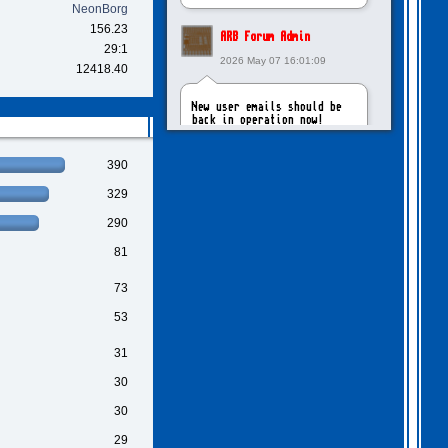
NeonBorg
156.23
ARB Forum Admin
29:1
2026 May 07 16:01:09
12418.40
New user emails should be
back in operation now!
390
intangybles
329
2026 May 06 20:23:55
290
Sorry to report! New user
81
emails are still broken!
73
ARB Forum Admin
53
2026 Apr 27 15:03:29
31
The Forum email system is
30
now working again!
30
29
NinjaKat