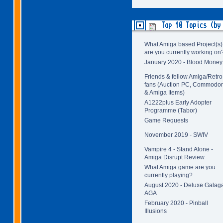
Top 10 Topics (by
What Amiga based Project(s)
are you currently working on
January 2020 - Blood Money
Friends & fellow Amiga/Retro
fans (Auction PC, Commodo
& Amiga Items)
A1222plus Early Adopter
Programme (Tabor)
Game Requests
November 2019 - SWIV
Vampire 4 - Stand Alone -
Amiga Disrupt Review
What Amiga game are you
currently playing?
August 2020 - Deluxe Galag
AGA
February 2020 - Pinball
Illusions