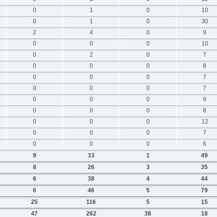
0
1
0
10
0
1
0
30
2
4
0
9
0
0
0
10
0
2
0
7
0
0
0
8
0
0
0
7
0
0
0
7
0
0
0
9
0
0
0
8
0
0
0
12
0
0
0
7
0
0
0
6
9
33
1
49
8
26
3
35
6
38
4
44
6
46
5
79
25
116
5
15
47
262
38
18