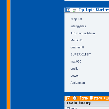
Top Topic Starter
NinjaKat
intangybles
ARB Forum Admin
Marcio D.
quantum8
SUPER-J11BIT
matt020
epsilon
power
Amigaman
Forum History (us
Yearly Summary
2026