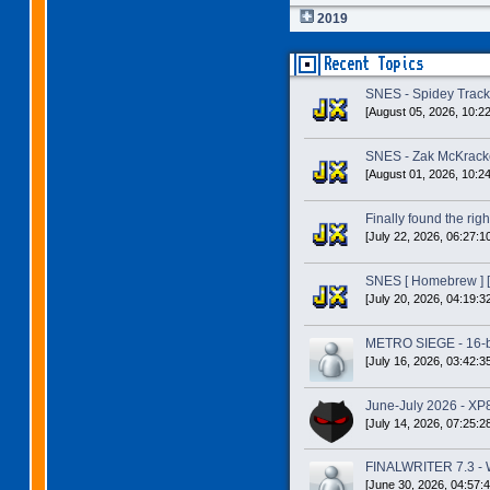
2019
Recent Topics
SNES - Spidey Trac
[August 05, 2026, 10:2
SNES - Zak McKracke
[August 01, 2026, 10:2
Finally found the right
[July 22, 2026, 06:27:1
SNES [ Homebrew ] [
[July 20, 2026, 04:19:3
METRO SIEGE - 16-bit
[July 16, 2026, 03:42:3
June-July 2026 - XP
[July 14, 2026, 07:25:2
FINALWRITER 7.3 - W
[June 30, 2026, 04:57: