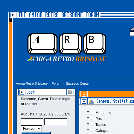
THE AMIGA RETRO BRISBANE FORUM
Amiga Retro Brisbane
»
Forum
»
Statistics Center
User
Welcome,
Guest
. Please
login
General Statistics
or
register
.
Total Members:
August 07, 2026, 09:36:36 am
Total Posts:
Total Topics:
Total Categories: