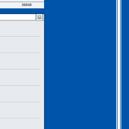
36848