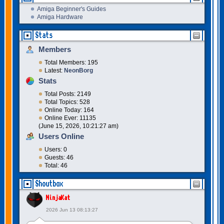
Amiga Beginner's Guides
Amiga Hardware
Stats
Members
Total Members: 195
Latest:
NeonBorg
Stats
Total Posts: 2149
Total Topics: 528
Online Today: 164
Online Ever: 11135
(June 15, 2026, 10:21:27 am)
Users Online
Users: 0
Guests: 46
Total: 46
Shoutbox
NinjaKat
2026 Jun 13 08:13:27