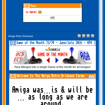
News
 June-July 2026 is here!
XP8
Amiga Retro Brisbane
Game of the Month 73/74 - June/July 2026 - XP8
Now Merged into a single Game of the month for all Amigas!
Welcome to The Amiga Retro Brisbane Forum
Amiga was…is & will be
… as long as we are
around.