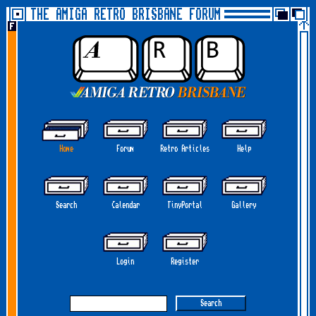
THE AMIGA RETRO BRISBANE FORUM
Home
Forum
Retro Articles
Help
Search
Calendar
TinyPortal
Gallery
Login
Register