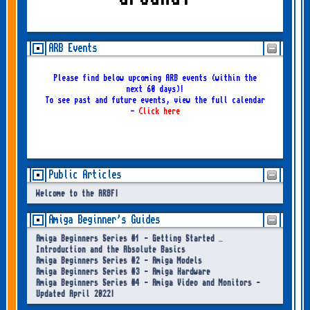
ARB Events
Please find below upcoming ARB events (within the
next 60 days)!
To see past and future events, view the full calendar
-
Click here
Public Articles
Welcome to the ARBF!
Amiga Beginner's Guides
Amiga Beginners Series #1 - Getting Started –
Introduction and the Absolute Basics
Amiga Beginners Series #2 - Amiga Models
Amiga Beginners Series #3 - Amiga Hardware
Amiga Beginners Series #4 - Amiga Video and Monitors -
Updated April 2022!