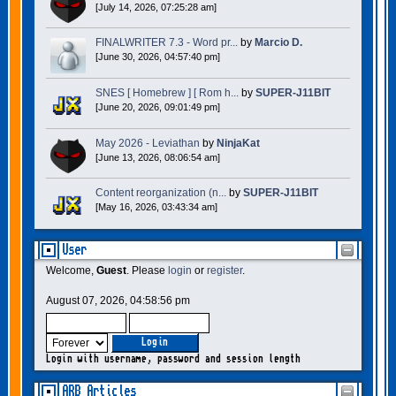
[July 14, 2026, 07:25:28 am]
FINALWRITER 7.3 - Word pr...
by
Marcio D.
[June 30, 2026, 04:57:40 pm]
SNES [ Homebrew ] [ Rom h...
by
SUPER-J11BIT
[June 20, 2026, 09:01:49 pm]
May 2026 - Leviathan
by
NinjaKat
[June 13, 2026, 08:06:54 am]
Content reorganization (n...
by
SUPER-J11BIT
[May 16, 2026, 03:43:34 am]
User
Welcome,
Guest
. Please
login
or
register
.
August 07, 2026, 04:58:56 pm
Login with username, password and session length
ARB Articles