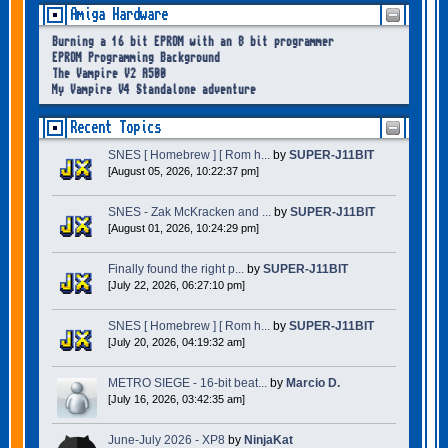
Amiga Hardware
Burning a 16 bit EPROM with an 8 bit programmer
EPROM Programming Background
The Vampire V2 A500
My Vampire V4 Standalone adventure
Recent Topics
SNES [ Homebrew ] [ Rom h...
by
SUPER-J11BIT
[August 05, 2026, 10:22:37 pm]
SNES - Zak McKracken and ...
by
SUPER-J11BIT
[August 01, 2026, 10:24:29 pm]
Finally found the right p...
by
SUPER-J11BIT
[July 22, 2026, 06:27:10 pm]
SNES [ Homebrew ] [ Rom h...
by
SUPER-J11BIT
[July 20, 2026, 04:19:32 am]
METRO SIEGE - 16-bit beat...
by
Marcio D.
[July 16, 2026, 03:42:35 am]
June-July 2026 - XP8
by
NinjaKat