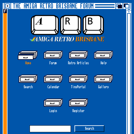
THE AMIGA RETRO BRISBANE FORUM
Home
Forum
Retro Articles
Help
Search
Calendar
TinyPortal
Gallery
Login
Register