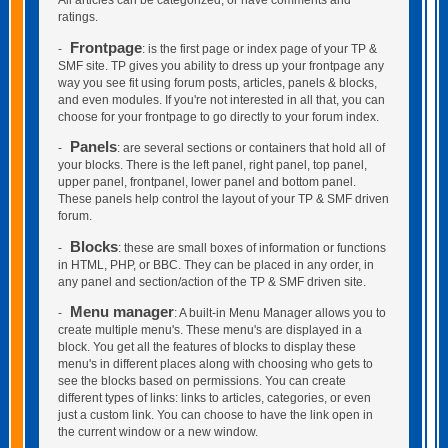
All articles can be categorized, or have comments and
ratings.
Frontpage
-
: is the first page or index page of your TP &
SMF site. TP gives you ability to dress up your frontpage any
way you see fit using forum posts, articles, panels & blocks,
and even modules. If you're not interested in all that, you can
choose for your frontpage to go directly to your forum index.
Panels
-
: are several sections or containers that hold all of
your blocks. There is the left panel, right panel, top panel,
upper panel, frontpanel, lower panel and bottom panel.
These panels help control the layout of your TP & SMF driven
forum.
Blocks
-
: these are small boxes of information or functions
in HTML, PHP, or BBC. They can be placed in any order, in
any panel and section/action of the TP & SMF driven site.
Menu manager
-
: A built-in Menu Manager allows you to
create multiple menu's. These menu's are displayed in a
block. You get all the features of blocks to display these
menu's in different places along with choosing who gets to
see the blocks based on permissions. You can create
different types of links: links to articles, categories, or even
just a custom link. You can choose to have the link open in
the current window or a new window.