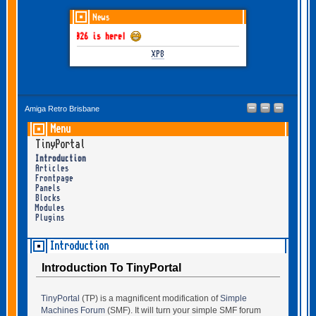
News
THEM June-July 2026 is here!
XP8
Amiga Retro Brisbane
Menu
TinyPortal
Introduction
Articles
Frontpage
Panels
Blocks
Modules
Plugins
Introduction
Introduction To TinyPortal
TinyPortal
(TP) is a magnificent modification of
Simple
Machines Forum
(SMF). It will turn your simple SMF forum