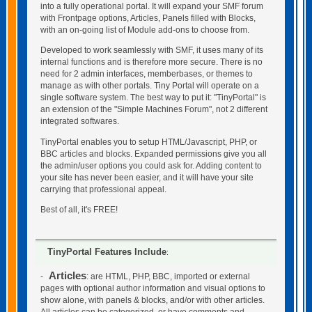
into a fully operational portal. It will expand your SMF forum
with Frontpage options, Articles, Panels filled with Blocks,
with an on-going list of Module add-ons to choose from.
Developed to work seamlessly with SMF, it uses many of its
internal functions and is therefore more secure. There is no
need for 2 admin interfaces, memberbases, or themes to
manage as with other portals. Tiny Portal will operate on a
single software system. The best way to put it: "TinyPortal" is
an extension of the "Simple Machines Forum", not 2 different
integrated softwares.
TinyPortal enables you to setup HTML/Javascript, PHP, or
BBC articles and blocks. Expanded permissions give you all
the admin/user options you could ask for. Adding content to
your site has never been easier, and it will have your site
carrying that professional appeal.
Best of all, it's FREE!
TinyPortal Features Include
:
Articles
-
: are HTML, PHP, BBC, imported or external
pages with optional author information and visual options to
show alone, with panels & blocks, and/or with other articles.