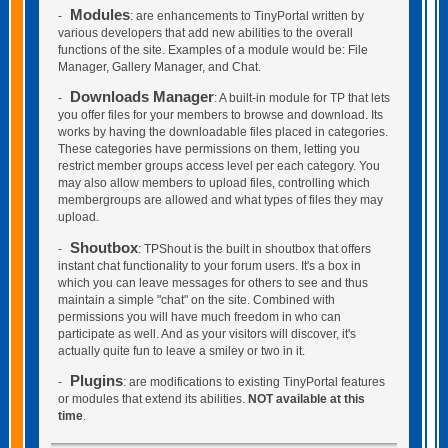
Modules
-
: are enhancements to TinyPortal written by
various developers that add new abilities to the overall
functions of the site. Examples of a module would be: File
Manager, Gallery Manager, and Chat.
Downloads Manager
-
: A built-in module for TP that lets
you offer files for your members to browse and download. Its
works by having the downloadable files placed in categories.
These categories have permissions on them, letting you
restrict member groups access level per each category. You
may also allow members to upload files, controlling which
membergroups are allowed and what types of files they may
upload.
Shoutbox
-
: TPShout is the built in shoutbox that offers
instant chat functionality to your forum users. It's a box in
which you can leave messages for others to see and thus
maintain a simple "chat" on the site. Combined with
permissions you will have much freedom in who can
participate as well. And as your visitors will discover, it's
actually quite fun to leave a smiley or two in it.
Plugins
-
: are modifications to existing TinyPortal features
or modules that extend its abilities.
NOT available at this
time
.