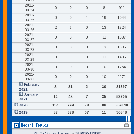
03-23
2021-
0
0
0
8
911
03-24
2021-
0
0
1
19
1044
03-25
2021-
2
6
0
13
1324
03-26
2021-
0
0
0
11
1087
03-27
2021-
0
0
0
13
1536
03-28
2021-
0
1
0
11
1486
03-29
2021-
0
0
0
10
1264
03-30
2021-
0
0
0
10
1171
03-31
February
8
31
2
30
31397
2021
January
12
48
7
35
53705
2021
2020
154
799
78
88
359140
2019
87
378
57
11
36848
Recent Topics
SNES - Spidey Tracker
by
SUPER-J11BIT