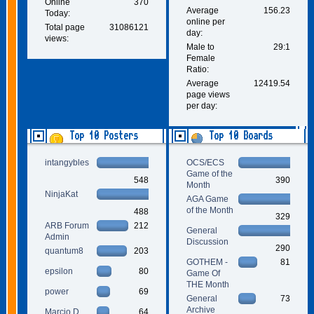
Online
370
Average
156.23
Today:
online per
Total page
31086121
day:
views:
Male to
29:1
Female
Ratio:
Average
12419.54
page views
per day:
Top 10 Posters
Top 10 Boards
intangybles
OCS/ECS
Game of the
548
390
Month
NinjaKat
AGA Game
of the Month
488
329
ARB Forum
212
General
Admin
Discussion
290
quantum8
203
GOTHEM -
81
epsilon
80
Game Of
THE Month
power
69
General
73
Archive
Marcio D.
64