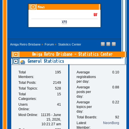
News
GOTHEM June-July 2026 is
XP8
Amiga Retro Brisbane
»
Forum
»
Statistics Center
Amiga Retro Brisbane - Statistics Center
General Statistics
Total
195
Average
0.10
Members:
registrations
per day:
Total Posts:
2149
Average
0.88
Total Topics:
528
posts per
Total
15
day:
Categories:
Average
0.22
Users
41
topics per
Online:
day:
Most Online:
11135 - June
Total Boards:
92
15, 2026,
Latest
NeonBorg
10:21:27 am
Member: