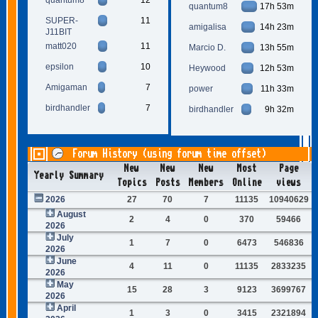
quantum8
17h 53m
SUPER-
11
amigalisa
14h 23m
J11BIT
matt020
11
Marcio D.
13h 55m
epsilon
10
Heywood
12h 53m
Amigaman
7
power
11h 33m
birdhandler
7
birdhandler
9h 32m
Forum History (using forum time offset)
New
New
New
Most
Page
Yearly Summary
Topics
Posts
Members
Online
views
2026
27
70
7
11135
10940629
August
2
4
0
370
59466
2026
July
1
7
0
6473
546836
2026
June
4
11
0
11135
2833235
2026
May
15
28
3
9123
3699767
2026
April
1
3
0
3415
2321894