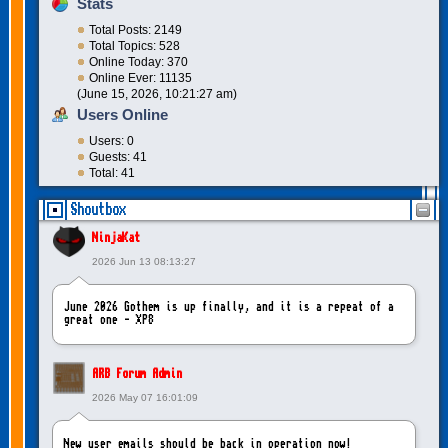
Stats
Total Posts: 2149
Total Topics: 528
Online Today: 370
Online Ever: 11135
(June 15, 2026, 10:21:27 am)
Users Online
Users: 0
Guests: 41
Total: 41
Shoutbox
NinjaKat
2026 Jun 13 08:13:27
June 2026 Gothem is up finally, and it is a repeat of a
great one - XP8
ARB Forum Admin
2026 May 07 16:01:09
New user emails should be back in operation now!