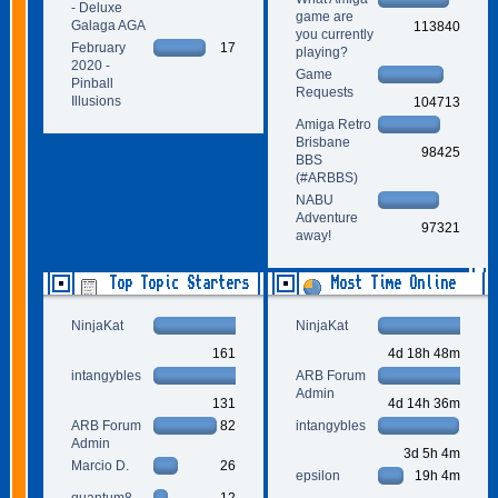
- Deluxe
game are
Galaga AGA
113840
you currently
February
17
playing?
2020 -
Game
Pinball
Requests
Illusions
104713
Amiga Retro
Brisbane
98425
BBS
(#ARBBS)
NABU
Adventure
97321
away!
Top Topic Starters
Most Time Online
NinjaKat
NinjaKat
161
4d 18h 48m
intangybles
ARB Forum
Admin
131
4d 14h 36m
ARB Forum
82
intangybles
Admin
3d 5h 4m
Marcio D.
26
epsilon
19h 4m
quantum8
12