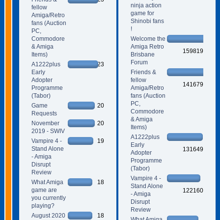
ninja action
fellow
game for
Amiga/Retro
Shinobi fans
fans (Auction
!
PC,
Commodore
Welcome the
& Amiga
Amiga Retro
159819
Items)
Brisbane
Forum
A1222plus
23
Early
Friends &
Adopter
fellow
141679
Programme
Amiga/Retro
(Tabor)
fans (Auction
PC,
Game
20
Commodore
Requests
& Amiga
November
20
Items)
2019 - SWIV
A1222plus
Vampire 4 -
19
Early
Stand Alone
131649
Adopter
- Amiga
Programme
Disrupt
(Tabor)
Review
Vampire 4 -
What Amiga
18
Stand Alone
game are
122160
- Amiga
you currently
Disrupt
playing?
Review
August 2020
18
What Amiga