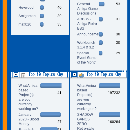
General
53
Heywood
40
Amiga Game
Discussions
Amigaman
39
ARBBS -
31
Amiga Retro
matt020
33
BBS
Announcements
30
Workbench
30
3.1.4 & 3.2
Special
29
Event Game
of the Month
Top 10 Topics (by
Top 10 Topics (by
Replies)
Views)
What Amiga
What Amiga
based
based
41
197232
Project(s)
Project(s)
are you
are you
currently
currently
working on?
working on?
January
SHADOW
2020 - Blood
GANGS
27
160284
Money
ZERO -
Retro-style
Friends &
23