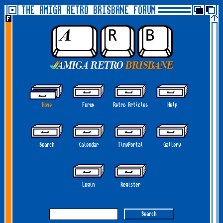
THE AMIGA RETRO BRISBANE FORUM
Home
Forum
Retro Articles
Help
Search
Calendar
TinyPortal
Gallery
Login
Register