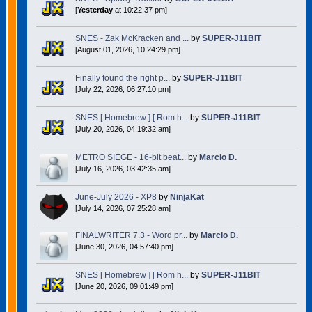
[
Yesterday
at 10:22:37 pm]
SNES - Zak McKracken and ...
by
SUPER-J11BIT
[August 01, 2026, 10:24:29 pm]
Finally found the right p...
by
SUPER-J11BIT
[July 22, 2026, 06:27:10 pm]
SNES [ Homebrew ] [ Rom h...
by
SUPER-J11BIT
[July 20, 2026, 04:19:32 am]
METRO SIEGE - 16-bit beat...
by
Marcio D.
[July 16, 2026, 03:42:35 am]
June-July 2026 - XP8
by
NinjaKat
[July 14, 2026, 07:25:28 am]
FINALWRITER 7.3 - Word pr...
by
Marcio D.
[June 30, 2026, 04:57:40 pm]
SNES [ Homebrew ] [ Rom h...
by
SUPER-J11BIT
[June 20, 2026, 09:01:49 pm]