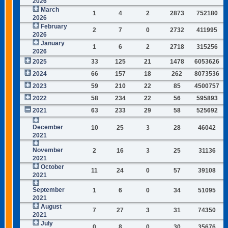
2026
March
1
4
2
2873
752180
2026
February
2
7
0
2732
411995
2026
January
1
6
2
2718
315256
2026
2025
33
125
21
1478
6053626
2024
66
157
18
262
8073536
2023
59
210
22
85
4500757
2022
58
234
22
56
595893
2021
63
233
29
58
525692
December
10
25
3
28
46042
2021
November
2
16
3
25
31136
2021
October
11
24
0
57
39108
2021
September
1
6
0
34
51095
2021
August
7
27
3
31
74350
2021
July
0
8
0
30
35676