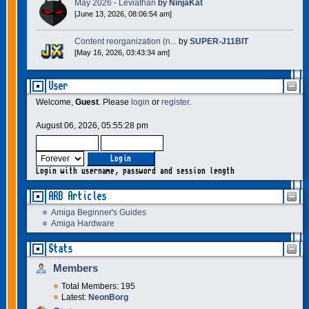
May 2026 - Leviathan
by
NinjaKat
[June 13, 2026, 08:06:54 am]
Content reorganization (n...
by
SUPER-J11BIT
[May 16, 2026, 03:43:34 am]
User
Welcome,
Guest
. Please
login
or
register
.
August 06, 2026, 05:55:28 pm
Login with username, password and session length
ARB Articles
Amiga Beginner's Guides
Amiga Hardware
Stats
Members
Total Members: 195
Latest:
NeonBorg