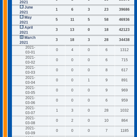
2021
June
1
6
3
23
39686
2021
May
5
11
5
58
46936
2021
April
3
13
0
18
42123
2021
March
3
18
3
28
34438
2021
2021-
0
4
0
6
1312
03-01
2021-
0
0
0
6
715
03-02
2021-
0
0
0
8
617
03-03
2021-
0
0
1
9
891
03-04
2021-
0
0
0
9
969
03-05
2021-
0
0
0
6
959
03-06
2021-
1
3
0
28
1032
03-07
2021-
0
2
0
10
864
03-08
2021-
0
0
0
7
1185
03-09