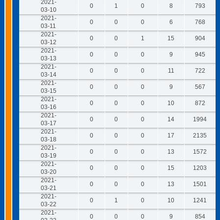
2021-
0
1
0
8
793
03-10
2021-
0
0
0
6
768
03-11
2021-
0
0
1
15
904
03-12
2021-
0
0
0
9
945
03-13
2021-
0
0
0
11
722
03-14
2021-
0
0
0
9
567
03-15
2021-
0
0
0
10
872
03-16
2021-
0
0
0
14
1994
03-17
2021-
0
0
0
17
2135
03-18
2021-
0
0
0
13
1572
03-19
2021-
0
0
0
15
1203
03-20
2021-
0
0
0
13
1501
03-21
2021-
0
1
0
10
1241
03-22
2021-
0
0
0
9
854