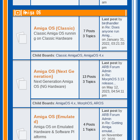
am
Amiga OS
Last post
by
birdhandler
in
Re: Does
Amiga OS (Classic)
7 Posts
anyone run
Classic Amiga OS runnin
Amig...
3 Topics
g on Classic Hardware
on January 31,
2022, 03:21:33
pm
Child Boards
:
Classic AmigaOS
,
AmigaOS 4.x
Last post
by
ARB Forum
Amiga OS (Next Ge
Admin
in
Re:
neration)
13 Posts
MorphOS 3.13
Next Generation Amiga
3 Topics
release...
OS (NG Hardware)
on May 12,
2023, 04:54:11
pm
Child Boards
:
AmigaOS 4.x
,
MorphOS
,
AROS
Last post
by
ARB Forum
Amiga OS (Emulate
Admin
d)
in
Re: Getting
4 Posts
Amiga OS on Emulated
Amiga
1 Topics
emulat...
Hardware & Software Pl
on November
atforms
27, 2020,