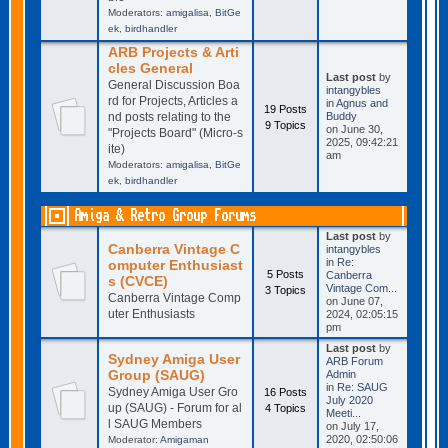
Moderators:
amigalisa
,
BitGe
ek
,
birdhandler
ARB Projects & Arti
cles General
Last post
by
General Discussion Boa
intangybles
rd for Projects, Articles a
in
Agnus and
19 Posts
nd posts relating to the
Buddy
9 Topics
on June 30,
"Projects Board" (Micro-s
2025, 09:42:21
ite)
am
Moderators:
amigalisa
,
BitGe
ek
,
birdhandler
Amiga & Retro Group Forums
Last post
by
Canberra Vintage C
intangybles
in
Re:
omputer Enthusiast
5 Posts
Canberra
s (CVCE)
Vintage Com...
3 Topics
Canberra Vintage Comp
on June 07,
uter Enthusiasts
2024, 02:05:15
pm
Last post
by
Sydney Amiga User
ARB Forum
Group (SAUG)
Admin
in
Re: SAUG
Sydney Amiga User Gro
16 Posts
July 2020
up (SAUG) - Forum for al
4 Topics
Meeti...
l SAUG Members
on July 17,
2020, 02:50:06
Moderator:
Amigaman