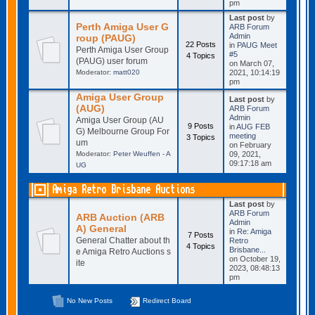
pm
Last post
by
Perth Amiga User G
ARB Forum
Admin
roup (PAUG)
22 Posts
in
PAUG Meet
Perth Amiga User Group
#5
4 Topics
(PAUG) user forum
on March 07,
Moderator:
matt020
2021, 10:14:19
pm
Amiga User Group
Last post
by
(AUG)
ARB Forum
Admin
Amiga User Group (AU
9 Posts
in
AUG FEB
G) Melbourne Group For
meeting
3 Topics
um
on February
Moderator:
Peter Weuffen - A
09, 2021,
09:17:18 am
UG
Amiga Retro Brisbane Auctions
Last post
by
ARB Forum
ARB Auction (ARB
Admin
A) General
in
Re: Amiga
7 Posts
General Chatter about th
Retro
4 Topics
Brisbane...
e Amiga Retro Auctions s
on October 19,
ite
2023, 08:48:13
pm
No New Posts
Redirect Board