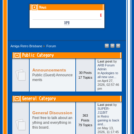
News
GOTHEM June-July 2026 i
XP8
Amiga Retro Brisbane
»
Forum
Public Category
Last post
by
ARB Forum
Admin
Announcements
30 Posts
in
Apologies to
Public (Guest) Announce
all new use...
17 Topics
ments
on April 27,
2026, 02:57:46
pm
General Category
Last post
by
SUPER-
General Discussion
J11BIT
363
in
Retro
Feel free to talk about an
Posts
gaming is back
ything and everything in
and...
79 Topics
this board.
on May 13,
2026, 11:17:45