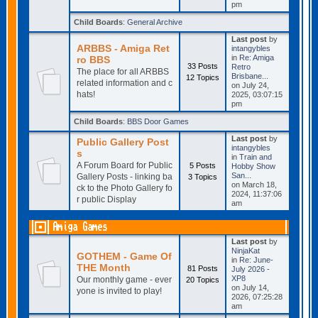
pm
Child Boards
:
General Archive
Last post
by
ARBBS - Amiga Ret
intangybles
in
Re: Amiga
ro BBS
33 Posts
Retro
The place for all ARBBS
Brisbane...
12 Topics
related information and c
on July 24,
hats!
2025, 03:07:15
pm
Child Boards
:
BBS Door Games
Last post
by
Public Gallery Post
intangybles
s
in
Train and
A Forum Board for Public
5 Posts
Hobby Show
San...
Gallery Posts - linking ba
3 Topics
on March 18,
ck to the Photo Gallery fo
2024, 11:37:06
r public Display
am
Amiga Games
Last post
by
NinjaKat
GOTHEM - Game Of
in
Re: June-
THE Month
81 Posts
July 2026 -
XP8
Our monthly game - ever
20 Topics
on July 14,
yone is invited to play!
2026, 07:25:28
am