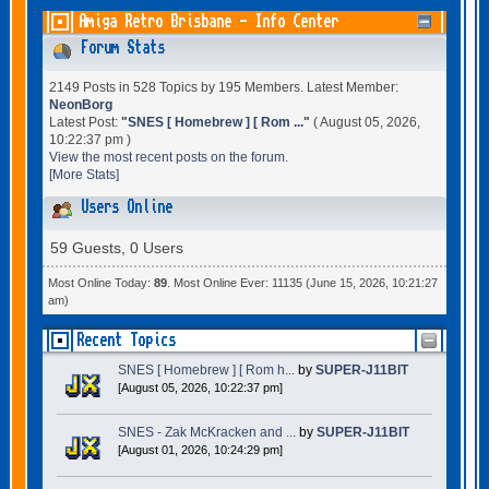
Amiga Retro Brisbane - Info Center
Forum Stats
2149 Posts in 528 Topics by 195 Members. Latest Member:
NeonBorg
Latest Post:
"
SNES [ Homebrew ] [ Rom ...
"
( August 05, 2026,
10:22:37 pm )
View the most recent posts on the forum.
[More Stats]
Users Online
59 Guests, 0 Users
Most Online Today:
89
. Most Online Ever: 11135 (June 15, 2026, 10:21:27
am)
Recent Topics
SNES [ Homebrew ] [ Rom h...
by
SUPER-J11BIT
[August 05, 2026, 10:22:37 pm]
SNES - Zak McKracken and ...
by
SUPER-J11BIT
[August 01, 2026, 10:24:29 pm]