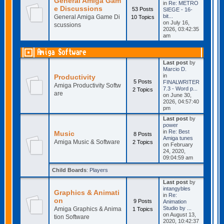
General Amiga Gam
in
Re: METRO
e Discussions
53 Posts
SIEGE - 16-
bit...
General Amiga Game Di
10 Topics
on July 16,
scussions
2026, 03:42:35
am
Amiga Software
Last post
by
Marcio D.
in
Productivity
5 Posts
FINALWRITER
Amiga Productivity Softw
7.3 - Word p...
2 Topics
are
on June 30,
2026, 04:57:40
pm
Last post
by
power
in
Re: Best
Music
8 Posts
Amiga tunes
Amiga Music & Software
2 Topics
on February
24, 2020,
09:04:59 am
Child Boards
:
Players
Last post
by
intangybles
Graphics & Animati
in
Re:
on
9 Posts
Animation
Studio by ...
Amiga Graphics & Anima
1 Topics
on August 13,
tion Software
2020, 10:42:37