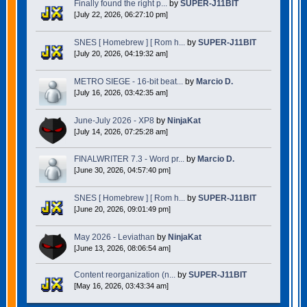
Finally found the right p...
by
SUPER-J11BIT
[July 22, 2026, 06:27:10 pm]
SNES [ Homebrew ] [ Rom h...
by
SUPER-J11BIT
[July 20, 2026, 04:19:32 am]
METRO SIEGE - 16-bit beat...
by
Marcio D.
[July 16, 2026, 03:42:35 am]
June-July 2026 - XP8
by
NinjaKat
[July 14, 2026, 07:25:28 am]
FINALWRITER 7.3 - Word pr...
by
Marcio D.
[June 30, 2026, 04:57:40 pm]
SNES [ Homebrew ] [ Rom h...
by
SUPER-J11BIT
[June 20, 2026, 09:01:49 pm]
May 2026 - Leviathan
by
NinjaKat
[June 13, 2026, 08:06:54 am]
Content reorganization (n...
by
SUPER-J11BIT
[May 16, 2026, 03:43:34 am]