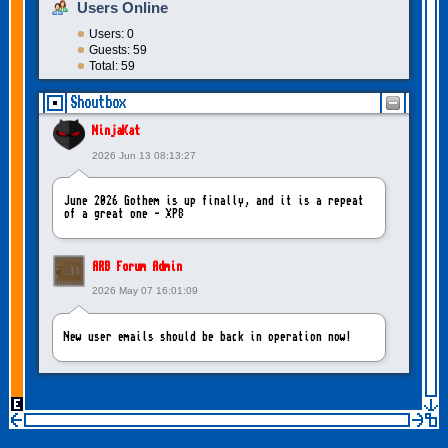
Users Online
Users: 0
Guests: 59
Total: 59
Shoutbox
NinjaKat
2026 Jun 13 08:13:27
June 2026 Gothem is up finally, and it is a repeat
of a great one - XP8
ARB Forum Admin
2026 May 07 16:01:09
New user emails should be back in operation now!
intangybles
2026 May 06 20:23:55