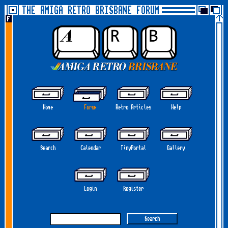
THE AMIGA RETRO BRISBANE FORUM
Home
Forum
Retro Articles
Help
Search
Calendar
TinyPortal
Gallery
Login
Register