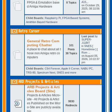
A15...
FPGA & Emulation base
8 Topics
on October 29,
d Amiga Hardware
2025, 08:10:56
am
Child Boards
:
Raspberry Pi
,
FPGA Based Systems
,
Amithlon Based Hardware
Retro Corner
Last post
by
SUPER-
General Retro Com
J11BIT
puting Chatter
101
in
SNES [
A place to chat about all t
Posts
Homebrew ] [
Rom ...
hose non Amiga retro co
38 Topics
on August 05,
mputers
2026, 10:22:37
pm
Child Boards
:
C64 Forever
,
Apple II Corner
,
NABU PC
,
TRS-80
,
Spectrum Next
,
SNES and more
ARB Projects & Articles
ARB Projects & Arti
cles Board (Site)
Projects & Articles Micro-
site - All Projects & Articl
9930
es Published on the Micr
Redirects
o-Site are publicly availa
ble