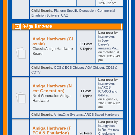
12:43:22 pm
Child Boards
:
Platform Specific Discussion
,
Commercial
Emulation Software
,
UAE
Amiga Hardware
Last post
by
intangybles
Amiga Hardware (Cl
in
Joey
assic)
32 Posts
Bailey's
amazing Ma...
Classic Amiga Hardware
5 Topics
on October 04,
Board
2021, 03:56:49
pm
Child Boards
:
OCS & ECS Chipset
,
AGA Chipset
,
CD32 &
CDTV
Last post
by
intangybles
Amiga Hardware (N
in
AROS,
ext Generation)
1 Posts
ICAROS and
64bit s...
Next Generation Amiga
1 Topics
on August 27,
Hardware
2020, 10:32:02
am
Child Boards
:
AmigaOne Systems
,
AROS Based Hardware
Last post
by
intangybles
Amiga Hardware (F
in
Re: My new
PGA & Emulation)
26 Posts
Checkmate