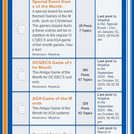
Special Event Gam
e of the Month
A special board for event
themed Games of the M
Last post
by
NinjaKat
onth, such as Christmas!
in
Re: Special
The games played durin
29 Posts
Event - Chri...
g these events will be in
7 Topics
on January 01,
addition to the regular O
2023, 09:54:05
am
CS/ECS and AGA game
of the month games. Hav
e fun!
Moderator:
NinjaKat
Last post
by
OCS/ECS Game of t
NinjaKat
he Month
in
Re:
390
The Amiga Game of the
September
Posts
2024 - Wal...
Month for OCS/ECS syst
67 Topics
on October 10,
ems
2024, 06:32:30
Moderator:
NinjaKat
pm
Last post
by
AGA Game of the M
NinjaKat
in
Re:
onth
329
September
The Amiga Game of the
Posts
2024 - Bla...
Month for AGA systems
63 Topics
on October 10,
Moderator:
NinjaKat
2024, 06:45:23
pm
Last post
by
Marcio D.