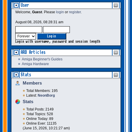
User
Welcome,
Guest
. Please
login
or
register
.
August 08, 2026, 08:28:31 am
Login with username, password and session length
ARB Articles
Amiga Beginner's Guides
Amiga Hardware
Stats
Members
Total Members: 195
Latest:
NeonBorg
Stats
Total Posts: 2149
Total Topics: 528
Online Today: 89
Online Ever: 11135
(June 15, 2026, 10:21:27 am)