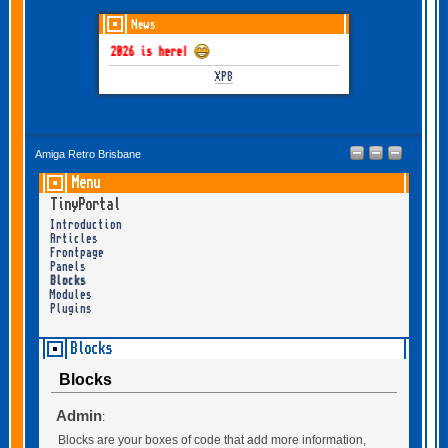
News
GOTHEM June-July 2026 is here!
XP8
Amiga Retro Brisbane
Menu
TinyPortal
Introduction
Articles
Frontpage
Panels
Blocks
Modules
Plugins
Blocks
Blocks
Admin
:
Blocks are your boxes of code that add more information,