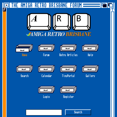
THE AMIGA RETRO BRISBANE FORUM
Home
Forum
Retro Articles
Help
Search
Calendar
TinyPortal
Gallery
Login
Register