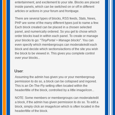
entertainment, and excitement to your site. Blocks are placed
inside panels, which can be switched on or off in different
articles or actions in your forum and frontpage.
There are several types of blocks, RSS feeds, Stats, News,
PHP are some of the many different types just to name a few.
Each block created can be placed in a chosen selected
panel, and numerically ordered. So you get to chose which
order blocks load in within each panel. To create or manage
your blocks to go: "
TinyPortal > Manage blocks
". You can
even specify which membergroups can moderate/edit each
block and decide which sections/actions of the site you wish
the block to be viewed in. This gives you complete control
over your blocks...
User
:
Assuming the admin has given you or your membergroup
permission to do so, a block can be collapsed and ingored.
This is an On-The-Fly setting often located within the
header/title of the block, controlled by a little image/icon...
NOTE: Some members or membergroups can moderate/edit
a block, if the admin has given permission to do so. To edit a
block, simply click an image/icon which is often located in the
header/title of the block.