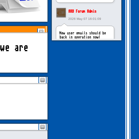
ARB Forum Admin
2026 May 07 16:01:09
New user emails should be
back in operation now!
we are
intangybles
2026 May 06 20:23:55
Sorry to report! New user
emails are still broken!
ARB Forum Admin
2026 Apr 27 15:03:29
The Forum email system is
now working again!
NinjaKat