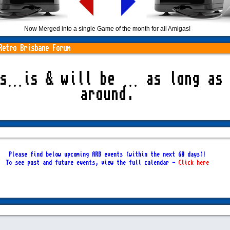
Now Merged into a single Game of the month for all Amigas!
Retro Brisbane Forum
as…is & will be … as long as 
around.
Please find below upcoming ARB events (within the next 60 days)!
To see past and future events, view the full calendar -
Click here