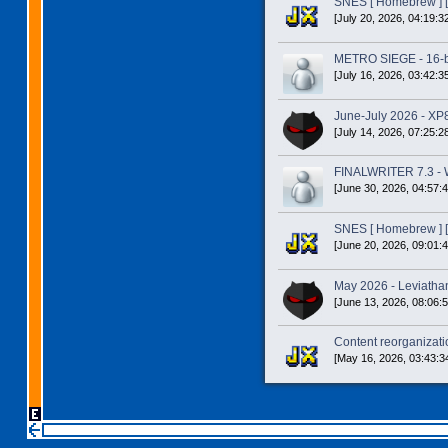
SNES [ Homebrew ] [
[July 20, 2026, 04:19:3
METRO SIEGE - 16-bit
[July 16, 2026, 03:42:3
June-July 2026 - XP
[July 14, 2026, 07:25:2
FINALWRITER 7.3 - W
[June 30, 2026, 04:57:
SNES [ Homebrew ] [
[June 20, 2026, 09:01:
May 2026 - Leviatha
[June 13, 2026, 08:06:
Content reorganizatio
[May 16, 2026, 03:43:3