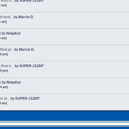
 Rom h...
by
SUPER-J11BIT
2 am]
 beat...
by
Marcio D.
5 am]
8
by
NinjaKat
8 am]
ord pr...
by
Marcio D.
40 pm]
 Rom h...
by
SUPER-J11BIT
49 pm]
n
by
NinjaKat
54 am]
n (n...
by
SUPER-J11BIT
4 am]