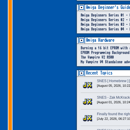
Amiga Beginner's Guid
Amiga Beginners Series #1 - 
Amiga Beginners Series #2 - 
Amiga Beginners Series #3 - 
Amiga Beginners Series #4 - 
Amiga Hardware
Burning a 16 bit EPROM with 
EPROM Programming Background
The Vampire V2 A500
My Vampire V4 Standalone adv
Recent Topics
SNES [ Homebrew ] [
[August 05, 2026, 10:2
SNES - Zak McKracke
[August 01, 2026, 10:2
Finally found the right
[July 22, 2026, 06:27:1