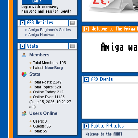
Login with username,
password and session length
ARB Articles
Welcome to The Amiga 
Amiga Beginner's Guides
Amiga Hardware
Amiga w
Stats
Members
Total Members: 195
Latest:
NeonBorg
Stats
ARB Events
Total Posts: 2149
Total Topics: 528
Online Today: 212
Online Ever: 11135
(June 15, 2026, 10:21:27
am)
Users Online
Users: 0
Public Articles
Guests: 55
Total: 55
Welcome to the ARBF!