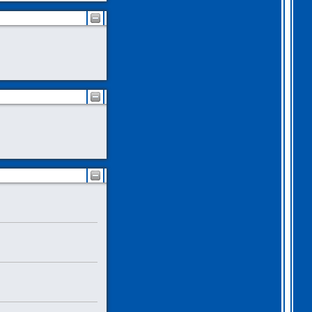
2026 Apr 04 19:35:29
Hi all, I have extended
Gothem for another month as
I feel we should all give
this one a go. I am going
to have a go tonight and
post a score. For a
change, I am having a
fairly relaxed easter long
weekend!
. I hope you
all are as well.