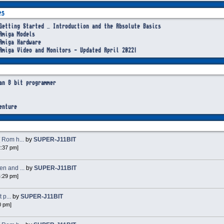
es
Getting Started – Introduction and the Absolute Basics
Amiga Models
Amiga Hardware
Amiga Video and Monitors - Updated April 2022!
an 8 bit programmer
enture
 Rom h...
by
SUPER-J11BIT
2:37 pm]
n and ...
by
SUPER-J11BIT
4:29 pm]
 p...
by
SUPER-J11BIT
0 pm]