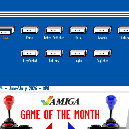
Home
Forum
Retro Articles
Help
Search
Calen
GOT
TinyPortal
Gallery
Login
Register
74 - June/July 2026 - XP8