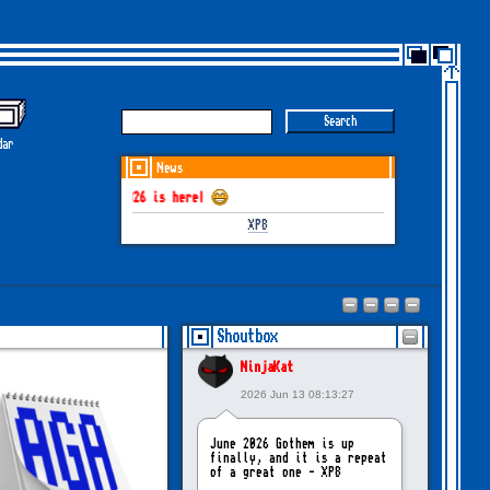
dar
News
HEM June-July 2026 is here!
XP8
Shoutbox
NinjaKat
2026 Jun 13 08:13:27
June 2026 Gothem is up
finally, and it is a repeat
of a great one - XP8