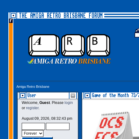
THE AMIGA RETRO BRISBANE FORUM
Amiga Retro Brisbane
User
Game of the Month 73/
Welcome,
Guest
. Please
login
or
register
.
August 09, 2026, 08:32:43 pm