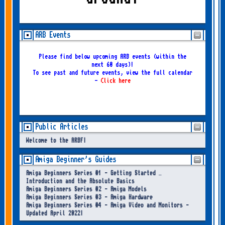
ARB Events
Please find below upcoming ARB events (within the
next 60 days)!
To see past and future events, view the full calendar
-
Click here
Public Articles
Welcome to the ARBF!
Amiga Beginner's Guides
Amiga Beginners Series #1 - Getting Started –
Introduction and the Absolute Basics
Amiga Beginners Series #2 - Amiga Models
Amiga Beginners Series #3 - Amiga Hardware
Amiga Beginners Series #4 - Amiga Video and Monitors -
Updated April 2022!