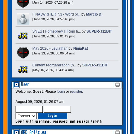
[July 14, 2026, 07:25:28 am]
FINALWRITER 7.3 - Word pr...
by
Marcio D.
[June 30, 2026, 04:57:40 pm]
SNES [ Homebrew ] [ Rom h...
by
SUPER-J11BIT
[June 20, 2026, 09:01:49 pm]
May 2026 - Leviathan
by
NinjaKat
[June 13, 2026, 08:06:54 am]
Content reorganization (n...
by
SUPER-J11BIT
[May 16, 2026, 03:43:34 am]
User
Welcome,
Guest
. Please
login
or
register
.
August 09, 2026, 01:26:07 am
Login with username, password and session length
ARB Articles