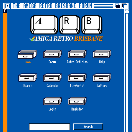
THE AMIGA RETRO BRISBANE FORUM
Home
Forum
Retro Articles
Help
Search
Calendar
TinyPortal
Gallery
Login
Register