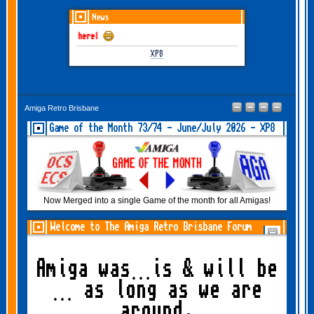
News
une-July 2026 is here!
XP8
Amiga Retro Brisbane
Game of the Month 73/74 - June/July 2026 - XP8
Now Merged into a single Game of the month for all Amigas!
Welcome to The Amiga Retro Brisbane Forum
Amiga was…is & will be
… as long as we are
around.