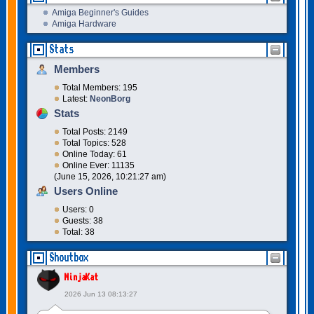
Amiga Beginner's Guides
Amiga Hardware
Stats
Members
Total Members: 195
Latest:
NeonBorg
Stats
Total Posts: 2149
Total Topics: 528
Online Today: 61
Online Ever: 11135
(June 15, 2026, 10:21:27 am)
Users Online
Users: 0
Guests: 38
Total: 38
Shoutbox
NinjaKat
2026 Jun 13 08:13:27