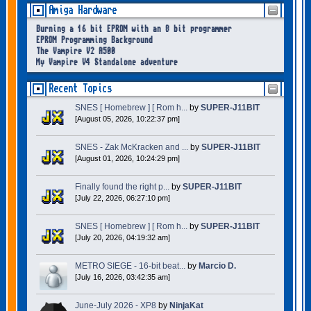
Amiga Hardware
Burning a 16 bit EPROM with an 8 bit programmer
EPROM Programming Background
The Vampire V2 A500
My Vampire V4 Standalone adventure
Recent Topics
SNES [ Homebrew ] [ Rom h...
by
SUPER-J11BIT
[August 05, 2026, 10:22:37 pm]
SNES - Zak McKracken and ...
by
SUPER-J11BIT
[August 01, 2026, 10:24:29 pm]
Finally found the right p...
by
SUPER-J11BIT
[July 22, 2026, 06:27:10 pm]
SNES [ Homebrew ] [ Rom h...
by
SUPER-J11BIT
[July 20, 2026, 04:19:32 am]
METRO SIEGE - 16-bit beat...
by
Marcio D.
[July 16, 2026, 03:42:35 am]
June-July 2026 - XP8
by
NinjaKat