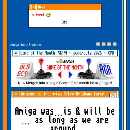
News
 June-July 2026 is here!
XP8
Amiga Retro Brisbane
Game of the Month 73/74 - June/July 2026 - XP8
Now Merged into a single Game of the month for all Amigas!
Welcome to The Amiga Retro Brisbane Forum
Amiga was…is & will be
… as long as we are
around.