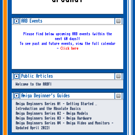
ARB Events
Please find below upcoming ARB events (within the
next 60 days)!
To see past and future events, view the full calendar
-
Click here
Public Articles
Welcome to the ARBF!
Amiga Beginner's Guides
Amiga Beginners Series #1 - Getting Started –
Introduction and the Absolute Basics
Amiga Beginners Series #2 - Amiga Models
Amiga Beginners Series #3 - Amiga Hardware
Amiga Beginners Series #4 - Amiga Video and Monitors -
Updated April 2022!