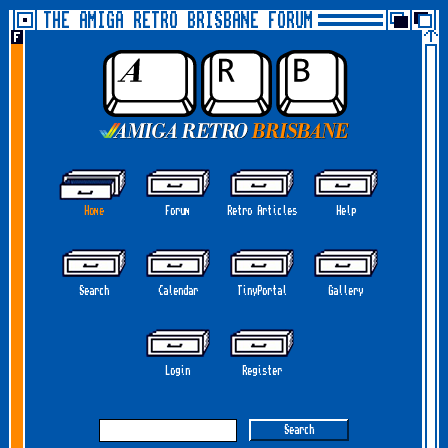
THE AMIGA RETRO BRISBANE FORUM
Home
Forum
Retro Articles
Help
Search
Calendar
TinyPortal
Gallery
Login
Register