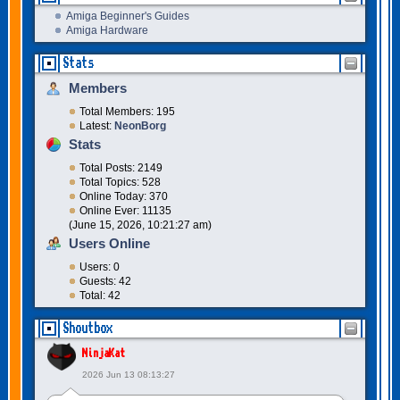
Amiga Beginner's Guides
Amiga Hardware
Stats
Members
Total Members: 195
Latest:
NeonBorg
Stats
Total Posts: 2149
Total Topics: 528
Online Today: 370
Online Ever: 11135
(June 15, 2026, 10:21:27 am)
Users Online
Users: 0
Guests: 42
Total: 42
Shoutbox
NinjaKat
2026 Jun 13 08:13:27