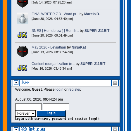
[July 14, 2026, 07:25:28 am]
FINALWRITER 7.3 - Word pr...
by
Marcio D.
[June 30, 2026, 04:57:40 pm]
SNES [ Homebrew ] [ Rom h...
by
SUPER-J11BIT
[June 20, 2026, 09:01:49 pm]
May 2026 - Leviathan
by
NinjaKat
[June 13, 2026, 08:06:54 am]
Content reorganization (n...
by
SUPER-J11BIT
[May 16, 2026, 03:43:34 am]
User
Welcome,
Guest
. Please
login
or
register
.
August 06, 2026, 09:44:24 pm
Login with username, password and session length
ARB Articles