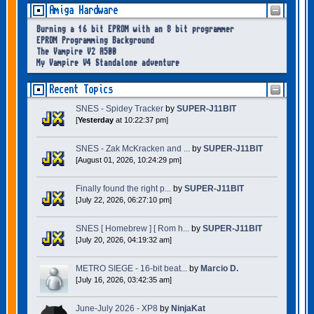
Amiga Hardware
Burning a 16 bit EPROM with an 8 bit programmer
EPROM Programming Background
The Vampire V2 A500
My Vampire V4 Standalone adventure
Recent Topics
SNES - Spidey Tracker
by
SUPER-J11BIT
[
Yesterday
at 10:22:37 pm]
SNES - Zak McKracken and ...
by
SUPER-J11BIT
[August 01, 2026, 10:24:29 pm]
Finally found the right p...
by
SUPER-J11BIT
[July 22, 2026, 06:27:10 pm]
SNES [ Homebrew ] [ Rom h...
by
SUPER-J11BIT
[July 20, 2026, 04:19:32 am]
METRO SIEGE - 16-bit beat...
by
Marcio D.
[July 16, 2026, 03:42:35 am]
June-July 2026 - XP8
by
NinjaKat