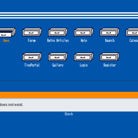
Home
Forum
Retro Articles
Help
Search
Calen
TinyPortal
Gallery
Login
Register
does not exist.
Back