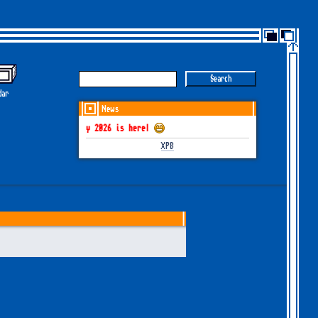
dar
News
GOTHEM June-July 2026 is here!
XP8