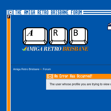
THE AMIGA RETRO BRISBANE FORUM
Amiga Retro Brisbane
»
Forum
An Error Has Occurred!
The user whose profile you are trying to view 