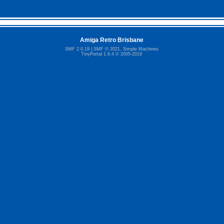
Amiga Retro Brisbane
SMF 2.0.19
|
SMF © 2021
,
Simple Machines
TinyPortal 1.6.4
©
2005-2019