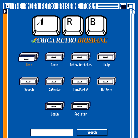
THE AMIGA RETRO BRISBANE FORUM
Home
Forum
Retro Articles
Help
Search
Calendar
TinyPortal
Gallery
Login
Register