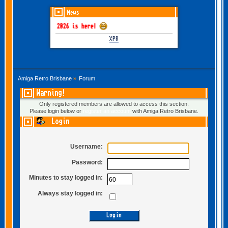
News
GOTHEM June-July 2026 is here!
XP8
Amiga Retro Brisbane
»
Forum
Warning!
Only registered members are allowed to access this section.
Please login below or
register an account
with Amiga Retro Brisbane.
Login
Username:
Password:
Minutes to stay logged in:
Always stay logged in: