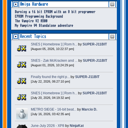
Amiga Hardware
Burning a 16 bit EPROM with an 8 bit programmer
EPROM Programming Background
The Vampire V2 A500
My Vampire V4 Standalone adventure
Recent Topics
SNES [ Homebrew ] [ Rom h...
by
SUPER-J11BIT
[August 05, 2026, 10:22:37 pm]
SNES - Zak McKracken and ...
by
SUPER-J11BIT
[August 01, 2026, 10:24:29 pm]
Finally found the right p...
by
SUPER-J11BIT
[July 22, 2026, 06:27:10 pm]
SNES [ Homebrew ] [ Rom h...
by
SUPER-J11BIT
[July 20, 2026, 04:19:32 am]
METRO SIEGE - 16-bit beat...
by
Marcio D.
[July 16, 2026, 03:42:35 am]
June-July 2026 - XP8
by
NinjaKat