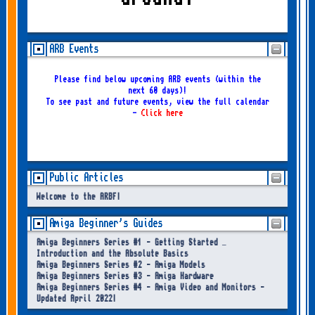
ARB Events
Please find below upcoming ARB events (within the
next 60 days)!
To see past and future events, view the full calendar
-
Click here
Public Articles
Welcome to the ARBF!
Amiga Beginner's Guides
Amiga Beginners Series #1 - Getting Started –
Introduction and the Absolute Basics
Amiga Beginners Series #2 - Amiga Models
Amiga Beginners Series #3 - Amiga Hardware
Amiga Beginners Series #4 - Amiga Video and Monitors -
Updated April 2022!