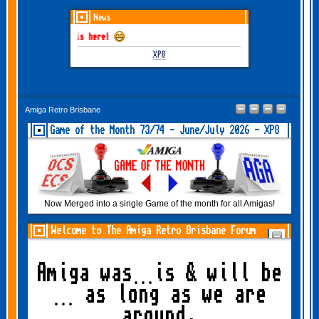
News
 June-July 2026 is here!
XP8
Amiga Retro Brisbane
Game of the Month 73/74 - June/July 2026 - XP8
Now Merged into a single Game of the month for all Amigas!
Welcome to The Amiga Retro Brisbane Forum
Amiga was…is & will be
… as long as we are
around.