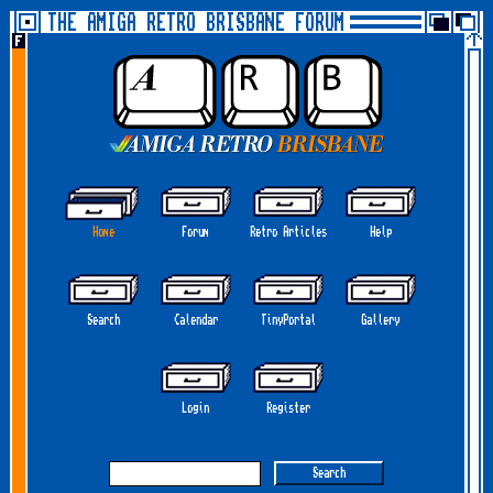
THE AMIGA RETRO BRISBANE FORUM
Home
Forum
Retro Articles
Help
Search
Calendar
TinyPortal
Gallery
Login
Register