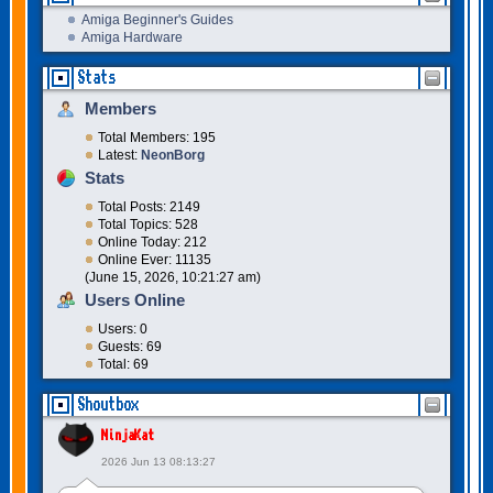
Amiga Beginner's Guides
Amiga Hardware
Stats
Members
Total Members: 195
Latest:
NeonBorg
Stats
Total Posts: 2149
Total Topics: 528
Online Today: 212
Online Ever: 11135
(June 15, 2026, 10:21:27 am)
Users Online
Users: 0
Guests: 69
Total: 69
Shoutbox
NinjaKat
2026 Jun 13 08:13:27