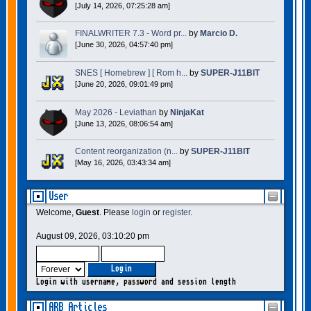
[July 14, 2026, 07:25:28 am]
FINALWRITER 7.3 - Word pr...
by
Marcio D.
[June 30, 2026, 04:57:40 pm]
SNES [ Homebrew ] [ Rom h...
by
SUPER-J11BIT
[June 20, 2026, 09:01:49 pm]
May 2026 - Leviathan
by
NinjaKat
[June 13, 2026, 08:06:54 am]
Content reorganization (n...
by
SUPER-J11BIT
[May 16, 2026, 03:43:34 am]
User
Welcome,
Guest
. Please
login
or
register
.
August 09, 2026, 03:10:20 pm
Login with username, password and session length
ARB Articles