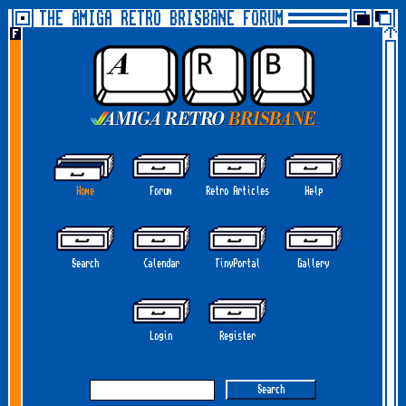
THE AMIGA RETRO BRISBANE FORUM
Home
Forum
Retro Articles
Help
Search
Calendar
TinyPortal
Gallery
Login
Register