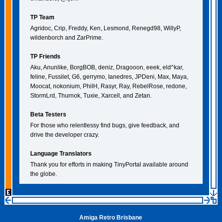
TP Team
Agridoc, Crip, Freddy, Ken, Lesmond, Renegd98, WillyP,
wildenborch and ZarPrime.
TP Friends
Aku, Anunlike, BorgBOB, deniz, Dragooon, eeek, eld^kar,
feline, Fussilet, G6, gerrymo, Ianedres, JPDeni, Max, Maya,
Moocat, nokonium, PhilH, Rasyr, Ray, RebelRose, redone,
StormLrd, Thurnok, Tuxie, Xarcell, and Zetan.
Beta Testers
For those who relentlessy find bugs, give feedback, and
drive the developer crazy.
Language Translators
Thank you for efforts in making TinyPortal available around
the globe.
Amiga Retro Brisbane