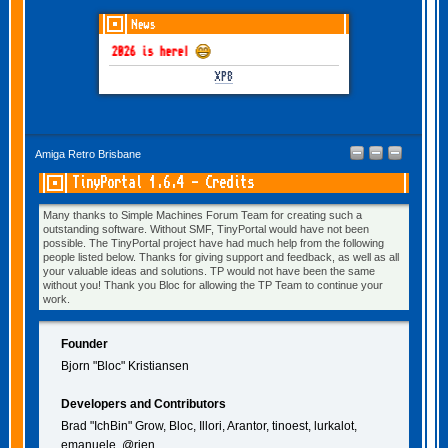
News
GOTHEM June-July 2026 is here!
XP8
Amiga Retro Brisbane
TinyPortal 1.6.4 - Credits
Many thanks to Simple Machines Forum Team for creating such a
outstanding software. Without SMF, TinyPortal would have not been
possible. The TinyPortal project have had much help from the following
people listed below. Thanks for giving support and feedback, as well as all
your valuable ideas and solutions. TP would not have been the same
without you! Thank you Bloc for allowing the TP Team to continue your
work.
Founder
Bjorn "Bloc" Kristiansen
Developers and Contributors
Brad "IchBin" Grow, Bloc, Illori, Arantor, tinoest, lurkalot,
emanuele, @rjen.