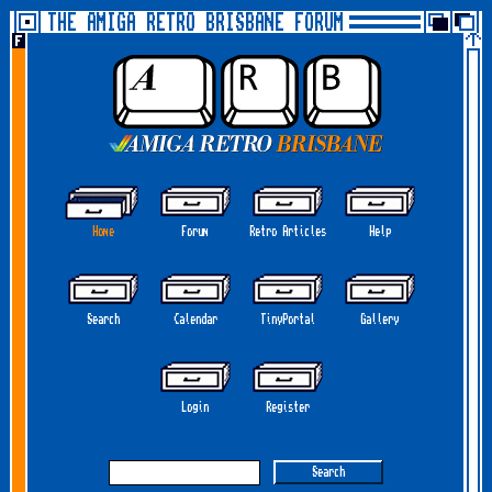
THE AMIGA RETRO BRISBANE FORUM
Home
Forum
Retro Articles
Help
Search
Calendar
TinyPortal
Gallery
Login
Register