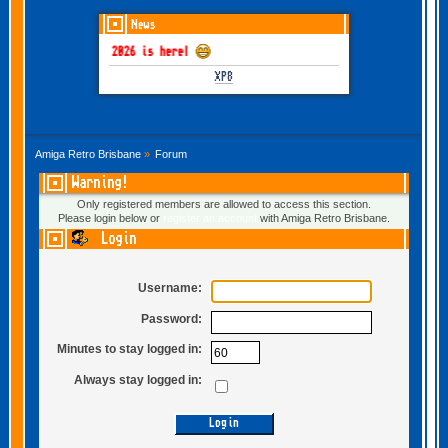
News
GOTHEM June-July 2026 is here!
XP8
Amiga Retro Brisbane
»
Forum
Warning!
Only registered members are allowed to access this section.
Please login below or
register an account
with Amiga Retro Brisbane.
Login
Username:
Password:
Minutes to stay logged in:
Always stay logged in: