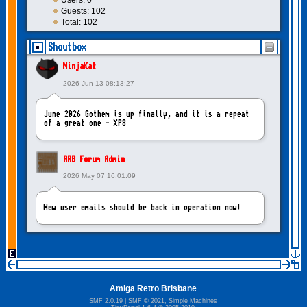
Users: 0
Guests: 102
Total: 102
Shoutbox
NinjaKat
2026 Jun 13 08:13:27
June 2026 Gothem is up finally, and it is a repeat
of a great one - XP8
ARB Forum Admin
2026 May 07 16:01:09
New user emails should be back in operation now!
intangybles
2026 May 06 20:23:55
Amiga Retro Brisbane
Sorry to report! New user emails are still broken!
SMF 2.0.19
|
SMF © 2021
,
Simple Machines