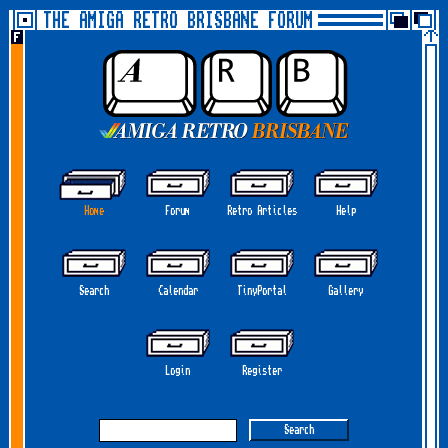
THE AMIGA RETRO BRISBANE FORUM
Home
Forum
Retro Articles
Help
Search
Calendar
TinyPortal
Gallery
Login
Register