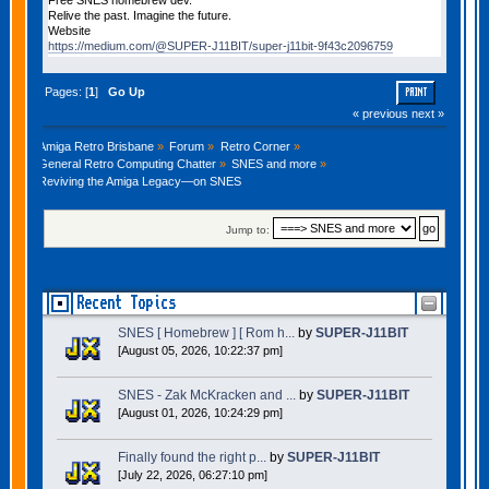
Relive the past. Imagine the future.
Website
https://medium.com/@SUPER-J11BIT/super-j11bit-9f43c2096759
Pages: [
1
]
Go Up
PRINT
« previous
next »
Amiga Retro Brisbane
»
Forum
»
Retro Corner
»
General Retro Computing Chatter
»
SNES and more
»
Reviving the Amiga Legacy—on SNES
Jump to:
Recent Topics
SNES [ Homebrew ] [ Rom h...
by
SUPER-J11BIT
[August 05, 2026, 10:22:37 pm]
SNES - Zak McKracken and ...
by
SUPER-J11BIT
[August 01, 2026, 10:24:29 pm]
Finally found the right p...
by
SUPER-J11BIT
[July 22, 2026, 06:27:10 pm]