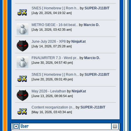
SNES [ Homebrew ] [ Rom h...
by
SUPER-J11BIT
[July 20, 2026, 04:19:32 am]
METRO SIEGE - 16-bit beat...
by
Marcio D.
[July 16, 2026, 03:42:35 am]
June-July 2026 - XP8
by
NinjaKat
[July 14, 2026, 07:25:28 am]
FINALWRITER 7.3 - Word pr...
by
Marcio D.
[June 30, 2026, 04:57:40 pm]
SNES [ Homebrew ] [ Rom h...
by
SUPER-J11BIT
[June 20, 2026, 09:01:49 pm]
May 2026 - Leviathan
by
NinjaKat
[June 13, 2026, 08:06:54 am]
Content reorganization (n...
by
SUPER-J11BIT
[May 16, 2026, 03:43:34 am]
User