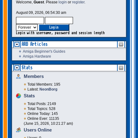
Welcome,
Guest
. Please
login
or
register
.
August 09, 2026, 06:54:30 am
Login with username, password and session length
ARB Articles
Amiga Beginner's Guides
Amiga Hardware
Stats
Members
Total Members: 195
Latest:
NeonBorg
Stats
Total Posts: 2149
Total Topics: 528
Online Today: 145
Online Ever: 11135
(June 15, 2026, 10:21:27 am)
Users Online