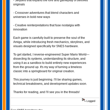
- Sequels that expand the lore and gameplay of beloved
originals
- Crossover adventures that blend characters and
universes in bold new ways
- Creative reinterpretations that fuse nostalgia with
innovation
Each game is carefully built to preserve the soul of the
Amiga, while introducing fresh mechanics, storylines, and
visuals designed specifically for SNES hardware.
To get started, I reverse-engineered Super Mario World—
dissecting its systems, understanding its structure, and
using it as a sandbox to build entirely new experiences
from the ground up. It's my way of turning a timeless
classic into a springboard for original creation.
This journey is just beginning. I’ll be sharing games,
technical breakdowns, and development updates soon.
Thanks for reading, and I’ll see you in the threads!
Logged
Free SNES homebrew dev.