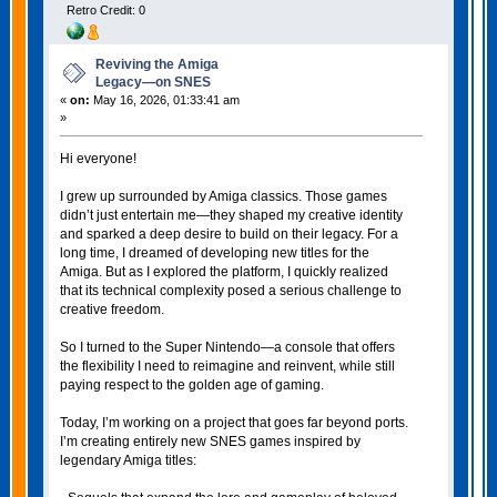
Retro Credit: 0
Reviving the Amiga
Legacy—on SNES
«
on:
May 16, 2026, 01:33:41 am
»
Hi everyone!
I grew up surrounded by Amiga classics. Those games
didn’t just entertain me—they shaped my creative identity
and sparked a deep desire to build on their legacy. For a
long time, I dreamed of developing new titles for the
Amiga. But as I explored the platform, I quickly realized
that its technical complexity posed a serious challenge to
creative freedom.
So I turned to the Super Nintendo—a console that offers
the flexibility I need to reimagine and reinvent, while still
paying respect to the golden age of gaming.
Today, I’m working on a project that goes far beyond ports.
I’m creating entirely new SNES games inspired by
legendary Amiga titles: