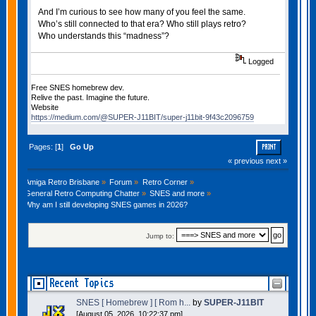
And I’m curious to see how many of you feel the same.
Who’s still connected to that era? Who still plays retro?
Who understands this “madness”?
Logged
Free SNES homebrew dev.
Relive the past. Imagine the future.
Website
https://medium.com/@SUPER-J11BIT/super-j11bit-9f43c2096759
Pages: [
1
]
Go Up
PRINT
« previous
next »
Amiga Retro Brisbane
»
Forum
»
Retro Corner
»
General Retro Computing Chatter
»
SNES and more
»
Why am I still developing SNES games in 2026?
Jump to:
Recent Topics
SNES [ Homebrew ] [ Rom h...
by
SUPER-J11BIT
[August 05, 2026, 10:22:37 pm]