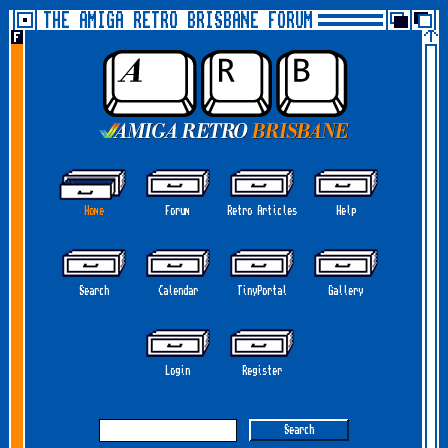
THE AMIGA RETRO BRISBANE FORUM
Home
Forum
Retro Articles
Help
Search
Calendar
TinyPortal
Gallery
Login
Register