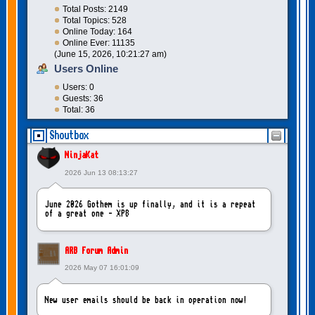
Total Posts: 2149
Total Topics: 528
Online Today: 164
Online Ever: 11135
(June 15, 2026, 10:21:27 am)
Users Online
Users: 0
Guests: 36
Total: 36
Shoutbox
NinjaKat
2026 Jun 13 08:13:27
June 2026 Gothem is up finally, and it is a repeat
of a great one - XP8
ARB Forum Admin
2026 May 07 16:01:09
New user emails should be back in operation now!