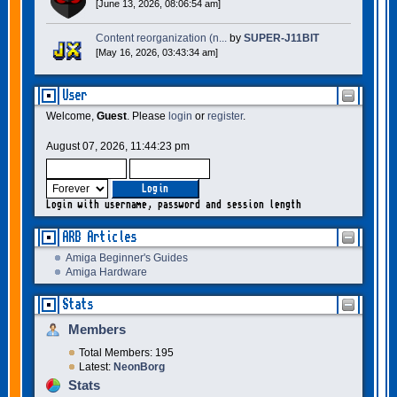
[June 13, 2026, 08:06:54 am]
Content reorganization (n...
by
SUPER-J11BIT
[May 16, 2026, 03:43:34 am]
User
Welcome,
Guest
. Please
login
or
register
.
August 07, 2026, 11:44:23 pm
Login with username, password and session length
ARB Articles
Amiga Beginner's Guides
Amiga Hardware
Stats
Members
Total Members: 195
Latest:
NeonBorg
Stats