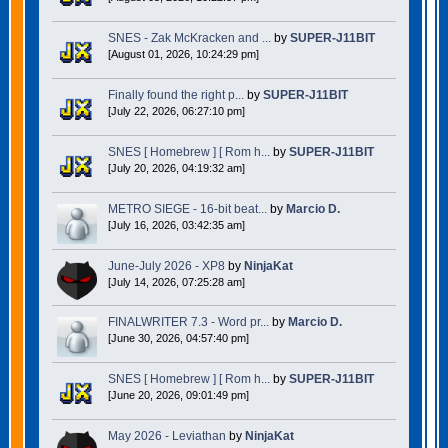
SNES - Zak McKracken and ...
by
SUPER-J11BIT
[August 01, 2026, 10:24:29 pm]
Finally found the right p...
by
SUPER-J11BIT
[July 22, 2026, 06:27:10 pm]
SNES [ Homebrew ] [ Rom h...
by
SUPER-J11BIT
[July 20, 2026, 04:19:32 am]
METRO SIEGE - 16-bit beat...
by
Marcio D.
[July 16, 2026, 03:42:35 am]
June-July 2026 - XP8
by
NinjaKat
[July 14, 2026, 07:25:28 am]
FINALWRITER 7.3 - Word pr...
by
Marcio D.
[June 30, 2026, 04:57:40 pm]
SNES [ Homebrew ] [ Rom h...
by
SUPER-J11BIT
[June 20, 2026, 09:01:49 pm]
May 2026 - Leviathan
by
NinjaKat