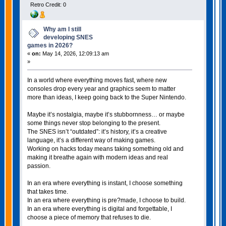
Retro Credit: 0
Why am I still
developing SNES
games in 2026?
«
on:
May 14, 2026, 12:09:13 am
»
In a world where everything moves fast, where new
consoles drop every year and graphics seem to matter
more than ideas, I keep going back to the Super Nintendo.
Maybe it’s nostalgia, maybe it’s stubbornness… or maybe
some things never stop belonging to the present.
The SNES isn’t “outdated”: it’s history, it’s a creative
language, it’s a different way of making games.
Working on hacks today means taking something old and
making it breathe again with modern ideas and real
passion.
In an era where everything is instant, I choose something
that takes time.
In an era where everything is pre?made, I choose to build.
In an era where everything is digital and forgettable, I
choose a piece of memory that refuses to die.