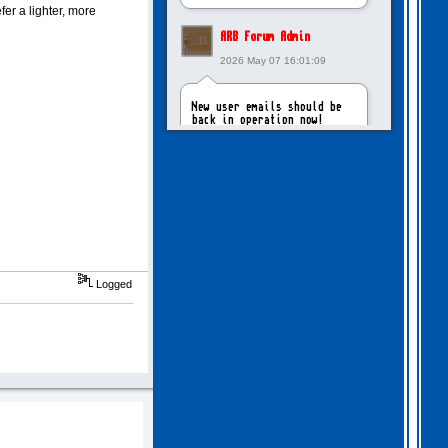
er a lighter, more
ARB Forum Admin
2026 May 07 16:01:09
New user emails should be
back in operation now!
intangybles
2026 May 06 20:23:55
Sorry to report! New user
emails are still broken!
Logged
ARB Forum Admin
2026 Apr 27 15:03:29
The Forum email system is
now working again!
NinjaKat