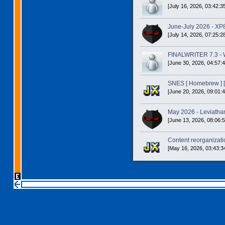
[July 16, 2026, 03:42:3
June-July 2026 - XP
[July 14, 2026, 07:25:2
FINALWRITER 7.3 - W
[June 30, 2026, 04:57:
SNES [ Homebrew ] [
[June 20, 2026, 09:01:
May 2026 - Leviatha
[June 13, 2026, 08:06:
Content reorganizatio
[May 16, 2026, 03:43:3