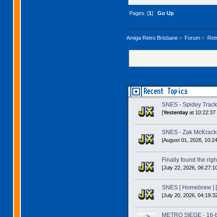
Pages: [
1
]
Go Up
Amiga Retro Brisbane
»
Forum
»
Ret
Recent Topics
SNES - Spidey Trac
[
Yesterday
at 10:22:37
SNES - Zak McKracke
[August 01, 2026, 10:2
Finally found the right
[July 22, 2026, 06:27:1
SNES [ Homebrew ] [
[July 20, 2026, 04:19:3
METRO SIEGE - 16-bit