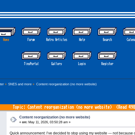
Home
Forum
Retro Articles
Help
Search
Calen
GOTHE
TinyPortal
Gallery
Login
Register
ter
»
SNES and more
»
Content reorganization (no more website)
Topic: Content reorganization (no more website) (Read 498
Content reorganization (no more website)
«
on:
May 11, 2026, 03:50:28 am »
Quick announcement: I’ve decided to stop using my website — not because o