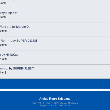
5 am]
8
by
NinjaKat
8 am]
ord pr...
by
Marcio D.
40 pm]
 Rom h...
by
SUPER-J11BIT
49 pm]
n
by
NinjaKat
54 am]
n (n...
by
SUPER-J11BIT
4 am]
Amiga Retro Brisbane
SMF 2.0.19
|
SMF © 2021
,
Simple Machines
TinyPortal 1.6.4
©
2005-2019