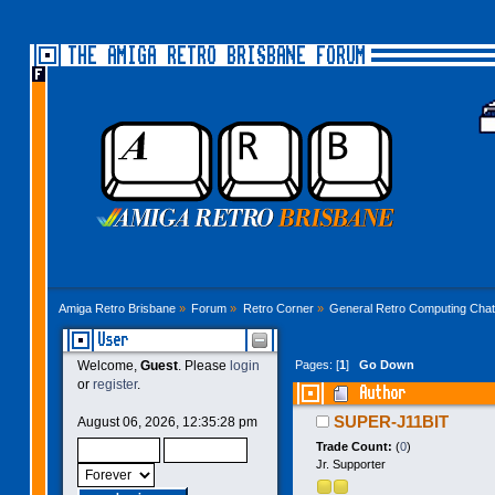
THE AMIGA RETRO BRISBANE FORUM
Amiga Retro Brisbane
»
Forum
»
Retro Corner
»
General Retro Computing Chat
User
Pages: [
1
]
Go Down
Welcome,
Guest
. Please
login
or
register
.
Author
SUPER-J11BIT
August 06, 2026, 12:35:28 pm
Trade Count:
(
0
)
Jr. Supporter