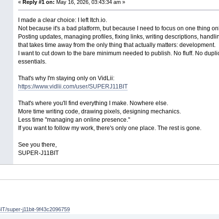
«
Reply #1 on:
May 16, 2026, 03:43:34 am »
I made a clear choice: I left Itch.io.
Not because it's a bad platform, but because I need to focus on one thing o
Posting updates, managing profiles, fixing links, writing descriptions, handl
that takes time away from the only thing that actually matters: development.
I want to cut down to the bare minimum needed to publish. No fluff. No duplic
essentials.
That's why I'm staying only on VidLii:
https://www.vidlii.com/user/SUPERJ11BIT
That's where you'll find everything I make. Nowhere else.
More time writing code, drawing pixels, designing mechanics.
Less time "managing an online presence."
If you want to follow my work, there's only one place. The rest is gone.
See you there,
SUPER-J11BIT
T/super-j11bit-9f43c2096759