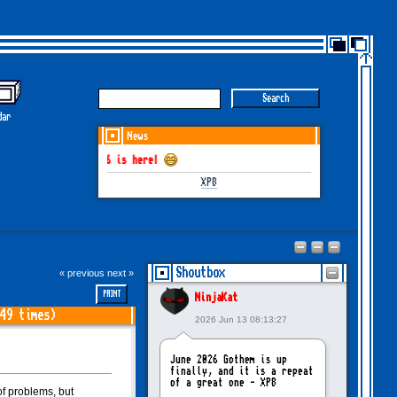
dar
News
M June-July 2026 is here!
XP8
Shoutbox
« previous
next »
PRINT
NinjaKat
49 times)
2026 Jun 13 08:13:27
June 2026 Gothem is up
finally, and it is a repeat
of a great one - XP8
f problems, but