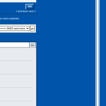
PRINT
« previous
next »
(no more website)