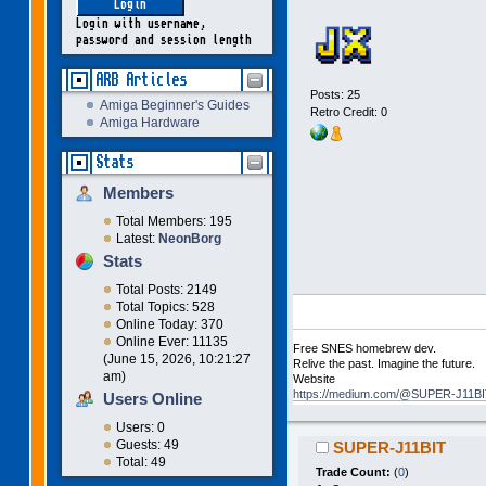
Login with username,
password and session length
ARB Articles
Posts: 25
Amiga Beginner's Guides
Retro Credit: 0
Amiga Hardware
Stats
Members
Total Members: 195
Latest:
NeonBorg
Stats
Total Posts: 2149
Total Topics: 528
Online Today: 370
Online Ever: 11135
Free SNES homebrew dev.
(June 15, 2026, 10:21:27
Relive the past. Imagine the future.
am)
Website
https://medium.com/@SUPER-J11BIT
Users Online
Users: 0
Guests: 49
SUPER-J11BIT
Total: 49
Trade Count:
(
0
)