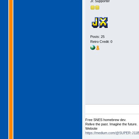
Jr. Supporter
Posts: 25
Retro Credit: 0
Free SNES homebrew dev.
Relive the past. Imagine the future.
Website
https://medium.com/@SUPER-J11BI