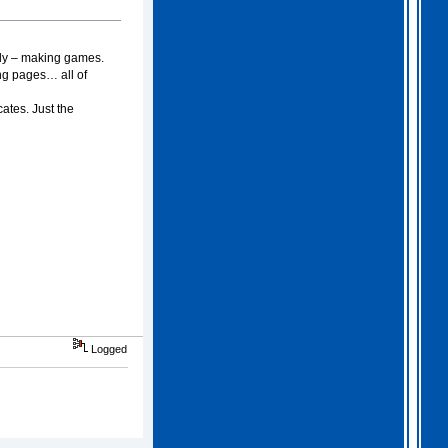
2026 Apr 04 19:35:29
nly – making games.
Hi all, I have extended
ing pages… all of
Gothem for another month as
I feel we should all give
this one a go. I am going
ates. Just the
to have a go tonight and
post a score. For a
change, I am having a
fairly relaxed easter long
weekend!
. I hope you
all are as well.
Logged