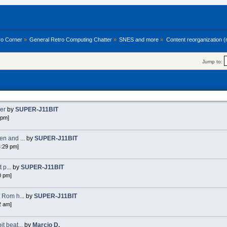
ro Corner
»
General Retro Computing Chatter
»
SNES and more
»
Content reorganization 
Jump to:
ker
by
SUPER-J11BIT
 pm]
n and ...
by
SUPER-J11BIT
4:29 pm]
 p...
by
SUPER-J11BIT
0 pm]
 Rom h...
by
SUPER-J11BIT
2 am]
 beat...
by
Marcio D.