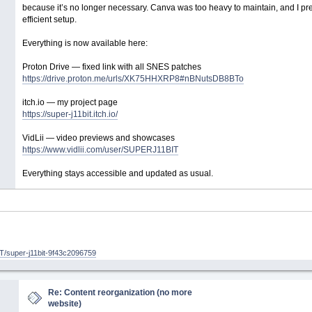
because it’s no longer necessary. Canva was too heavy to maintain, and I pref
efficient setup.
Everything is now available here:
Proton Drive — fixed link with all SNES patches
https://drive.proton.me/urls/XK75HHXRP8#nBNutsDB8BTo
itch.io — my project page
https://super-j11bit.itch.io/
VidLii — video previews and showcases
https://www.vidlii.com/user/SUPERJ11BIT
Everything stays accessible and updated as usual.
/super-j11bit-9f43c2096759
Re: Content reorganization (no more
website)