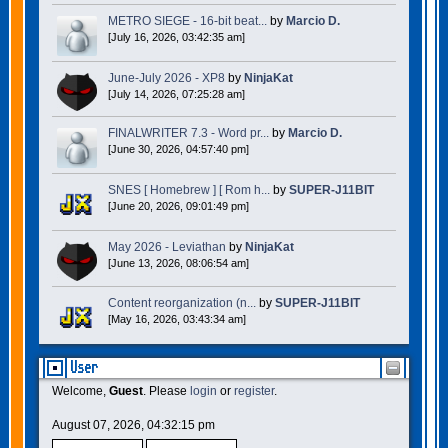
METRO SIEGE - 16-bit beat...
by
Marcio D.
[July 16, 2026, 03:42:35 am]
June-July 2026 - XP8
by
NinjaKat
[July 14, 2026, 07:25:28 am]
FINALWRITER 7.3 - Word pr...
by
Marcio D.
[June 30, 2026, 04:57:40 pm]
SNES [ Homebrew ] [ Rom h...
by
SUPER-J11BIT
[June 20, 2026, 09:01:49 pm]
May 2026 - Leviathan
by
NinjaKat
[June 13, 2026, 08:06:54 am]
Content reorganization (n...
by
SUPER-J11BIT
[May 16, 2026, 03:43:34 am]
User
Welcome,
Guest
. Please
login
or
register
.
August 07, 2026, 04:32:15 pm