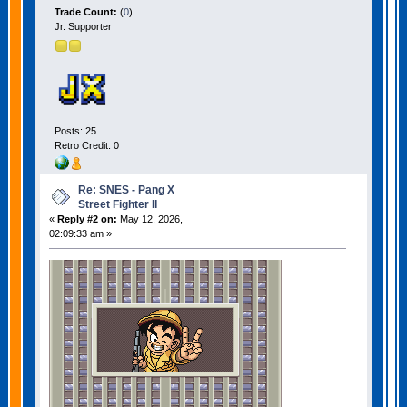
Trade Count:
(
0
)
Jr. Supporter
Posts: 25
Retro Credit: 0
Re: SNES - Pang X
Street Fighter II
«
Reply #2 on:
May 12, 2026,
02:09:33 am »