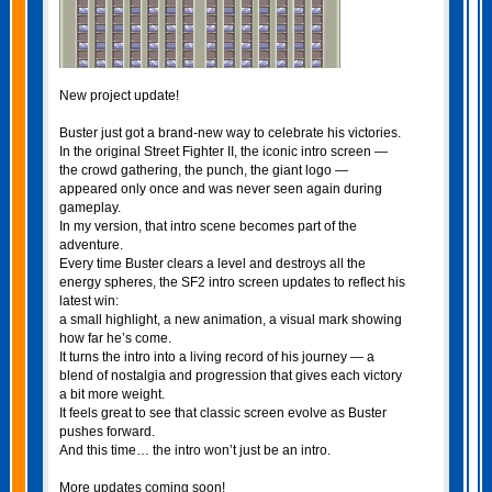
New project update!
Buster just got a brand‑new way to celebrate his victories.
In the original Street Fighter II, the iconic intro screen —
the crowd gathering, the punch, the giant logo —
appeared only once and was never seen again during
gameplay.
In my version, that intro scene becomes part of the
adventure.
Every time Buster clears a level and destroys all the
energy spheres, the SF2 intro screen updates to reflect his
latest win:
a small highlight, a new animation, a visual mark showing
how far he’s come.
It turns the intro into a living record of his journey — a
blend of nostalgia and progression that gives each victory
a bit more weight.
It feels great to see that classic screen evolve as Buster
pushes forward.
And this time… the intro won’t just be an intro.
More updates coming soon!