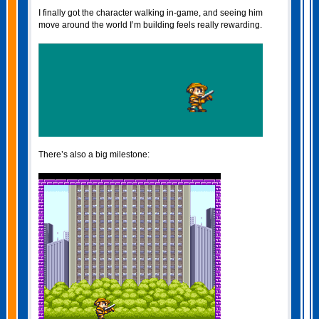
I finally got the character walking in‑game, and seeing him
move around the world I’m building feels really rewarding.
There’s also a big milestone: