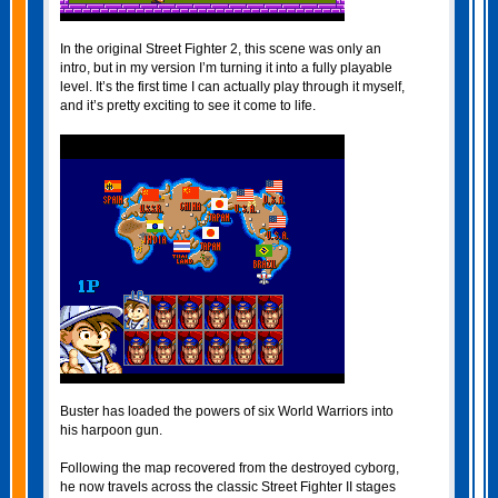
In the original Street Fighter 2, this scene was only an
intro, but in my version I’m turning it into a fully playable
level. It’s the first time I can actually play through it myself,
and it’s pretty exciting to see it come to life.
Buster has loaded the powers of six World Warriors into
his harpoon gun.
Following the map recovered from the destroyed cyborg,
he now travels across the classic Street Fighter II stages