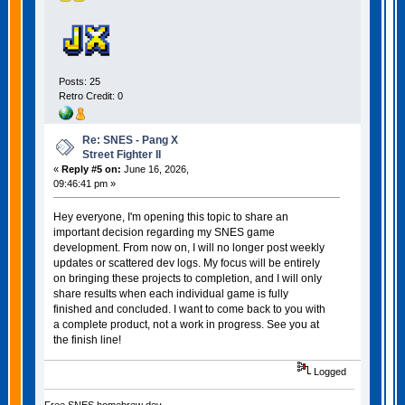
Posts: 25
Retro Credit: 0
Re: SNES - Pang X
Street Fighter II
«
Reply #5 on:
June 16, 2026,
09:46:41 pm »
Hey everyone, I'm opening this topic to share an
important decision regarding my SNES game
development. From now on, I will no longer post weekly
updates or scattered dev logs. My focus will be entirely
on bringing these projects to completion, and I will only
share results when each individual game is fully
finished and concluded. I want to come back to you with
a complete product, not a work in progress. See you at
the finish line!
Logged