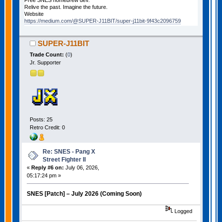
Free SNES homebrew dev.
Relive the past. Imagine the future.
Website
https://medium.com/@SUPER-J11BIT/super-j11bit-9f43c2096759
SUPER-J11BIT
Trade Count:
(
0
)
Jr. Supporter
Posts: 25
Retro Credit: 0
Re: SNES - Pang X
Street Fighter II
«
Reply #6 on:
July 06, 2026,
05:17:24 pm »
SNES [Patch] – July 2026 (Coming Soon)
Logged