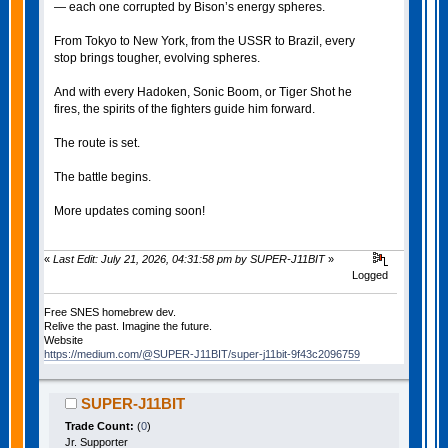
— each one corrupted by Bison’s energy spheres.
From Tokyo to New York, from the USSR to Brazil, every
stop brings tougher, evolving spheres.
And with every Hadoken, Sonic Boom, or Tiger Shot he
fires, the spirits of the fighters guide him forward.
The route is set.
The battle begins.
More updates coming soon!
«
Last Edit: July 21, 2026, 04:31:58 pm by SUPER-J11BIT
»
Logged
Free SNES homebrew dev.
Relive the past. Imagine the future.
Website
https://medium.com/@SUPER-J11BIT/super-j11bit-9f43c2096759
SUPER-J11BIT
Trade Count:
(
0
)
Jr. Supporter