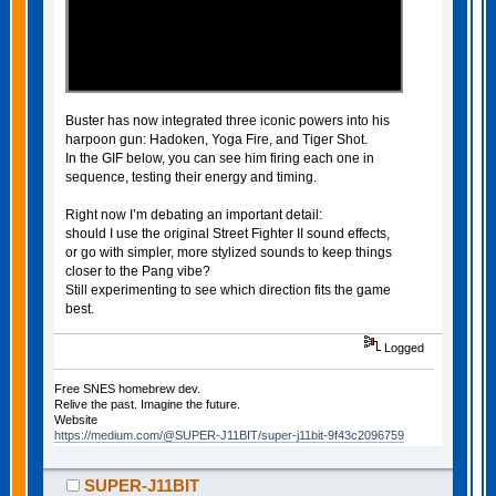
Buster has now integrated three iconic powers into his
harpoon gun: Hadoken, Yoga Fire, and Tiger Shot.
In the GIF below, you can see him firing each one in
sequence, testing their energy and timing.
Right now I’m debating an important detail:
should I use the original Street Fighter II sound effects,
or go with simpler, more stylized sounds to keep things
closer to the Pang vibe?
Still experimenting to see which direction fits the game
best.
Logged
Free SNES homebrew dev.
Relive the past. Imagine the future.
Website
https://medium.com/@SUPER-J11BIT/super-j11bit-9f43c2096759
SUPER-J11BIT