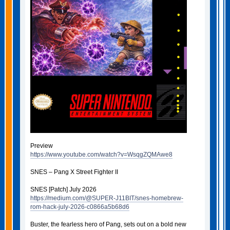
Preview
https://www.youtube.com/watch?v=WsqgZQMAwe8
SNES – Pang X Street Fighter II
SNES [Patch] July 2026
https://medium.com/@SUPER-J11BIT/snes-homebrew-
rom-hack-july-2026-c0866a5b68d6
Buster, the fearless hero of Pang, sets out on a bold new