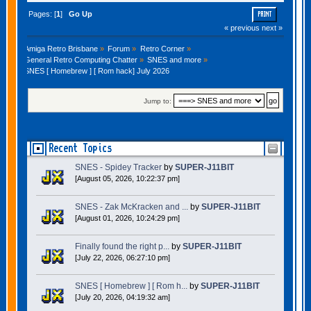
Pages: [
1
]
Go Up
PRINT
« previous
next »
Amiga Retro Brisbane
»
Forum
»
Retro Corner
»
General Retro Computing Chatter
»
SNES and more
»
SNES [ Homebrew ] [ Rom hack] July 2026
Jump to:
Recent Topics
SNES - Spidey Tracker
by
SUPER-J11BIT
[August 05, 2026, 10:22:37 pm]
SNES - Zak McKracken and ...
by
SUPER-J11BIT
[August 01, 2026, 10:24:29 pm]
Finally found the right p...
by
SUPER-J11BIT
[July 22, 2026, 06:27:10 pm]
SNES [ Homebrew ] [ Rom h...
by
SUPER-J11BIT
[July 20, 2026, 04:19:32 am]