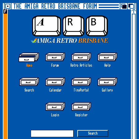
THE AMIGA RETRO BRISBANE FORUM
Home
Forum
Retro Articles
Help
Search
Calendar
TinyPortal
Gallery
Login
Register