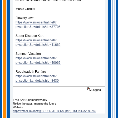
an end to Bison's evil scheme once and for all.
Music Credits
Flowery lawn
https://www.smwcentral.net/?
p=section&a=details&id=37705
Super Dispace Kart
https://www.smwcentral.net/?
p=section&a=details&id=41662
Summer Vacation
https://www.smwcentral.net/?
p=section&a=details&id=40066
Reuploadeth Fanfare
https://www.smwcentral.net/?
p=section&a=details&id=8430
Logged
Free SNES homebrew dev.
Relive the past. Imagine the future.
Website
https://medium.com/@SUPER-J11BIT/super-j11bit-9f43c2096759