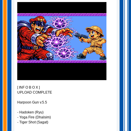
[ INF O B O X ]
UPLOAD COMPLETE
Harpoon Gun v.5.5
- Hadoken (Ryu)
- Yoga Fire (Dhalsim)
- Tiger Shot (Sagat)