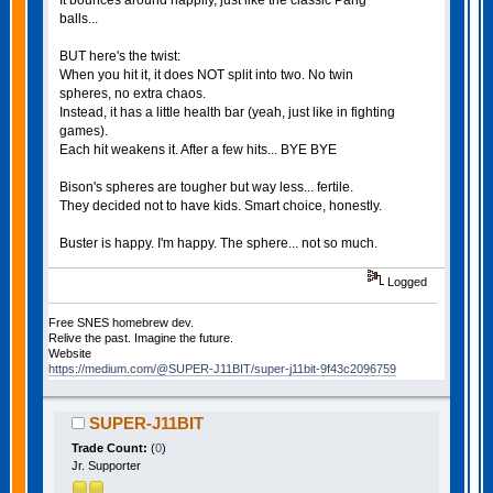
balls...
BUT here's the twist:
When you hit it, it does NOT split into two. No twin
spheres, no extra chaos.
Instead, it has a little health bar (yeah, just like in fighting
games).
Each hit weakens it. After a few hits... BYE BYE
Bison's spheres are tougher but way less... fertile.
They decided not to have kids. Smart choice, honestly.
Buster is happy. I'm happy. The sphere... not so much.
Logged
Free SNES homebrew dev.
Relive the past. Imagine the future.
Website
https://medium.com/@SUPER-J11BIT/super-j11bit-9f43c2096759
SUPER-J11BIT
Trade Count:
(
0
)
Jr. Supporter