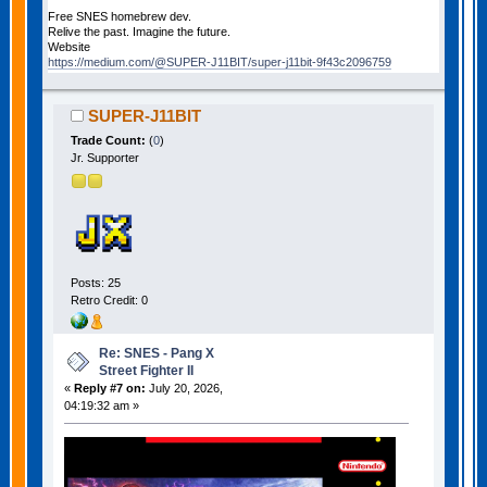
Free SNES homebrew dev.
Relive the past. Imagine the future.
Website
https://medium.com/@SUPER-J11BIT/super-j11bit-9f43c2096759
SUPER-J11BIT
Trade Count:
(
0
)
Jr. Supporter
Posts: 25
Retro Credit: 0
Re: SNES - Pang X
Street Fighter II
«
Reply #7 on:
July 20, 2026,
04:19:32 am »