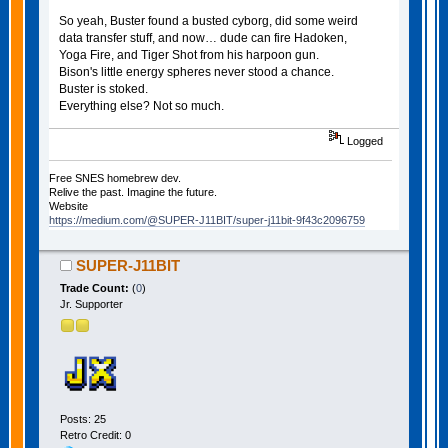
So yeah, Buster found a busted cyborg, did some weird
data transfer stuff, and now… dude can fire Hadoken,
Yoga Fire, and Tiger Shot from his harpoon gun.
Bison's little energy spheres never stood a chance.
Buster is stoked.
Everything else? Not so much.
Logged
Free SNES homebrew dev.
Relive the past. Imagine the future.
Website
https://medium.com/@SUPER-J11BIT/super-j11bit-9f43c2096759
SUPER-J11BIT
Trade Count:
(
0
)
Jr. Supporter
Posts: 25
Retro Credit: 0