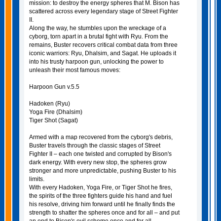
mission: to destroy the energy spheres that M. Bison has
scattered across every legendary stage of Street Fighter
II.
Along the way, he stumbles upon the wreckage of a
cyborg, torn apart in a brutal fight with Ryu. From the
remains, Buster recovers critical combat data from three
iconic warriors: Ryu, Dhalsim, and Sagat. He uploads it
into his trusty harpoon gun, unlocking the power to
unleash their most famous moves:
Harpoon Gun v.5.5
Hadoken (Ryu)
Yoga Fire (Dhalsim)
Tiger Shot (Sagat)
Armed with a map recovered from the cyborg's debris,
Buster travels through the classic stages of Street
Fighter II – each one twisted and corrupted by Bison's
dark energy. With every new stop, the spheres grow
stronger and more unpredictable, pushing Buster to his
limits.
With every Hadoken, Yoga Fire, or Tiger Shot he fires,
the spirits of the three fighters guide his hand and fuel
his resolve, driving him forward until he finally finds the
strength to shatter the spheres once and for all – and put