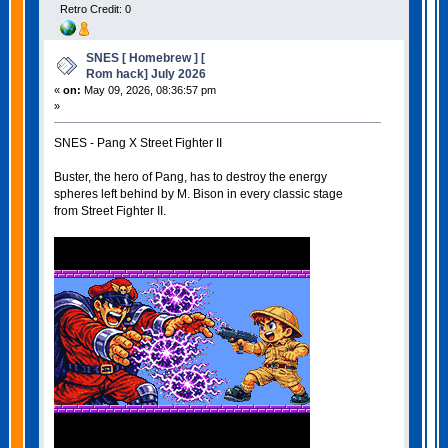
Retro Credit: 0
SNES [ Homebrew ] [
Rom hack] July 2026
«
on:
May 09, 2026, 08:36:57 pm
»
SNES - Pang X Street Fighter II
Buster, the hero of Pang, has to destroy the energy
spheres left behind by M. Bison in every classic stage
from Street Fighter II.