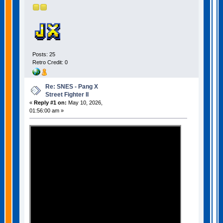
Posts: 25
Retro Credit: 0
Re: SNES - Pang X
Street Fighter II
«
Reply #1 on:
May 10, 2026,
01:56:00 am »