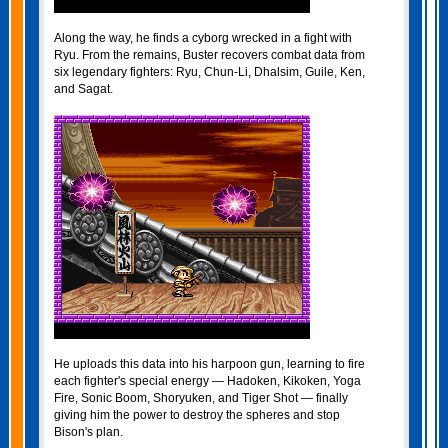
Along the way, he finds a cyborg wrecked in a fight with
Ryu. From the remains, Buster recovers combat data from
six legendary fighters: Ryu, Chun-Li, Dhalsim, Guile, Ken,
and Sagat.
He uploads this data into his harpoon gun, learning to fire
each fighter's special energy — Hadoken, Kikoken, Yoga
Fire, Sonic Boom, Shoryuken, and Tiger Shot — finally
giving him the power to destroy the spheres and stop
Bison's plan.