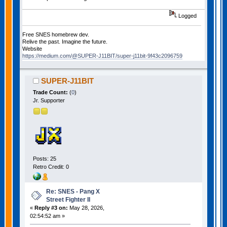
Logged
Free SNES homebrew dev.
Relive the past. Imagine the future.
Website
https://medium.com/@SUPER-J11BIT/super-j11bit-9f43c2096759
SUPER-J11BIT
Trade Count:
(
0
)
Jr. Supporter
Posts: 25
Retro Credit: 0
Re: SNES - Pang X
Street Fighter II
«
Reply #3 on:
May 28, 2026,
02:54:52 am »