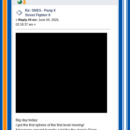
Re: SNES - Pang X
Street Fighter II
«
Reply #4 on:
June 04, 2026,
02:18:37 am »
Big day today:
I got the first sphere of the first level moving!
It bounces around happily, just like the classic Pang