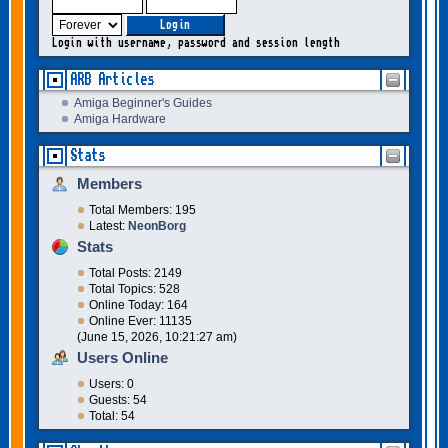
Login with username, password and session length
ARB Articles
Amiga Beginner's Guides
Amiga Hardware
Stats
Members
Total Members: 195
Latest:
NeonBorg
Stats
Total Posts: 2149
Total Topics: 528
Online Today: 164
Online Ever: 11135
(June 15, 2026, 10:21:27 am)
Users Online
Users: 0
Guests: 54
Total: 54