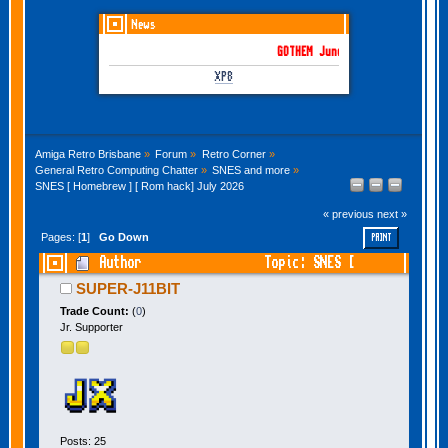
News
GOTHEM June-July 2026 is here!
XP8
Amiga Retro Brisbane
»
Forum
»
Retro Corner
»
General Retro Computing Chatter
»
SNES and more
»
SNES [ Homebrew ] [ Rom hack] July 2026
« previous
next »
Pages: [
1
]
Go Down
PRINT
Author
Topic: SNES [
Homebrew ] [ Rom hack] July 2026 (Read 79673
SUPER-J11BIT
times)
Trade Count:
(
0
)
Jr. Supporter
Posts: 25