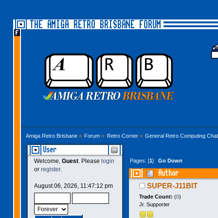
THE AMIGA RETRO BRISBANE FORUM
Amiga Retro Brisbane
»
Forum
»
Retro Corner
»
General Retro Computing Chat
User
Pages: [
1
]
Go Down
Welcome,
Guest
. Please
login
or
register
.
Author
SUPER-J11BIT
August 06, 2026, 11:47:12 pm
Trade Count:
(
0
)
Jr. Supporter