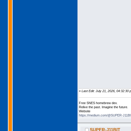
«
Last Edit: July 21, 2026, 04:32:
Free SNES homebrew dev.
Relive the past. Imagine the future.
Website
https://medium.com/@SUPER-J11BIT
SUPER-J11BIT