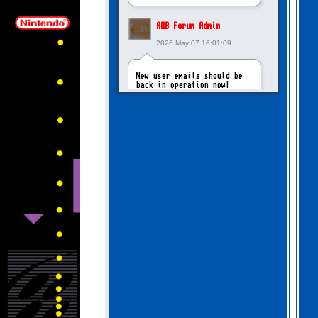
ARB Forum Admin
2026 May 07 16:01:09
New user emails should be
back in operation now!
intangybles
2026 May 06 20:23:55
Sorry to report! New user
emails are still broken!
ARB Forum Admin
2026 Apr 27 15:03:29
The Forum email system is
now working again!
NinjaKat