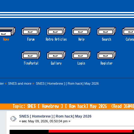
Home
Forum
Retro Articles
Help
Search
Calen
TinyPortal
Gallery
Login
Register
ter
»
SNES and more
»
SNES [ Homebrew ] [ Rom hack] May 2026
Topic: SNES [ Homebrew ] [ Rom hack] May 2026 (Read 36048
SNES [ Homebrew ] [ Rom hack] May 2026
«
on:
May 09, 2026, 05:50:04 pm »