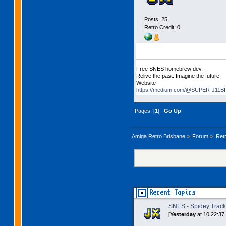
Posts: 25
Retro Credit: 0
Free SNES homebrew dev.
Relive the past. Imagine the future.
Website
https://medium.com/@SUPER-J11BIT
Pages: [
1
]
Go Up
Amiga Retro Brisbane
»
Forum
»
Ret
Recent Topics
SNES - Spidey Trac
[
Yesterday
at 10:22:37