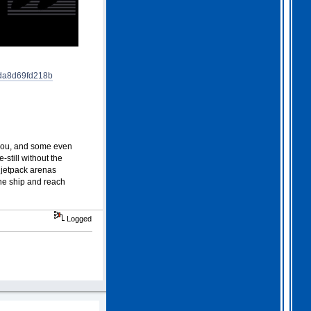
2026 Apr 04 19:35:29
Hi all, I have extended
Gothem for another month as
I feel we should all give
this one a go. I am going
da8d69fd218b
to have a go tonight and
post a score. For a
change, I am having a
fairly relaxed easter long
weekend!
. I hope you
all are as well.
 you, and some even
still without the
d jetpack arenas
the ship and reach
Logged