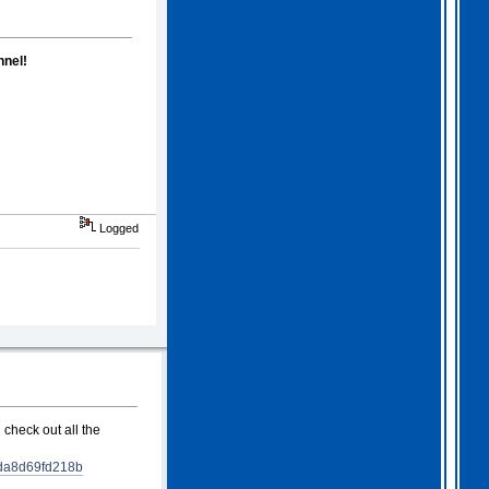
nel!
Logged
 check out all the
da8d69fd218b