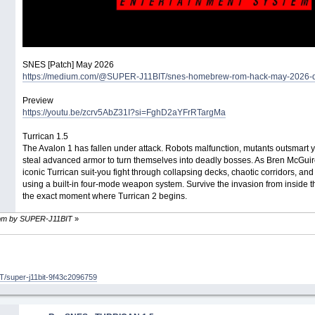
SNES [Patch] May 2026
https://medium.com/@SUPER-J11BIT/snes-homebrew-rom-hack-may-2026-
Preview
https://youtu.be/zcrv5AbZ31I?si=FghD2aYFrRTargMa
Turrican 1.5
The Avalon 1 has fallen under attack. Robots malfunction, mutants outsmart
steal advanced armor to turn themselves into deadly bosses. As Bren McGuire-
iconic Turrican suit-you fight through collapsing decks, chaotic corridors, an
using a built-in four-mode weapon system. Survive the invasion from inside 
the exact moment where Turrican 2 begins.
30 pm by SUPER-J11BIT
»
/super-j11bit-9f43c2096759