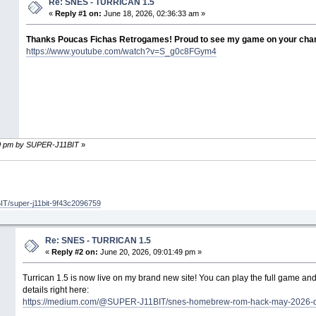
Re: SNES - TURRICAN 1.5
«
Reply #1 on:
June 18, 2026, 02:36:33 am »
Thanks Poucas Fichas Retrogames! Proud to see my game on your chan
https://www.youtube.com/watch?v=S_g0c8FGym4
:10 pm by SUPER-J11BIT
»
T/super-j11bit-9f43c2096759
Re: SNES - TURRICAN 1.5
«
Reply #2 on:
June 20, 2026, 09:01:49 pm »
Turrican 1.5 is now live on my brand new site! You can play the full game and
details right here:
https://medium.com/@SUPER-J11BIT/snes-homebrew-rom-hack-may-2026-