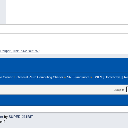
/super-j11bit-9f43c2096759
ro Corner
»
General Retro Computing Chatter
»
SNES and more
»
SNES [ Homebrew ] [ R
Jump to:
ker
by
SUPER-J11BIT
 pm]