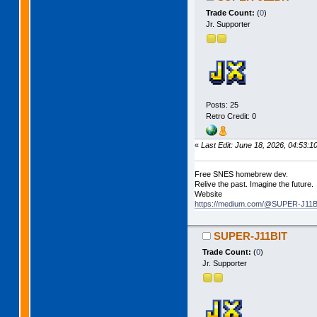
Trade Count:
(
0
)
Jr. Supporter
Posts: 25
Retro Credit: 0
«
Last Edit: June 18, 2026, 04:53
Free SNES homebrew dev.
Relive the past. Imagine the future.
Website
https://medium.com/@SUPER-J11BI
SUPER-J11BIT
Trade Count:
(
0
)
Jr. Supporter