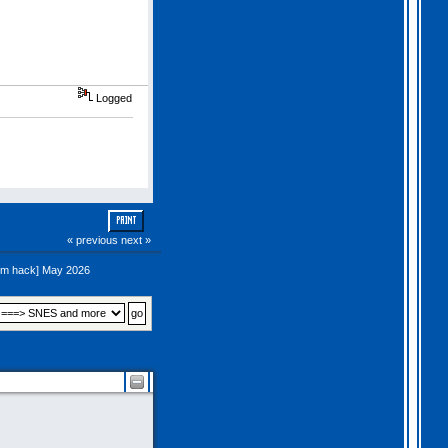
Logged
PRINT
« previous
next »
om hack] May 2026