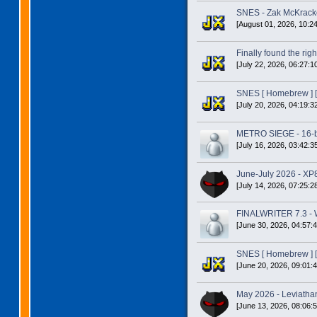
SNES - Zak McKracke
[August 01, 2026, 10:2
Finally found the right
[July 22, 2026, 06:27:1
SNES [ Homebrew ] [
[July 20, 2026, 04:19:3
METRO SIEGE - 16-bit
[July 16, 2026, 03:42:3
June-July 2026 - XP
[July 14, 2026, 07:25:2
FINALWRITER 7.3 - W
[June 30, 2026, 04:57:
SNES [ Homebrew ] [
[June 20, 2026, 09:01:
May 2026 - Leviatha
[June 13, 2026, 08:06: