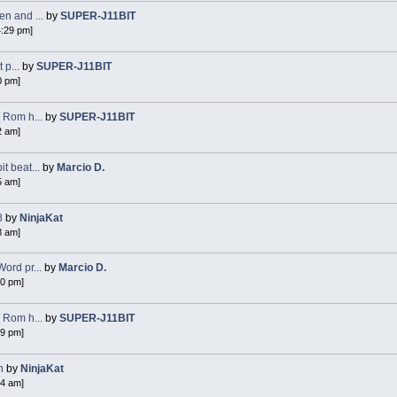
n and ...
by
SUPER-J11BIT
4:29 pm]
 p...
by
SUPER-J11BIT
0 pm]
 Rom h...
by
SUPER-J11BIT
2 am]
 beat...
by
Marcio D.
5 am]
8
by
NinjaKat
8 am]
ord pr...
by
Marcio D.
40 pm]
 Rom h...
by
SUPER-J11BIT
49 pm]
n
by
NinjaKat
54 am]