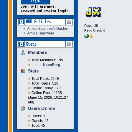
Login with username,
password and session length
ARB Articles
Posts: 25
Amiga Beginner's Guides
Retro Credit: 0
Amiga Hardware
Stats
Members
Total Members: 195
Latest:
NeonBorg
Stats
Total Posts: 2149
Total Topics: 528
Online Today: 370
Online Ever: 11135
(June 15, 2026, 10:21:27
am)
Users Online
Users: 0
Guests: 45
Total: 45