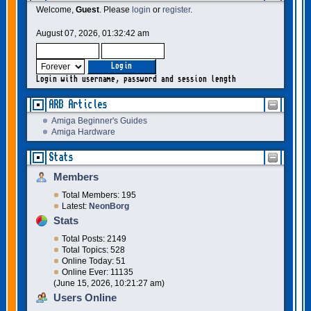
Welcome,
Guest
. Please
login
or
register
.
August 07, 2026, 01:32:42 am
Login with username, password and session length
ARB Articles
Amiga Beginner's Guides
Amiga Hardware
Stats
Members
Total Members: 195
Latest:
NeonBorg
Stats
Total Posts: 2149
Total Topics: 528
Online Today: 51
Online Ever: 11135
(June 15, 2026, 10:21:27 am)
Users Online