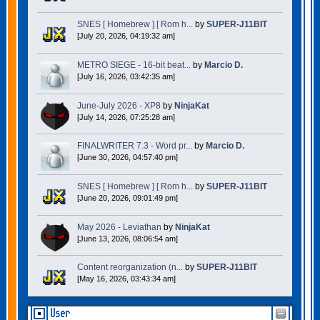
SNES [ Homebrew ] [ Rom h...
by
SUPER-J11BIT
[July 20, 2026, 04:19:32 am]
METRO SIEGE - 16-bit beat...
by
Marcio D.
[July 16, 2026, 03:42:35 am]
June-July 2026 - XP8
by
NinjaKat
[July 14, 2026, 07:25:28 am]
FINALWRITER 7.3 - Word pr...
by
Marcio D.
[June 30, 2026, 04:57:40 pm]
SNES [ Homebrew ] [ Rom h...
by
SUPER-J11BIT
[June 20, 2026, 09:01:49 pm]
May 2026 - Leviathan
by
NinjaKat
[June 13, 2026, 08:06:54 am]
Content reorganization (n...
by
SUPER-J11BIT
[May 16, 2026, 03:43:34 am]
User