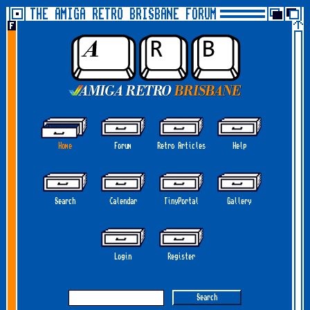
THE AMIGA RETRO BRISBANE FORUM
Home
Forum
Retro Articles
Help
Search
Calendar
TinyPortal
Gallery
Login
Register