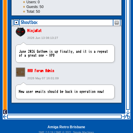
Users: 0
Guests: 50
Total: 50
Shoutbox
NinjaKat
2026 Jun 13 08:13:27
June 2026 Gothem is up finally, and it is a repeat
of a great one - XP8
ARB Forum Admin
2026 May 07 16:01:09
New user emails should be back in operation now!
intangybles
2026 May 06 20:23:55
Amiga Retro Brisbane
Sorry to report! New user emails are still broken!
SMF 2.0.19
|
SMF © 2021
,
Simple Machines