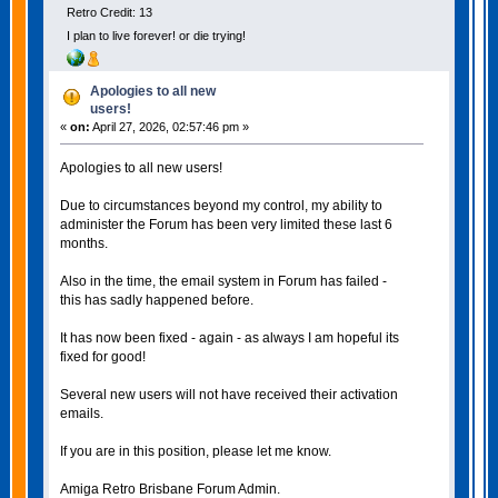
Retro Credit: 13
I plan to live forever! or die trying!
Apologies to all new
users!
«
on:
April 27, 2026, 02:57:46 pm »
Apologies to all new users!
Due to circumstances beyond my control, my ability to
administer the Forum has been very limited these last 6
months.
Also in the time, the email system in Forum has failed -
this has sadly happened before.
It has now been fixed - again - as always I am hopeful its
fixed for good!
Several new users will not have received their activation
emails.
If you are in this position, please let me know.
Amiga Retro Brisbane Forum Admin.