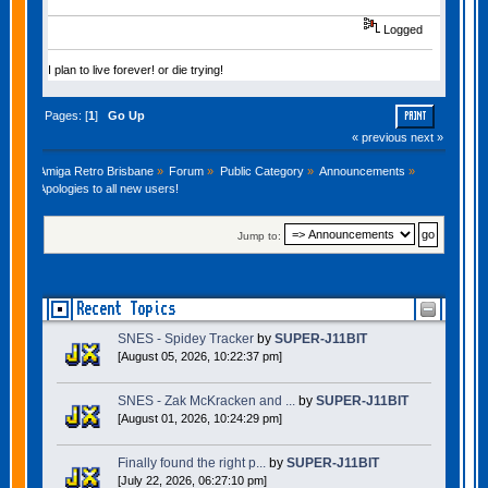
Logged
I plan to live forever! or die trying!
Pages: [
1
]
Go Up
PRINT
« previous
next »
Amiga Retro Brisbane
»
Forum
»
Public Category
»
Announcements
»
Apologies to all new users!
Jump to:
Recent Topics
SNES - Spidey Tracker
by
SUPER-J11BIT
[August 05, 2026, 10:22:37 pm]
SNES - Zak McKracken and ...
by
SUPER-J11BIT
[August 01, 2026, 10:24:29 pm]
Finally found the right p...
by
SUPER-J11BIT
[July 22, 2026, 06:27:10 pm]