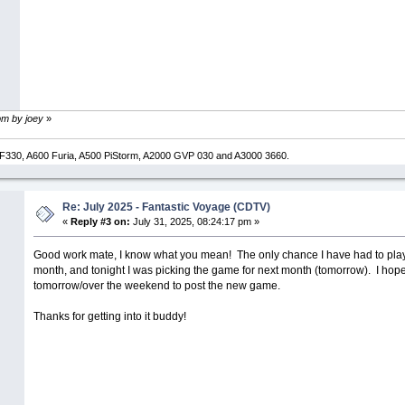
pm by joey
»
330, A600 Furia, A500 PiStorm, A2000 GVP 030 and A3000 3660.
Re: July 2025 - Fantastic Voyage (CDTV)
«
Reply #3 on:
July 31, 2025, 08:24:17 pm »
Good work mate, I know what you mean! The only chance I have had to play 
month, and tonight I was picking the game for next month (tomorrow). I hope 
tomorrow/over the weekend to post the new game.
Thanks for getting into it buddy!