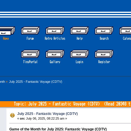
Home
Forum
Retro Articles
Help
Search
Calen
TinyPortal
Gallery
Login
Register
nth
»
July 2025 - Fantastic Voyage (CDTV)
Topic: July 2025 - Fantastic Voyage (CDTV) (Read 20348 t
July 2025 - Fantastic Voyage (CDTV)
«
on:
July 06, 2025, 08:22:25 am »
Game of the Month for July 2025: Fantastic Voyage (CDTV)