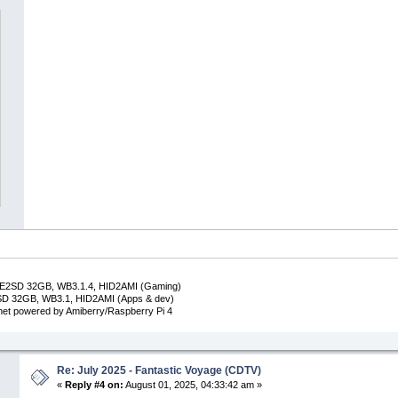
DE2SD 32GB, WB3.1.4, HID2AMI (Gaming)
SD 32GB, WB3.1, HID2AMI (Apps & dev)
inet powered by Amiberry/Raspberry Pi 4
Re: July 2025 - Fantastic Voyage (CDTV)
«
Reply #4 on:
August 01, 2025, 04:33:42 am »