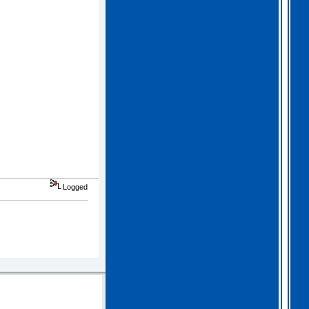
Logged