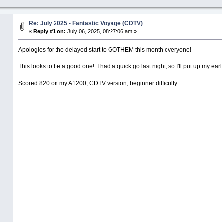
Re: July 2025 - Fantastic Voyage (CDTV)
«
Reply #1 on:
July 06, 2025, 08:27:06 am »
Apologies for the delayed start to GOTHEM this month everyone!
This looks to be a good one! I had a quick go last night, so I'll put up my earl
Scored 820 on my A1200, CDTV version, beginner difficulty.