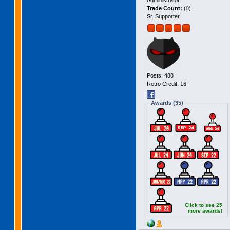
Administrator
Trade Count:
(
0
)
Sr. Supporter
Posts: 488
Retro Credit: 16
Awards (35)
Click to see 25
more awards!