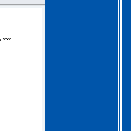
y score.