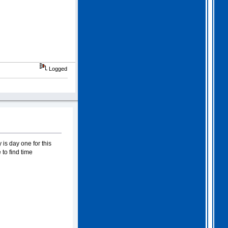
Logged
is day one for this
to find time