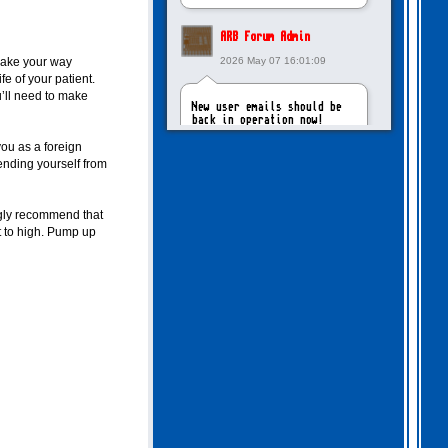
ARB Forum Admin
make your way
2026 May 07 16:01:09
fe of your patient.
u’ll need to make
New user emails should be
back in operation now!
ou as a foreign
ending yourself from
intangybles
2026 May 06 20:23:55
ngly recommend that
t to high. Pump up
Sorry to report! New user
emails are still broken!
ARB Forum Admin
2026 Apr 27 15:03:29
The Forum email system is
now working again!
NinjaKat