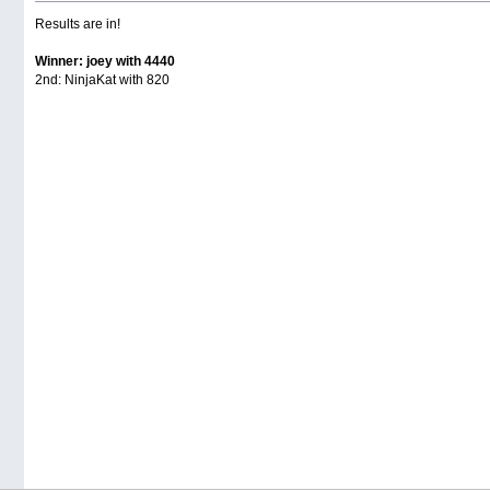
Results are in!
Winner: joey with 4440
2nd: NinjaKat with 820