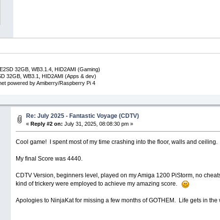
DE2SD 32GB, WB3.1.4, HID2AMI (Gaming)
SD 32GB, WB3.1, HID2AMI (Apps & dev)
inet powered by Amiberry/Raspberry Pi 4
Re: July 2025 - Fantastic Voyage (CDTV)
«
Reply #2 on:
July 31, 2025, 08:08:30 pm »
Cool game! I spent most of my time crashing into the floor, walls and ceiling
My final Score was 4440.
CDTV Version, beginners level, played on my Amiga 1200 PiStorm, no cheats
kind of trickery were employed to achieve my amazing score.
Apologies to NinjaKat for missing a few months of GOTHEM. Life gets in th