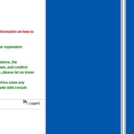
2026 Apr 04 19:35:29
Hi all, I have extended
Gothem for another month as
I feel we should all give
information on how to
this one a go. I am going
to have a go tonight and
post a score. For a
change, I am having a
 or equivalent
fairly relaxed easter long
weekend!
. I hope you
all are as well.
 above
, the
own, and confirm
, please let us know
Also state any
mode with certain
Logged