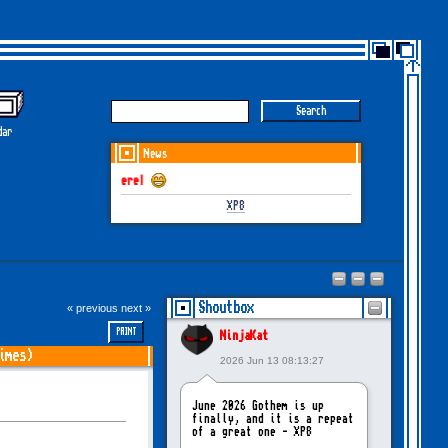
dar
News
GOTHEM June-July 2026 i
XP8
Shoutbox
« previous
next »
PRINT
NinjaKat
imes)
2026 Jun 13 08:13:27
June 2026 Gothem is up
finally, and it is a repeat
of a great one - XP8