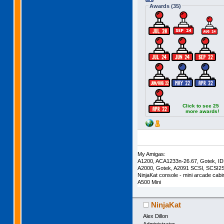
Awards (35)
Click to see 25
more awards!
My Amigas:
A1200, ACA1233n-26.67, Gotek, I
A2000, Gotek, A2091 SCSI, SCSI2
NinjaKat console - mini arcade cab
A500 Mini
NinjaKat
Alex Dillon