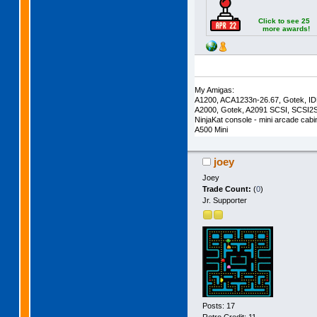
Click to see 25
more awards!
My Amigas:
A1200, ACA1233n-26.67, Gotek, I
A2000, Gotek, A2091 SCSI, SCSI2
NinjaKat console - mini arcade cab
A500 Mini
joey
Joey
Trade Count:
(
0
)
Jr. Supporter
Posts: 17