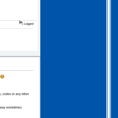
Logged
.
, codes or any other
e way sometimes.