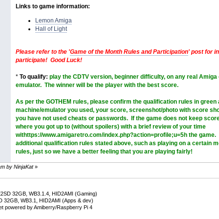
Links to game information:
Lemon Amiga
Hall of Light
Please refer to the '
Game of the Month Rules and Participation
' post for 
participate! Good Luck!
*
To qualify:
play the CDTV version, beginner difficulty, on any real Amiga
emulator. The winner will be the player with the best score.
As per the GOTHEM rules, please confirm the
qualification rules in green
machine/emulator you used, your score, screenshot/photo with score sh
you have not used cheats or passwords. If the game does not keep score
where you got up to (without spoilers) with a brief review of your time
withttps://www.amigaretro.com/index.php?action=profile;u=5h the game. 
additional qualification rules stated above, such as playing on a certain 
rules, just so we have a better feeling that you are playing fairly!
 am by NinjaKat
»
E2SD 32GB, WB3.1.4, HID2AMI (Gaming)
D 32GB, WB3.1, HID2AMI (Apps & dev)
net powered by Amiberry/Raspberry Pi 4