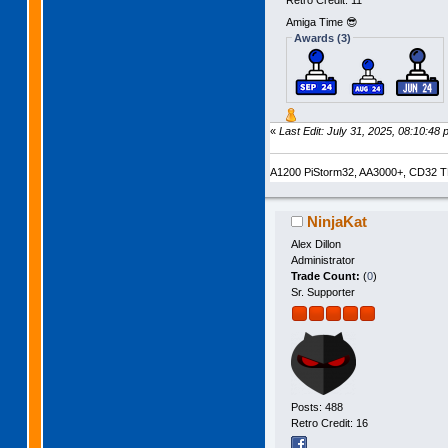
Retro Credit: 11
Amiga Time 😎
Awards (3)
«
Last Edit: July 31, 2025, 08:10:48 
A1200 PiStorm32, AA3000+, CD32 TF
NinjaKat
Alex Dillon
Administrator
Trade Count:
(
0
)
Sr. Supporter
Posts: 488
Retro Credit: 16