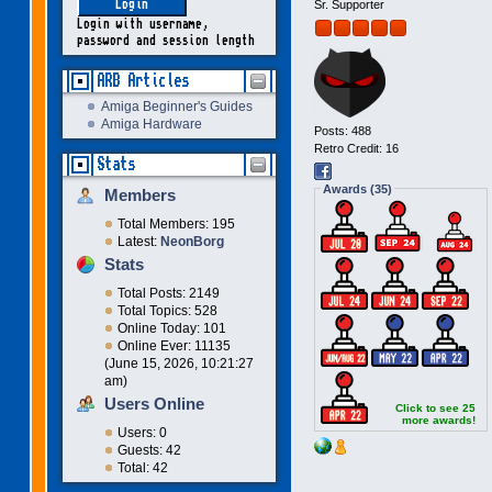
Sr. Supporter
Login with username,
password and session length
ARB Articles
Amiga Beginner's Guides
Amiga Hardware
Posts: 488
Retro Credit: 16
Stats
Awards (35)
Members
Total Members: 195
Latest:
NeonBorg
Stats
Total Posts: 2149
Total Topics: 528
Online Today: 101
Online Ever: 11135
(June 15, 2026, 10:21:27
am)
Users Online
Click to see 25
more awards!
Users: 0
Guests: 42
Total: 42