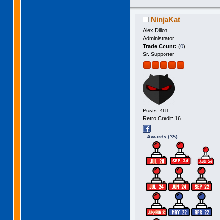
NinjaKat
Alex Dillon
Administrator
Trade Count:
(
0
)
Sr. Supporter
Posts: 488
Retro Credit: 16
Awards (35)