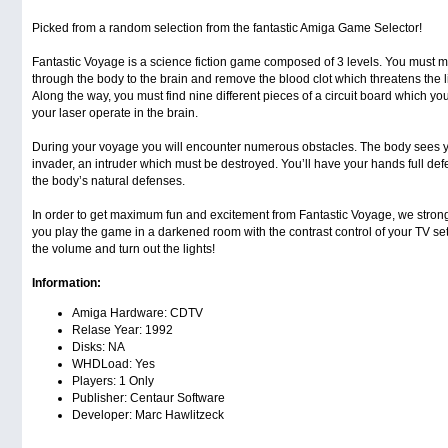
Picked from a random selection from the fantastic Amiga Game Selector!
Fantastic Voyage is a science fiction game composed of 3 levels. You must 
through the body to the brain and remove the blood clot which threatens the li
Along the way, you must find nine different pieces of a circuit board which yo
your laser operate in the brain.
During your voyage you will encounter numerous obstacles. The body sees y
invader, an intruder which must be destroyed. You’ll have your hands full def
the body’s natural defenses.
In order to get maximum fun and excitement from Fantastic Voyage, we stro
you play the game in a darkened room with the contrast control of your TV se
the volume and turn out the lights!
Information:
Amiga Hardware: CDTV
Relase Year: 1992
Disks: NA
WHDLoad: Yes
Players: 1 Only
Publisher: Centaur Software
Developer: Marc Hawlitzeck