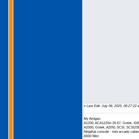
«
Last Edit: July 06, 2025, 08:27:22
My Amigas:
A1200, ACA1233n-26.67, Gotek, ID
A2000, Gotek, A2091 SCSI, SCSI2S
NinjaKat console - mini arcade cabi
A500 Mini