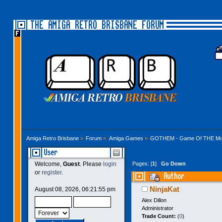
THE AMIGA RETRO BRISBANE FORUM
Amiga Retro Brisbane
»
Forum
»
Amiga Games
»
GOTHEM - Game Of THE Mo
User
Pages: [
1
]
Go Down
Welcome,
Guest
. Please
login
or
register
.
Author
NinjaKat
August 08, 2026, 06:21:55 pm
Alex Dillon
Administrator
Trade Count:
(
0
)