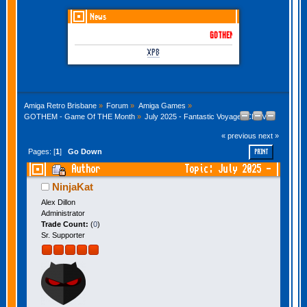
News
GOTHEM June-July 2026 is her
XP8
Amiga Retro Brisbane
»
Forum
»
Amiga Games
»
GOTHEM - Game Of THE Month
»
July 2025 - Fantastic Voyage (CDTV)
« previous
next »
Pages: [
1
]
Go Down
PRINT
Author
Topic: July 2025 -
Fantastic Voyage (CDTV) (Read 20345 times)
NinjaKat
Alex Dillon
Administrator
Trade Count:
(
0
)
Sr. Supporter