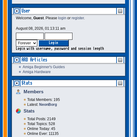
User
Welcome,
Guest
. Please
login
or
register
.
August 08, 2026, 01:13:11 am
Login with username, password and session length
ARB Articles
Amiga Beginner's Guides
Amiga Hardware
Stats
Members
Total Members: 195
Latest:
NeonBorg
Stats
Total Posts: 2149
Total Topics: 528
Online Today: 45
Online Ever: 11135