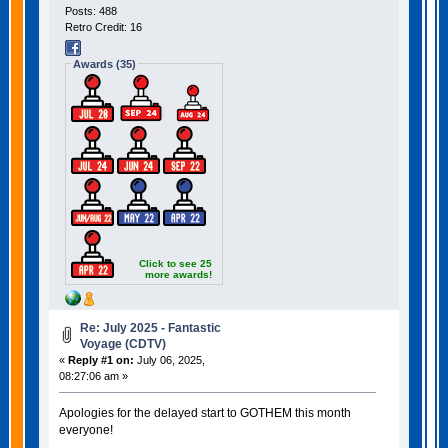
Posts: 488
Retro Credit: 16
Awards (35)
Click to see 25
more awards!
Re: July 2025 - Fantastic
Voyage (CDTV)
«
Reply #1 on:
July 06, 2025,
08:27:06 am »
Apologies for the delayed start to GOTHEM this month
everyone!