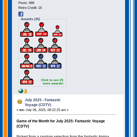
Posts: 488
Retro Credit: 16
Awards (35)
Click to see 25
more awards!
July 2025 - Fantastic
Voyage (CDTV)
«
on:
July 06, 2025, 08:22:25 am »
Game of the Month for July 2025: Fantastic Voyage
(CDTV)
Picked from a random selection from the fantastic Amiga