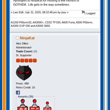
Apologies to NinjaKat for missing a few months of
GOTHEM. Life gets in the way sometimes.
«
Last Edit: July 31, 2025, 08:10:48 pm by joey
»
Logged
A1200 PiStorm32, AA3000+, CD32 TF330, A600 Furia, A500 PiStorm,
A2000 GVP 030 and A3000 3660.
NinjaKat
Alex Dillon
Administrator
Trade Count:
(
0
)
Sr. Supporter
Posts: 488
Retro Credit: 16
Awards (35)