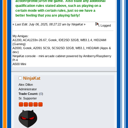
action=profile;u=5h the game. Also state any additional
qualification rules stated above, such as playing on a
certain mode with certain rules, just so we have a
better feeling that you are playing fairly!
«
Last Edit: July 06, 2025, 08:27:22 am by NinjaKat
»
Logged
My Amigas:
A1200, ACA1233n-26.67, Gotek, IDE2SD 32GB, WB3.1.4, HID2AMI
(Gaming)
A2000, Gotek, A2091 SCSI, SCSI2SD 32GB, WB3.1, HID2AMI (Apps &
dev)
NinjaKat console - mini arcade cabinet powered by Amiberry/Raspberry
Pi 4
A500 Mini
NinjaKat
Alex Dillon
Administrator
Trade Count:
(
0
)
Sr. Supporter