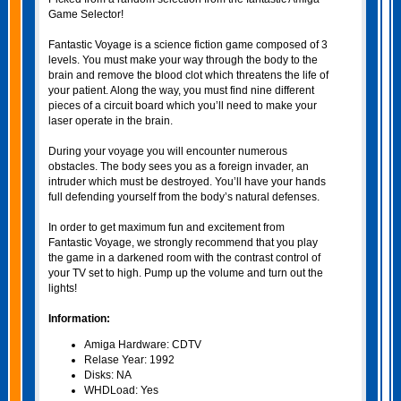
Game Selector!
Fantastic Voyage is a science fiction game composed of 3
levels. You must make your way through the body to the
brain and remove the blood clot which threatens the life of
your patient. Along the way, you must find nine different
pieces of a circuit board which you’ll need to make your
laser operate in the brain.
During your voyage you will encounter numerous
obstacles. The body sees you as a foreign invader, an
intruder which must be destroyed. You’ll have your hands
full defending yourself from the body’s natural defenses.
In order to get maximum fun and excitement from
Fantastic Voyage, we strongly recommend that you play
the game in a darkened room with the contrast control of
your TV set to high. Pump up the volume and turn out the
lights!
Information:
Amiga Hardware: CDTV
Relase Year: 1992
Disks: NA
WHDLoad: Yes