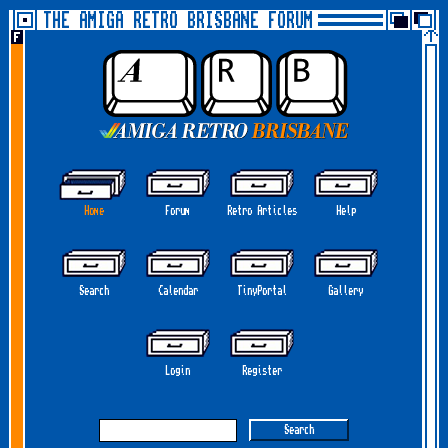
THE AMIGA RETRO BRISBANE FORUM
Home
Forum
Retro Articles
Help
Search
Calendar
TinyPortal
Gallery
Login
Register