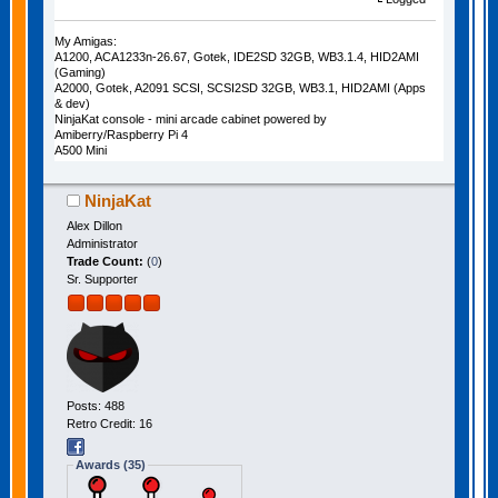
My Amigas:
A1200, ACA1233n-26.67, Gotek, IDE2SD 32GB, WB3.1.4, HID2AMI
(Gaming)
A2000, Gotek, A2091 SCSI, SCSI2SD 32GB, WB3.1, HID2AMI (Apps
& dev)
NinjaKat console - mini arcade cabinet powered by
Amiberry/Raspberry Pi 4
A500 Mini
NinjaKat
Alex Dillon
Administrator
Trade Count:
(
0
)
Sr. Supporter
Posts: 488
Retro Credit: 16
Awards (35)