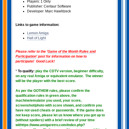
Players: 1 Only
Publisher: Centaur Software
Developer: Marc Hawlitzeck
Links to game information:
Lemon Amiga
Hall of Light
Please refer to the '
Game of the Month Rules and
Participation
' post for information on how to
participate! Good Luck!
*
To qualify:
play the CDTV version, beginner difficulty,
on any real Amiga or equivalent emulator. The winner
will be the player with the best score.
As per the GOTHEM rules, please confirm the
qualification rules in green above
, the
machine/emulator you used, your score,
screenshot/photo with score shown, and confirm you
have not used cheats or passwords. If the game does
not keep score, please let us know where you got up to
(without spoilers) with a brief review of your time
withttps://www.amigaretro.com/index.php?