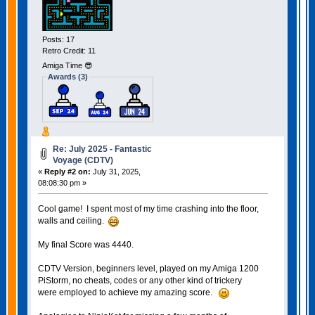
Posts: 17
Retro Credit: 11
Amiga Time 😎
Awards (3)
Re: July 2025 - Fantastic
Voyage (CDTV)
«
Reply #2 on:
July 31, 2025,
08:08:30 pm »
Cool game! I spent most of my time crashing into the floor,
walls and ceiling.
My final Score was 4440.
CDTV Version, beginners level, played on my Amiga 1200
PiStorm, no cheats, codes or any other kind of trickery
were employed to achieve my amazing score.