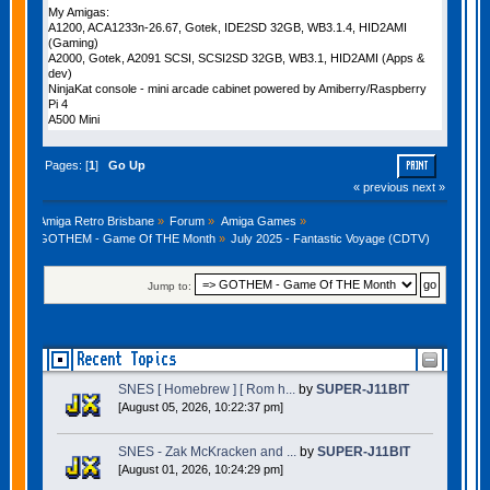
My Amigas:
A1200, ACA1233n-26.67, Gotek, IDE2SD 32GB, WB3.1.4, HID2AMI
(Gaming)
A2000, Gotek, A2091 SCSI, SCSI2SD 32GB, WB3.1, HID2AMI (Apps &
dev)
NinjaKat console - mini arcade cabinet powered by Amiberry/Raspberry
Pi 4
A500 Mini
Pages: [
1
]
Go Up
PRINT
« previous
next »
Amiga Retro Brisbane
»
Forum
»
Amiga Games
»
GOTHEM - Game Of THE Month
»
July 2025 - Fantastic Voyage (CDTV)
Jump to:
Recent Topics
SNES [ Homebrew ] [ Rom h...
by
SUPER-J11BIT
[August 05, 2026, 10:22:37 pm]
SNES - Zak McKracken and ...
by
SUPER-J11BIT
[August 01, 2026, 10:24:29 pm]