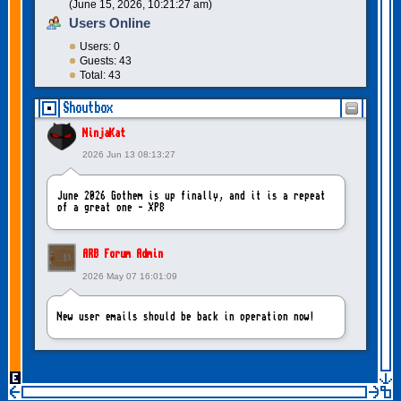
(June 15, 2026, 10:21:27 am)
Users Online
Users: 0
Guests: 43
Total: 43
Shoutbox
NinjaKat
2026 Jun 13 08:13:27
June 2026 Gothem is up finally, and it is a repeat
of a great one - XP8
ARB Forum Admin
2026 May 07 16:01:09
New user emails should be back in operation now!
intangybles
2026 May 06 20:23:55