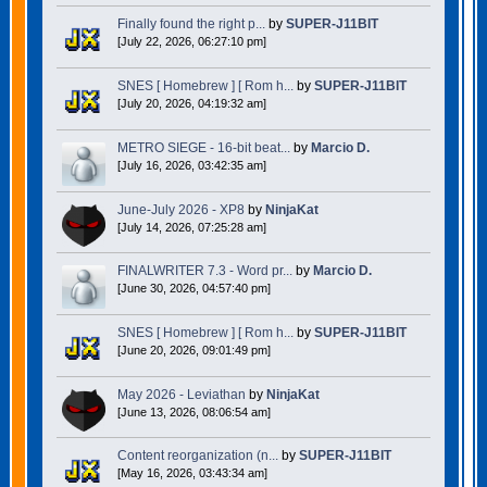
Finally found the right p...
by
SUPER-J11BIT
[July 22, 2026, 06:27:10 pm]
SNES [ Homebrew ] [ Rom h...
by
SUPER-J11BIT
[July 20, 2026, 04:19:32 am]
METRO SIEGE - 16-bit beat...
by
Marcio D.
[July 16, 2026, 03:42:35 am]
June-July 2026 - XP8
by
NinjaKat
[July 14, 2026, 07:25:28 am]
FINALWRITER 7.3 - Word pr...
by
Marcio D.
[June 30, 2026, 04:57:40 pm]
SNES [ Homebrew ] [ Rom h...
by
SUPER-J11BIT
[June 20, 2026, 09:01:49 pm]
May 2026 - Leviathan
by
NinjaKat
[June 13, 2026, 08:06:54 am]
Content reorganization (n...
by
SUPER-J11BIT
[May 16, 2026, 03:43:34 am]