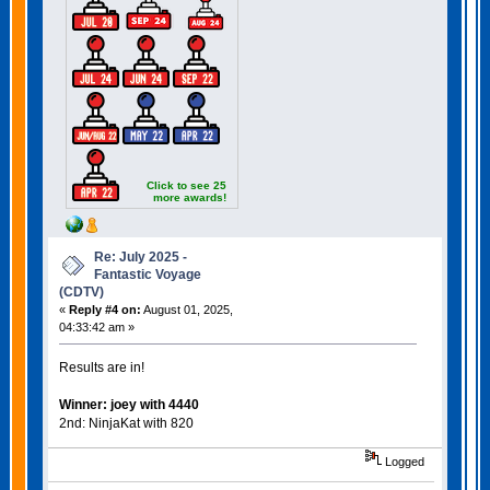
Click to see 25
more awards!
Re: July 2025 -
Fantastic Voyage
(CDTV)
«
Reply #4 on:
August 01, 2025,
04:33:42 am »
Results are in!
Winner: joey with 4440
2nd: NinjaKat with 820
Logged