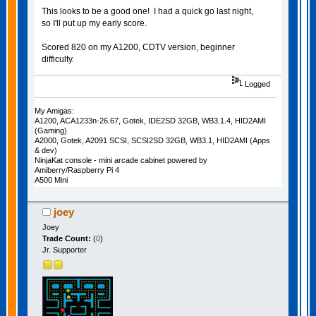
This looks to be a good one! I had a quick go last night,
so I'll put up my early score.
Scored 820 on my A1200, CDTV version, beginner
difficulty.
Logged
My Amigas:
A1200, ACA1233n-26.67, Gotek, IDE2SD 32GB, WB3.1.4, HID2AMI
(Gaming)
A2000, Gotek, A2091 SCSI, SCSI2SD 32GB, WB3.1, HID2AMI (Apps
& dev)
NinjaKat console - mini arcade cabinet powered by
Amiberry/Raspberry Pi 4
A500 Mini
joey
Joey
Trade Count:
(
0
)
Jr. Supporter