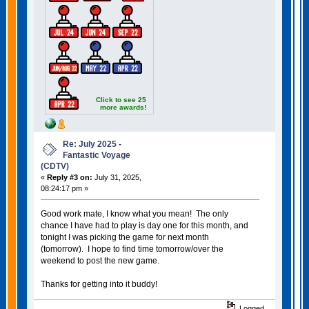
Click to see 25
more awards!
Re: July 2025 -
Fantastic Voyage
(CDTV)
«
Reply #3 on:
July 31, 2025,
08:24:17 pm »
Good work mate, I know what you mean! The only
chance I have had to play is day one for this month, and
tonight I was picking the game for next month
(tomorrow). I hope to find time tomorrow/over the
weekend to post the new game.
Thanks for getting into it buddy!
Logged