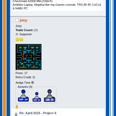
Checkmate A1500 Mini (OtterX)
Amithlon Laptop, NinjaKat Bar-top Games console, TRS-80 4P, CoCo3
& NABU PC
joey
Joey
Trade Count:
(
0
)
Jr. Supporter
Posts: 17
Retro Credit: 11
Amiga Time 😎
Awards (3)
Re: April 2025 - Project X