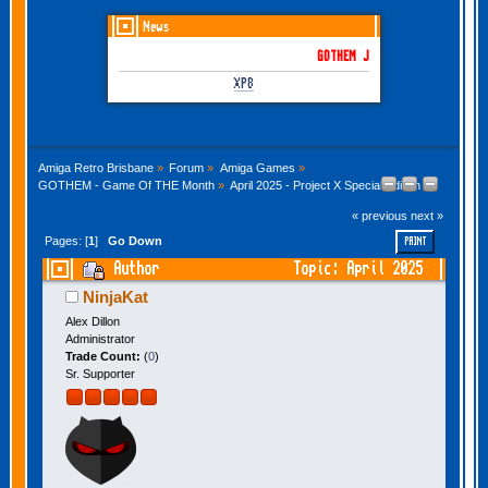
News
GOTHEM June-July 2026 is here!
XP8
Amiga Retro Brisbane
»
Forum
»
Amiga Games
»
GOTHEM - Game Of THE Month
»
April 2025 - Project X Special Edition 93
« previous
next »
Pages: [
1
]
Go Down
PRINT
Author
Topic: April 2025
- Project X Special Edition 93 (Read 20218
NinjaKat
times)
Alex Dillon
Administrator
Trade Count:
(
0
)
Sr. Supporter