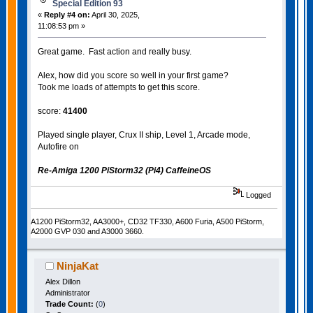
Special Edition 93
«
Reply #4 on:
April 30, 2025,
11:08:53 pm »
Great game. Fast action and really busy.
Alex, how did you score so well in your first game?
Took me loads of attempts to get this score.
score:
41400
Played single player, Crux II ship, Level 1, Arcade mode,
Autofire on
Re-Amiga 1200 PiStorm32 (Pi4) CaffeineOS
Logged
A1200 PiStorm32, AA3000+, CD32 TF330, A600 Furia, A500 PiStorm,
A2000 GVP 030 and A3000 3660.
NinjaKat
Alex Dillon
Administrator
Trade Count:
(
0
)