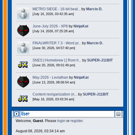
METRO SIEGE - 16-bit beat...
by
Marcio D.
[July 16, 2026, 03:42:35 am]
June-July 2026 - XP8
by
NinjaKat
[July 14, 2026, 07:25:28 am]
FINALWRITER 7.3 - Word pr...
by
Marcio D.
[June 30, 2026, 04:57:40 pm]
SNES [ Homebrew ] [ Rom h...
by
SUPER-J11BIT
[June 20, 2026, 09:01:49 pm]
May 2026 - Leviathan
by
NinjaKat
[June 13, 2026, 08:06:54 am]
Content reorganization (n...
by
SUPER-J11BIT
[May 16, 2026, 03:43:34 am]
User
Welcome,
Guest
. Please
login
or
register
.
August 08, 2026, 03:34:14 am