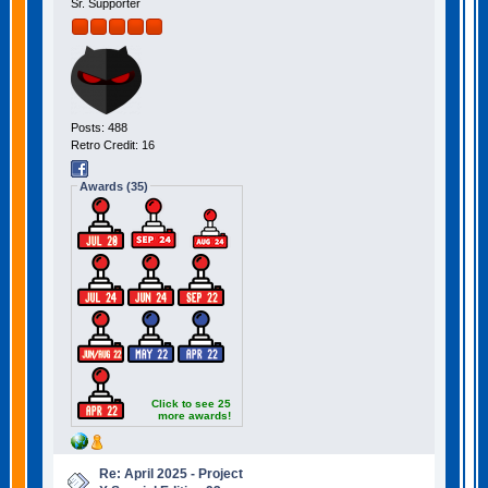
Sr. Supporter
Posts: 488
Retro Credit: 16
Awards (35)
Click to see 25
more awards!
Re: April 2025 - Project