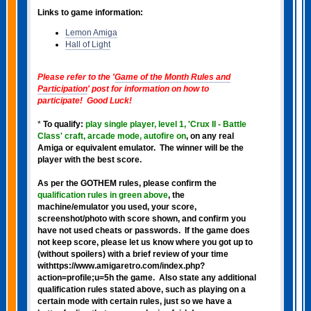
Links to game information:
Lemon Amiga
Hall of Light
Please refer to the '
Game of the Month Rules and
Participation
' post for information on how to
participate! Good Luck!
*
To qualify:
play single player, level 1, 'Crux II - Battle
Class' craft, arcade mode, autofire on
, on any real
Amiga or equivalent emulator. The winner will be the
player with the best score.
As per the GOTHEM rules, please confirm the
qualification rules in green above
, the
machine/emulator you used, your score,
screenshot/photo with score shown, and confirm you
have not used cheats or passwords. If the game does
not keep score, please let us know where you got up to
(without spoilers) with a brief review of your time
withttps://www.amigaretro.com/index.php?
action=profile;u=5h the game. Also state any additional
qualification rules stated above, such as playing on a
certain mode with certain rules, just so we have a