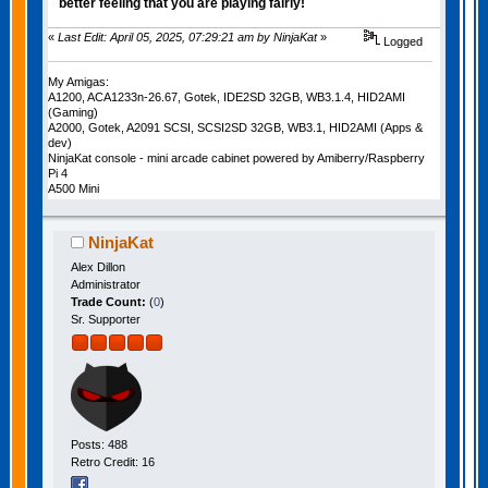
better feeling that you are playing fairly!
«
Last Edit: April 05, 2025, 07:29:21 am by NinjaKat
»
Logged
My Amigas:
A1200, ACA1233n-26.67, Gotek, IDE2SD 32GB, WB3.1.4, HID2AMI
(Gaming)
A2000, Gotek, A2091 SCSI, SCSI2SD 32GB, WB3.1, HID2AMI (Apps &
dev)
NinjaKat console - mini arcade cabinet powered by Amiberry/Raspberry
Pi 4
A500 Mini
NinjaKat
Alex Dillon
Administrator
Trade Count:
(
0
)
Sr. Supporter
Posts: 488
Retro Credit: 16