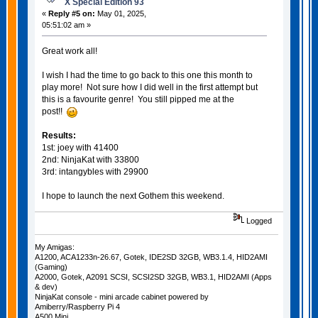
X Special Edition 93
«
Reply #5 on:
May 01, 2025,
05:51:02 am »
Great work all!
I wish I had the time to go back to this one this month to
play more! Not sure how I did well in the first attempt but
this is a favourite genre! You still pipped me at the
post!!
Results:
1st: joey with 41400
2nd: NinjaKat with 33800
3rd: intangybles with 29900
I hope to launch the next Gothem this weekend.
Logged
My Amigas:
A1200, ACA1233n-26.67, Gotek, IDE2SD 32GB, WB3.1.4, HID2AMI
(Gaming)
A2000, Gotek, A2091 SCSI, SCSI2SD 32GB, WB3.1, HID2AMI (Apps
& dev)
NinjaKat console - mini arcade cabinet powered by
Amiberry/Raspberry Pi 4
A500 Mini