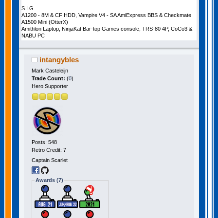
S.I.G
A1200 - 8M & CF HDD, Vampire V4 - SA AmiExpress BBS & Checkmate
A1500 Mini (OtterX)
Amithlon Laptop, NinjaKat Bar-top Games console, TRS-80 4P, CoCo3 &
NABU PC
intangybles
Mark Casteleijn
Trade Count:
(
0
)
Hero Supporter
Posts: 548
Retro Credit: 7
Captain Scarlet
Awards (7)