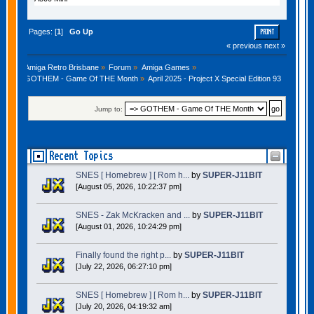
Pages: [
1
]
Go Up
PRINT
« previous
next »
Amiga Retro Brisbane
»
Forum
»
Amiga Games
»
GOTHEM - Game Of THE Month
»
April 2025 - Project X Special Edition 93
Jump to:
Recent Topics
SNES [ Homebrew ] [ Rom h...
by
SUPER-J11BIT
[August 05, 2026, 10:22:37 pm]
SNES - Zak McKracken and ...
by
SUPER-J11BIT
[August 01, 2026, 10:24:29 pm]
Finally found the right p...
by
SUPER-J11BIT
[July 22, 2026, 06:27:10 pm]
SNES [ Homebrew ] [ Rom h...
by
SUPER-J11BIT
[July 20, 2026, 04:19:32 am]