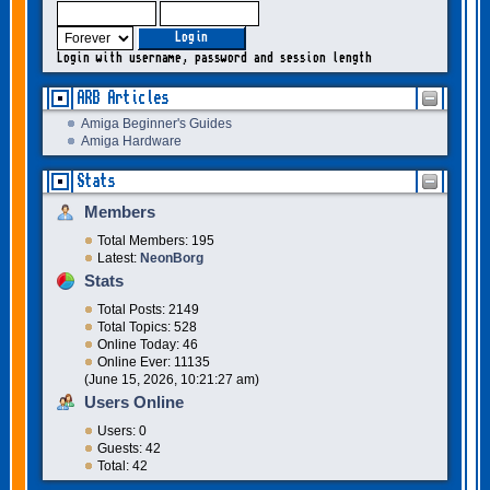
Login with username, password and session length
ARB Articles
Amiga Beginner's Guides
Amiga Hardware
Stats
Members
Total Members: 195
Latest:
NeonBorg
Stats
Total Posts: 2149
Total Topics: 528
Online Today: 46
Online Ever: 11135
(June 15, 2026, 10:21:27 am)
Users Online
Users: 0
Guests: 42
Total: 42