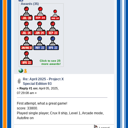
Awards (35)
Click to see 25
more awards!
Re: April 2025 - Project X
Special Edition 93
«
Reply #1 on:
April 05, 2025,
07:29:08 am »
First attempt, what a great game!
score: 33800.
Played single player, Crux II ship, Level 1, Arcade mode,
Autofire on