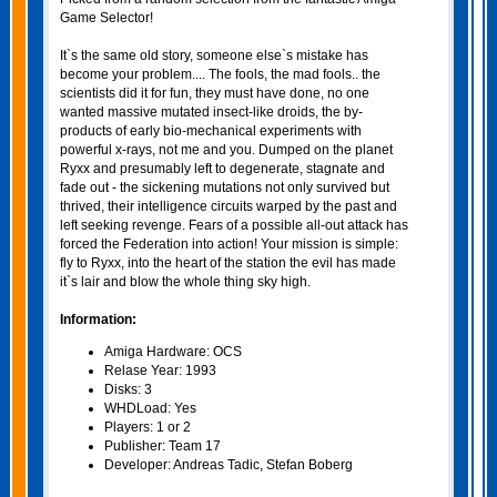
Game Selector!
It`s the same old story, someone else`s mistake has
become your problem.... The fools, the mad fools.. the
scientists did it for fun, they must have done, no one
wanted massive mutated insect-like droids, the by-
products of early bio-mechanical experiments with
powerful x-rays, not me and you. Dumped on the planet
Ryxx and presumably left to degenerate, stagnate and
fade out - the sickening mutations not only survived but
thrived, their intelligence circuits warped by the past and
left seeking revenge. Fears of a possible all-out attack has
forced the Federation into action! Your mission is simple:
fly to Ryxx, into the heart of the station the evil has made
it`s lair and blow the whole thing sky high.
Information:
Amiga Hardware: OCS
Relase Year: 1993
Disks: 3
WHDLoad: Yes
Players: 1 or 2
Publisher: Team 17
Developer: Andreas Tadic, Stefan Boberg