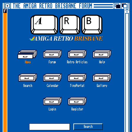
THE AMIGA RETRO BRISBANE FORUM
Home
Forum
Retro Articles
Help
Search
Calendar
TinyPortal
Gallery
Login
Register