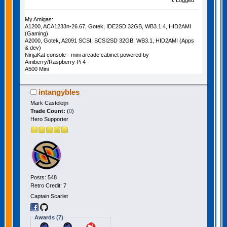
Logged
My Amigas:
A1200, ACA1233n-26.67, Gotek, IDE2SD 32GB, WB3.1.4, HID2AMI
(Gaming)
A2000, Gotek, A2091 SCSI, SCSI2SD 32GB, WB3.1, HID2AMI (Apps
& dev)
NinjaKat console - mini arcade cabinet powered by
Amiberry/Raspberry Pi 4
A500 Mini
intangybles
Mark Casteleijn
Trade Count:
(
0
)
Hero Supporter
Posts: 548
Retro Credit: 7
Captain Scarlet
Awards (7)