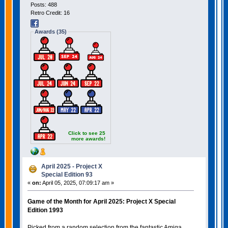
Posts: 488
Retro Credit: 16
Awards (35)
Click to see 25
more awards!
April 2025 - Project X
Special Edition 93
«
on:
April 05, 2025, 07:09:17 am »
Game of the Month for April 2025: Project X Special
Edition 1993
Picked from a random selection from the fantastic Amiga