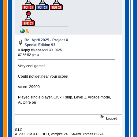
Re: April 2025 - Project X
Special Edition 93
«
Reply #3 on:
April 30, 2025,
07:56:52 pm »
Very cool game!
Could not get near your score!
score: 29900
Played single player, Crux II ship, Level 1, Arcade mode,
Autofire on
Logged
S.I.G
A1200 - 8M & CF HDD, Vampire V4 - SA AmiExpress BBS &