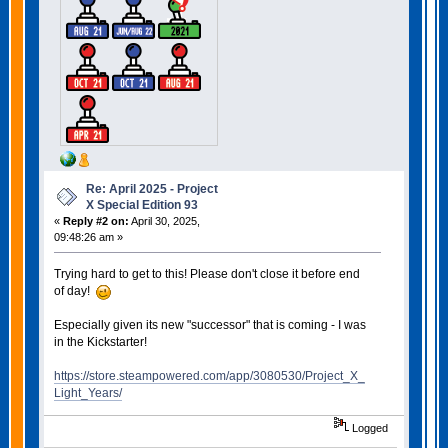
Re: April 2025 - Project
X Special Edition 93
«
Reply #2 on:
April 30, 2025,
09:48:26 am »
Trying hard to get to this! Please don't close it before end
of day!
Especially given its new "successor" that is coming - I was
in the Kickstarter!
https://store.steampowered.com/app/3080530/Project_X_
Light_Years/
Logged