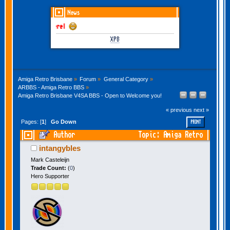
News
GOTHEM June-July 202
XP8
Amiga Retro Brisbane
»
Forum
»
General Category
»
ARBBS - Amiga Retro BBS
»
Amiga Retro Brisbane V4SA BBS - Open to Welcome you!
« previous
next »
Pages: [
1
]
Go Down
PRINT
Author
Topic: Amiga Retro
Brisbane V4SA BBS - Open to Welcome you!
intangybles
(Read 20040 times)
Mark Casteleijn
Trade Count:
(
0
)
Hero Supporter