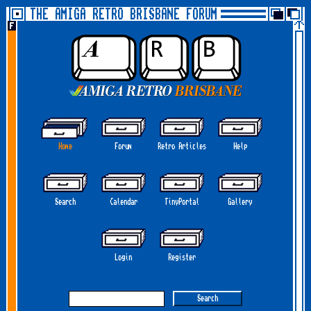
THE AMIGA RETRO BRISBANE FORUM
Home
Forum
Retro Articles
Help
Search
Calendar
TinyPortal
Gallery
Login
Register