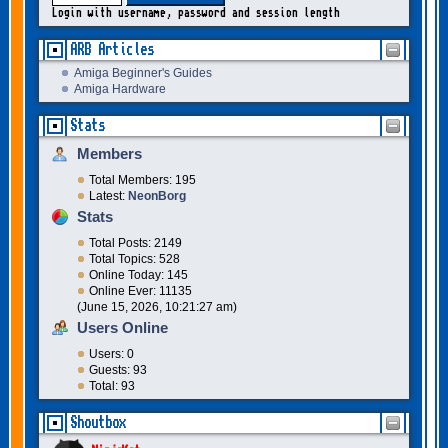
Login with username, password and session length
ARB Articles
Amiga Beginner's Guides
Amiga Hardware
Stats
Members
Total Members: 195
Latest:
NeonBorg
Stats
Total Posts: 2149
Total Topics: 528
Online Today: 145
Online Ever: 11135
(June 15, 2026, 10:21:27 am)
Users Online
Users: 0
Guests: 93
Total: 93
Shoutbox