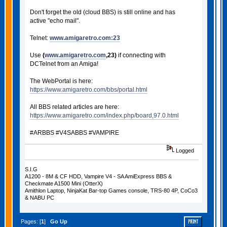
Don't forget the old (cloud BBS) is still online and has
active "echo mail".
Telnet:
www.amigaretro.com:23
Use
(
www.amigaretro.com
,23)
if connecting with
DCTelnet from an Amiga!
The WebPortal is here:
https://www.amigaretro.com/bbs/portal.html
All BBS related articles are here:
https://www.amigaretro.com/index.php/board,97.0.html
#ARBBS #V4SABBS #VAMPIRE
Logged
S.I.G
A1200 - 8M & CF HDD, Vampire V4 - SA AmiExpress BBS &
Checkmate A1500 Mini (OtterX)
Amithlon Laptop, NinjaKat Bar-top Games console, TRS-80 4P, CoCo3
& NABU PC
Pages: [
1
]
Go Up
PRINT