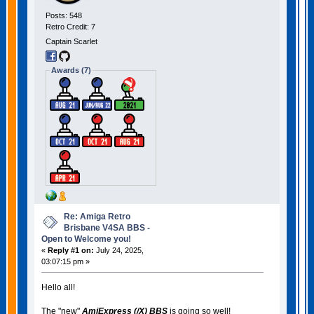
Posts: 548
Retro Credit: 7
Captain Scarlet
Awards (7)
Re: Amiga Retro
Brisbane V4SA BBS -
Open to Welcome you!
«
Reply #1 on:
July 24, 2025,
03:07:15 pm »
Hello all!
The "new"
AmiExpress (/X) BBS
is going so well!