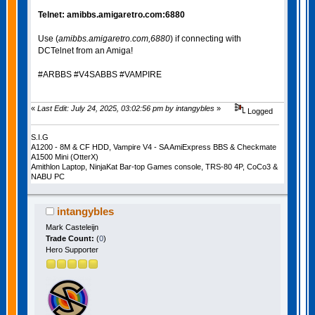
Telnet: amibbs.amigaretro.com:6880
Use (
amibbs.amigaretro.com,6880
) if connecting with
DCTelnet from an Amiga!
#ARBBS #V4SABBS #VAMPIRE
«
Last Edit: July 24, 2025, 03:02:56 pm by intangybles
»
Logged
S.I.G
A1200 - 8M & CF HDD, Vampire V4 - SA AmiExpress BBS & Checkmate
A1500 Mini (OtterX)
Amithlon Laptop, NinjaKat Bar-top Games console, TRS-80 4P, CoCo3 &
NABU PC
intangybles
Mark Casteleijn
Trade Count:
(
0
)
Hero Supporter