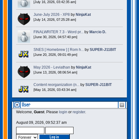
[July 16, 2026, 03:42:35 am]
June-July 2026 - XP8
by
NinjaKat
[July 14, 2026, 07:25:28 am]
FINALWRITER 7.3 - Word pr...
by
Marcio D.
[June 30, 2026, 04:57:40 pm]
SNES [ Homebrew ] [ Rom h...
by
SUPER-J11BIT
[June 20, 2026, 09:01:49 pm]
May 2026 - Leviathan
by
NinjaKat
[June 13, 2026, 08:06:54 am]
Content reorganization (n...
by
SUPER-J11BIT
[May 16, 2026, 03:43:34 am]
User
Welcome,
Guest
. Please
login
or
register
.
August 09, 2026, 09:52:37 am