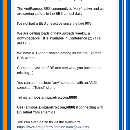
The AmiExpress BBS community is "very" active and we
are seeing callers to the BBS almost daily!
I've not had a BBS this active since the late 90's!
We are getting loads of new uploads weekly, a
downloadable list is available in Conference (2) / File
area (5).
We have a "Global" shared among all the AmiExpress
BBS world!
Come and visit the BBS and see what you have been
missing ;-)
You can connect from "any" computer with an ANSI
compliant "Telnet" client!
Telnet:
amibbs.amigaretro.com:6880
Use
(amibbs.amigaretro.com,6880)
if connecting with
DCTelnet from an Amiga!
You can even get to us via the WebPortal:
https://www.amigaretro.com/bbs/amigav4.html