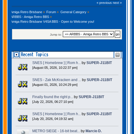
« previous
next »
Amiga Retro Brisbane
»
Forum
»
General Category
»
ARBBS - Amiga Retro BBS
»
Amiga Retro Brisbane V4SA BBS - Open to Welcome you!
Jump to:
Recent Topics
SNES [ Homebrew ] [ Rom h...
by
SUPER-J11BIT
[August 05, 2026, 10:22:37 pm]
SNES - Zak McKracken and ...
by
SUPER-J11BIT
[August 01, 2026, 10:24:29 pm]
Finally found the right p...
by
SUPER-J11BIT
[July 22, 2026, 06:27:10 pm]
SNES [ Homebrew ] [ Rom h...
by
SUPER-J11BIT
[July 20, 2026, 04:19:32 am]
METRO SIEGE - 16-bit beat...
by
Marcio D.