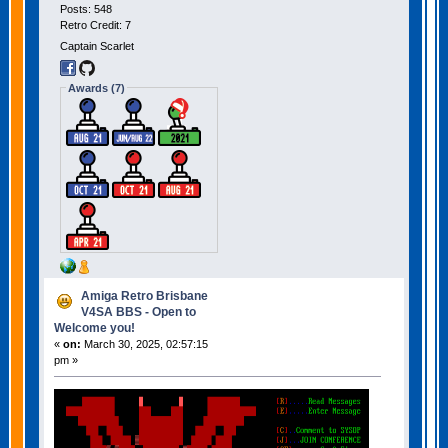
Posts: 548
Retro Credit: 7
Captain Scarlet
Awards (7)
Amiga Retro Brisbane
V4SA BBS - Open to
Welcome you!
«
on:
March 30, 2025, 02:57:15
pm »