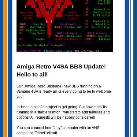
Amiga Retro V4SA BBS Update!
Hello to all!
Our (Amiga Retro Brisbane) new BBS running on a
Vampire 4SA is ready as its every going to be to welcome
you!
Its been a bit of a project to get going! But now that's its
running in a stable fashion I will start to add features and
options! All requests will be happily considered!
You can connect from "any" computer with an ANSI
compliant "Telnet" client!