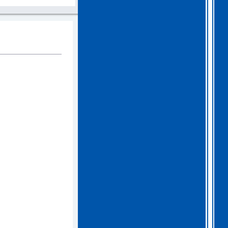
2026 Apr 04 19:35:29
Hi all, I have extended
Gothem for another month as
I feel we should all give
this one a go. I am going
to have a go tonight and
post a score. For a
change, I am having a
fairly relaxed easter long
weekend!
. I hope you
all are as well.