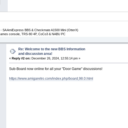
- SA AmiExpress BBS & Checkmate A1500 Mini (OtterX)
p Games console, TRS-80 4P, CoCo3 & NABU PC
Re: Welcome to the new BBS Information
and discussion area!
«
Reply #2 on:
December 26, 2024, 12:55:14 pm »
Sub-Board now online for all your "Door Game" discussions!
https://www.amigaretro.com/index.php/board,98.0.html