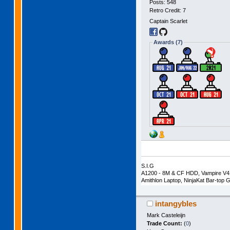
Posts: 548
Retro Credit: 7
Captain Scarlet
Awards (7)
S.I.G
A1200 - 8M & CF HDD, Vampire V4 
Amithlon Laptop, NinjaKat Bar-to
intangybles
Mark Casteleijn
Trade Count:
(
0
)