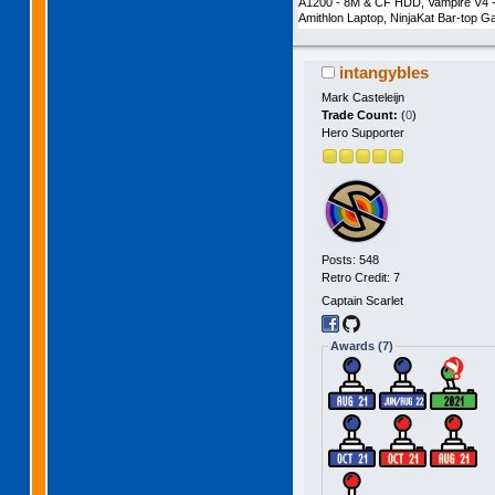
A1200 - 8M & CF HDD, Vampire V4 -
Amithlon Laptop, NinjaKat Bar-top
intangybles
Mark Casteleijn
Trade Count:
(
0
)
Hero Supporter
Posts: 548
Retro Credit: 7
Captain Scarlet
Awards (7)