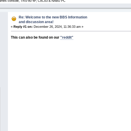
 Games console, TRS-80 4P, CoCo3 & NABU PC
Re: Welcome to the new BBS Information
and discussion area!
«
Reply #1 on:
December 26, 2024, 11:36:33 am »
This can also be found on our
"reddit"