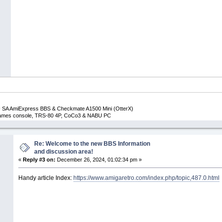
 SA AmiExpress BBS & Checkmate A1500 Mini (OtterX)
 Games console, TRS-80 4P, CoCo3 & NABU PC
Re: Welcome to the new BBS Information
and discussion area!
«
Reply #3 on:
December 26, 2024, 01:02:34 pm »
Handy article Index:
https://www.amigaretro.com/index.php/topic,487.0.html