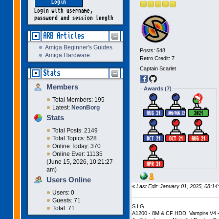
Login with username,
password and session length
ARB Articles
Amiga Beginner's Guides
Posts: 548
Amiga Hardware
Retro Credit: 7
Captain Scarlet
Stats
Members
Awards (7)
Total Members: 195
Latest:
NeonBorg
Stats
Total Posts: 2149
Total Topics: 528
Online Today: 370
Online Ever: 11135
(June 15, 2026, 10:21:27
am)
Users Online
«
Last Edit: January 01, 2025, 08:
Users: 0
Guests: 71
S.I.G
Total: 71
A1200 - 8M & CF HDD, Vampire V4 -