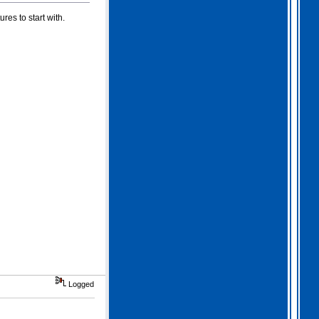
es to start with.
Logged