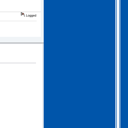
Logged