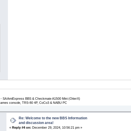
- SA AmiExpress BBS & Checkmate A1500 Mini (OtterX)
p Games console, TRS-80 4P, CoCo3 & NABU PC
Re: Welcome to the new BBS Information
and discussion area!
«
Reply #4 on:
December 29, 2024, 10:56:21 pm »