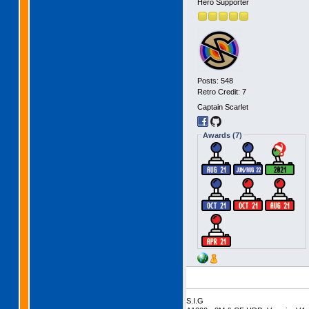
Hero Supporter
Posts: 548
Retro Credit: 7
Captain Scarlet
Awards (7)
S.I.G