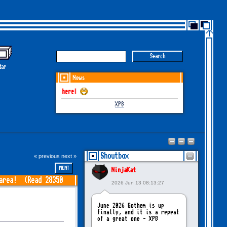
dar
News
GOTHEM June-July 2026
XP8
Shoutbox
« previous
next »
PRINT
NinjaKat
 area! (Read 28350
2026 Jun 13 08:13:27
June 2026 Gothem is up
finally, and it is a repeat
of a great one - XP8