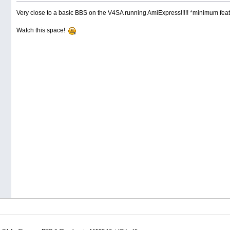
Very close to a basic BBS on the V4SA running AmiExpress!!!!! *minimum featur
Watch this space!