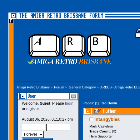
THE AMIGA RETRO BRISBANE FORUM
Amiga Retro Brisbane
»
Forum
»
General Category
»
ARBBS - Amiga Retro BB
User
Pages: [
1
]
Go Down
Welcome,
Guest
. Please
login
or
register
.
Author
times)
intangybles
August 06, 2026, 01:10:27 pm
Mark Casteleijn
Trade Count:
(
0
)
Hero Supporter