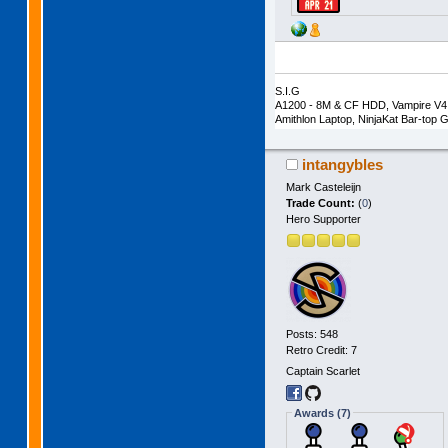
S.I.G
A1200 - 8M & CF HDD, Vampire V4 
Amithlon Laptop, NinjaKat Bar-to
intangybles
Mark Casteleijn
Trade Count:
(
0
)
Hero Supporter
Posts: 548
Retro Credit: 7
Captain Scarlet
Awards (7)