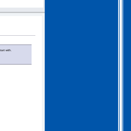
art with.