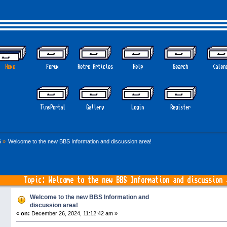
Home
Forum
Retro Articles
Help
Search
Calen
TinyPortal
Gallery
Login
Register
S
»
Welcome to the new BBS Information and discussion area!
Topic: Welcome to the new BBS Information and discussion
Welcome to the new BBS Information and
discussion area!
«
on:
December 26, 2024, 11:12:42 am »