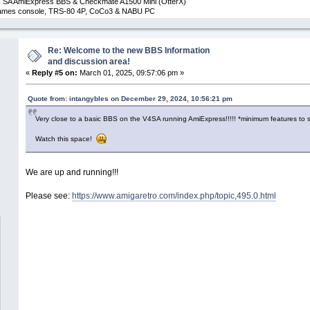
 SA AmiExpress BBS & Checkmate A1500 Mini (OtterX)
 Games console, TRS-80 4P, CoCo3 & NABU PC
Re: Welcome to the new BBS Information
and discussion area!
«
Reply #5 on:
March 01, 2025, 09:57:06 pm »
Quote from: intangybles on December 29, 2024, 10:56:21 pm
Very close to a basic BBS on the V4SA running AmiExpress!!!!! *minimum features to st
Watch this space!
We are up and running!!!
Please see:
https://www.amigaretro.com/index.php/topic,495.0.html