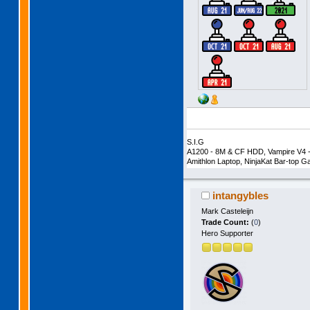
S.I.G
A1200 - 8M & CF HDD, Vampire V4 -
Amithlon Laptop, NinjaKat Bar-top
intangybles
Mark Casteleijn
Trade Count:
(
0
)
Hero Supporter