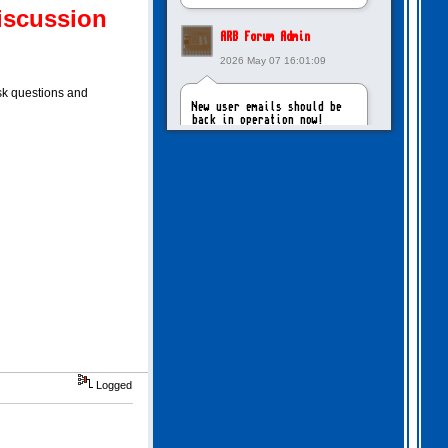
iscussion
ARB Forum Admin
2026 May 07 16:01:09
ask questions and
New user emails should be
back in operation now!
intangybles
2026 May 06 20:23:55
Sorry to report! New user
emails are still broken!
ARB Forum Admin
2026 Apr 27 15:03:29
The Forum email system is
Logged
now working again!
NinjaKat