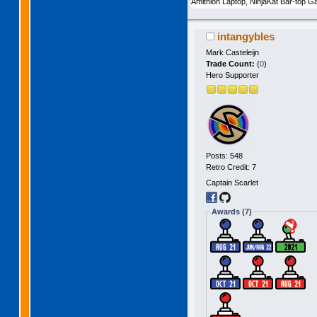
Amithlon Laptop, NinjaKat Bar-top
intangybles
Mark Casteleijn
Trade Count:
(
0
)
Hero Supporter
Posts: 548
Retro Credit: 7
Captain Scarlet
Awards (7)