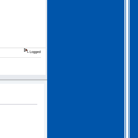
Logged