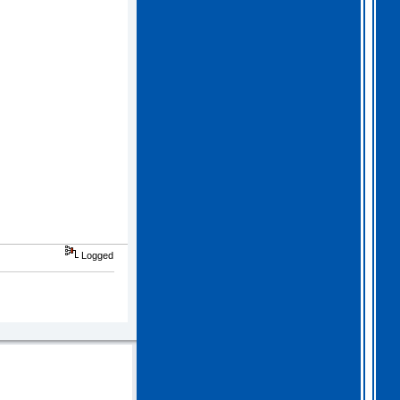
Logged