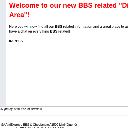
Welcome to our new BBS related "D
Area"!
Here you will now find all our
BBS
related information and a great place to 
have a chat on everything
BBS
related!
#ARBBS
14:37 pm by ARB Forum Admin
»
 SA AmiExpress BBS & Checkmate A1500 Mini (OtterX)