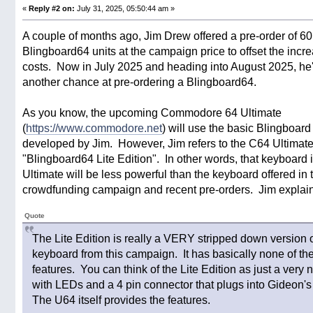
«
Reply #2 on:
July 31, 2025, 05:50:44 am »
A couple of months ago, Jim Drew offered a pre-order of 60
Blingboard64 units at the campaign price to offset the incre
costs. Now in July 2025 and heading into August 2025, he'
another chance at pre-ordering a Blingboard64.
As you know, the upcoming Commodore 64 Ultimate
(
https://www.commodore.net
) will use the basic Blingboar
developed by Jim. However, Jim refers to the C64 Ultimat
"Blingboard64 Lite Edition". In other words, that keyboard 
Ultimate will be less powerful than the keyboard offered in 
crowdfunding campaign and recent pre-orders. Jim explains
Quote
The Lite Edition is really a VERY stripped down version o
keyboard from this campaign. It has basically none of t
features. You can think of the Lite Edition as just a very
with LEDs and a 4 pin connector that plugs into Gideon'
The U64 itself provides the features.