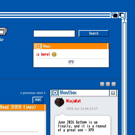
dar
News
GOTHEM June-July
XP8
Shoutbox
« previous
next »
PRINT
NinjaKat
Read 31818 times)
2026 Jun 13 08:13:27
June 2026 Gothem is up
finally, and it is a repeat
of a great one - XP8