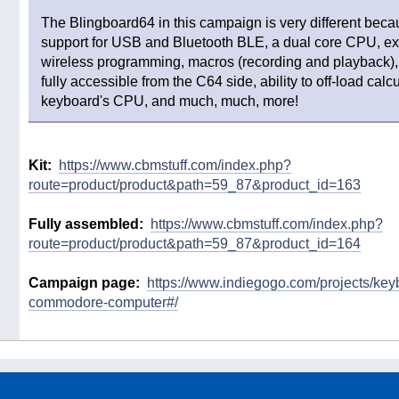
The Blingboard64 in this campaign is very different beca
support for USB and Bluetooth BLE, a dual core CPU, ex
wireless programming, macros (recording and playback
fully accessible from the C64 side, ability to off-load calcu
keyboard's CPU, and much, much, more!
Kit:
https://www.cbmstuff.com/index.php?
route=product/product&path=59_87&product_id=163
Fully assembled:
https://www.cbmstuff.com/index.php?
route=product/product&path=59_87&product_id=164
Campaign page:
https://www.indiegogo.com/projects/keyb
commodore-computer#/