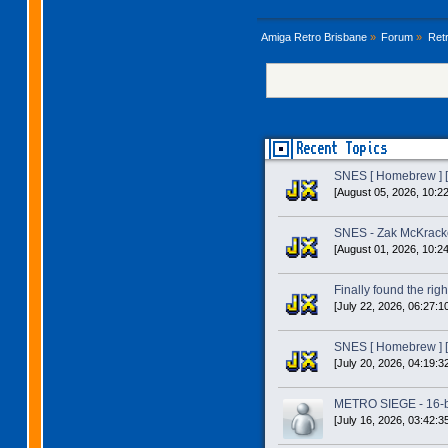
Amiga Retro Brisbane
»
Forum
»
Ret
Recent Topics
SNES [ Homebrew ] [
[August 05, 2026, 10:2
SNES - Zak McKracke
[August 01, 2026, 10:2
Finally found the right
[July 22, 2026, 06:27:1
SNES [ Homebrew ] [
[July 20, 2026, 04:19:3
METRO SIEGE - 16-bit
[July 16, 2026, 03:42:3