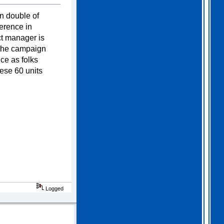
2026 Apr 04 19:35:29
n double of
erence in
Hi all, I have extended
ct manager is
Gothem for another month as
I feel we should all give
t the campaign
this one a go. I am going
ce as folks
to have a go tonight and
post a score. For a
ese 60 units
change, I am having a
fairly relaxed easter long
weekend!
. I hope you
all are as well.
Logged