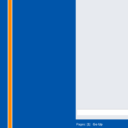
Pages: [
1
]
Go Up