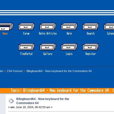
Home
Forum
Retro Articles
Help
Search
Calen
TinyPortal
Gallery
Login
Register
ter
»
C64 Forever
»
Blingboard64 - New keyboard for the Commodore 64
Topic: Blingboard64 - New keyboard for the Commodore 64 (
Blingboard64 - New keyboard for the
Commodore 64
«
on:
June 18, 2024, 06:42:03 am »