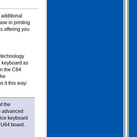
 additional
ase in printing
s offering you
d technology
e keyboard as
in the C64
the
 it this way:
f the
he advanced
 nice keyboard
s U64 board.