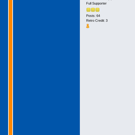
Full Supporter
Posts: 64
Retro Credit: 3