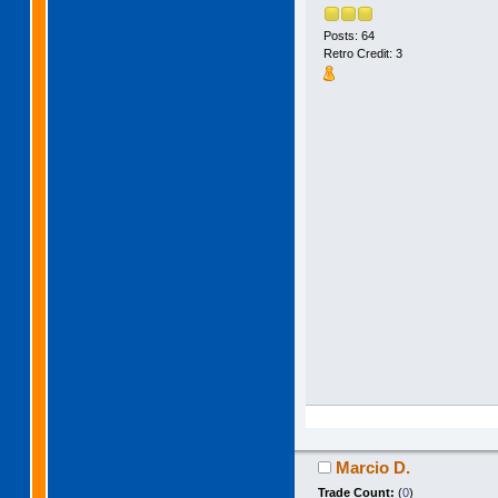
Posts: 64
Retro Credit: 3
Marcio D.
Trade Count:
(
0
)