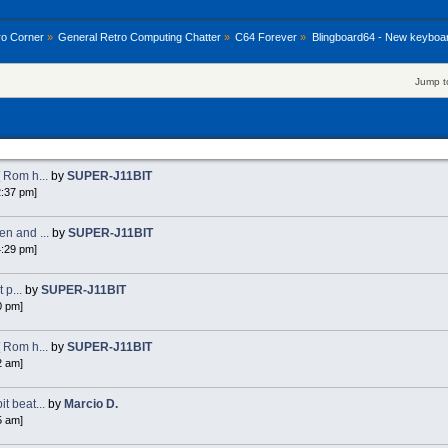
ro Corner
»
General Retro Computing Chatter
»
C64 Forever
»
Blingboard64 - New keyboa
Jump t
 Rom h...
by
SUPER-J11BIT
2:37 pm]
n and ...
by
SUPER-J11BIT
4:29 pm]
 p...
by
SUPER-J11BIT
0 pm]
 Rom h...
by
SUPER-J11BIT
2 am]
 beat...
by
Marcio D.
5 am]