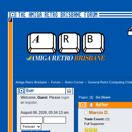
THE AMIGA RETRO BRISBANE FORUM
Amiga Retro Brisbane
»
Forum
»
Retro Corner
»
General Retro Computing Chat
User
Pages: [
1
]
Go Down
Welcome,
Guest
. Please
login
or
register
.
Author
Marcio D.
August 08, 2026, 05:34:13 am
Trade Count:
(
0
)
Full Supporter