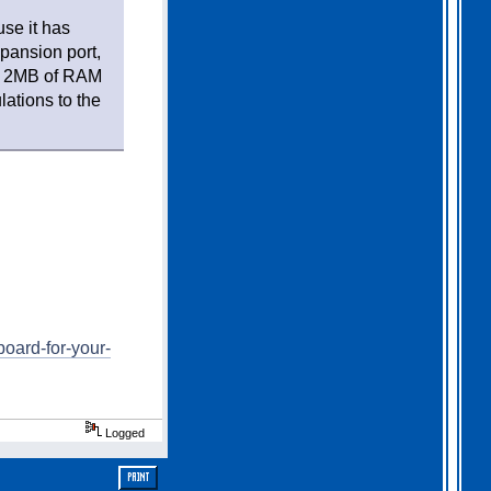
use it has
pansion port,
), 2MB of RAM
lations to the
oard-for-your-
Logged
PRINT