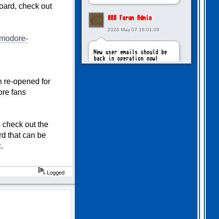
board, check out
ARB Forum Admin
2026 May 07 16:01:09
mmodore-
New user emails should be
back in operation now!
 re-opened for
intangybles
re fans
2026 May 06 20:23:55
Sorry to report! New user
 check out the
emails are still broken!
d that can be
.
ARB Forum Admin
2026 Apr 27 15:03:29
Logged
The Forum email system is
now working again!
NinjaKat