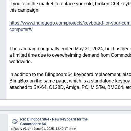
If you're in the market to replace your old, broken C64 key
this campaign:
https://www.indiegogo.com/projects/keyboard-for-your-co
computer#/
The campaign originally ended May 31, 2024, but has been
a limited time due to overwhelming demand from Commodo
worldwide.
In addition to the Blingboard64 keyboard replacement, also
BlingBox on the same page, which is a standalone keyboar
attached to SX-64, C128D, Amiga, PC, MiSTer, BMC64, etc
Re: Blingboard64 - New keyboard for the
Commodore 64
«
Reply #1 on:
June 01, 2025, 12:40:17 pm »