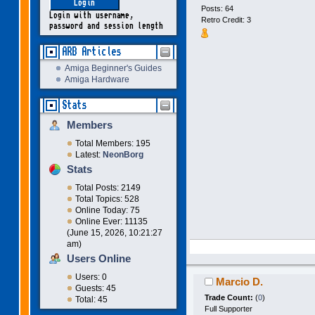
Posts: 64
Login with username,
Retro Credit: 3
password and session length
ARB Articles
Amiga Beginner's Guides
Amiga Hardware
Stats
Members
Total Members: 195
Latest:
NeonBorg
Stats
Total Posts: 2149
Total Topics: 528
Online Today: 75
Online Ever: 11135
(June 15, 2026, 10:21:27
am)
Users Online
Users: 0
Marcio D.
Guests: 45
Trade Count:
(
0
)
Total: 45
Full Supporter