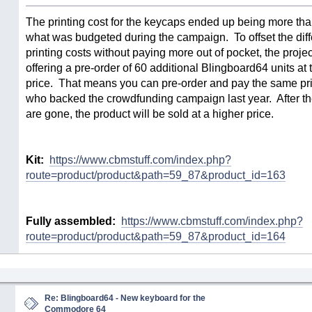
The printing cost for the keycaps ended up being more tha
what was budgeted during the campaign. To offset the diff
printing costs without paying more out of pocket, the proje
offering a pre-order of 60 additional Blingboard64 units a
price. That means you can pre-order and pay the same pri
who backed the crowdfunding campaign last year. After th
are gone, the product will be sold at a higher price.
Kit:
https://www.cbmstuff.com/index.php?
route=product/product&path=59_87&product_id=163
Fully assembled:
https://www.cbmstuff.com/index.php?
route=product/product&path=59_87&product_id=164
Re: Blingboard64 - New keyboard for the
Commodore 64