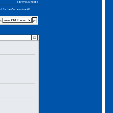
« previous
next »
rd for the Commodore 64
o: