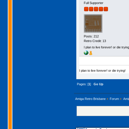
Full Supporter
Posts: 212
Retro Credit: 13
I plan to live forever! or die trying
I plan to live forever! or die trying!
Pages: [
1
]
Go Up
Amiga Retro Brisbane
»
Forum
»
Ami