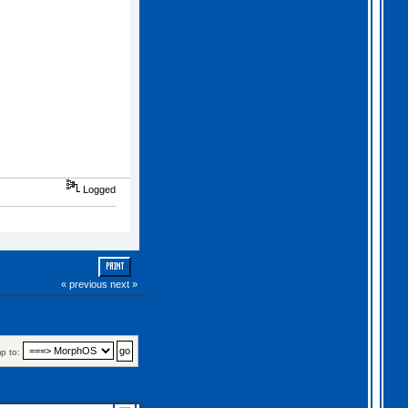
Logged
PRINT
« previous
next »
p to: