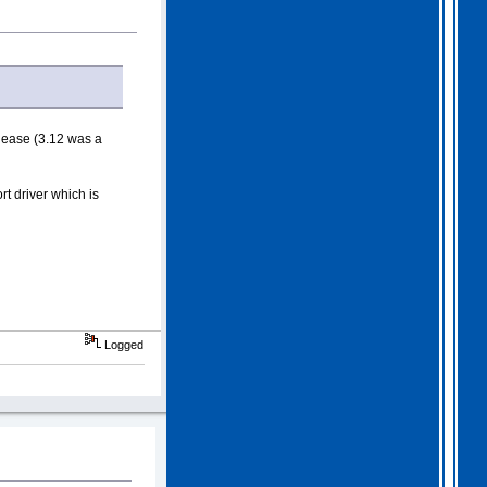
lease (3.12 was a
t driver which is
Logged