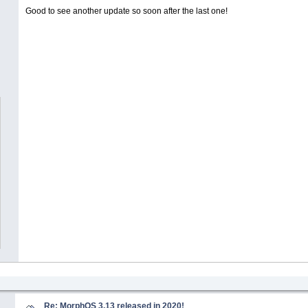
Good to see another update so soon after the last one!
Re: MorphOS 3.13 released in 2020!