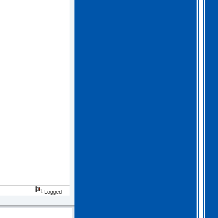
2026 Apr 04 19:35:29
Hi all, I have extended
Gothem for another month as
I feel we should all give
this one a go. I am going
to have a go tonight and
post a score. For a
change, I am having a
fairly relaxed easter long
weekend!
. I hope you
all are as well.
Logged