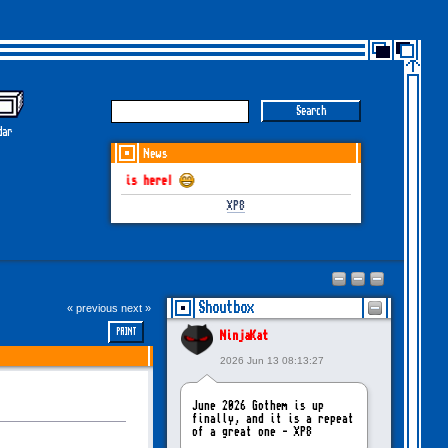
dar
News
June-July 2026 is here!
XP8
Shoutbox
« previous
next »
PRINT
NinjaKat
2026 Jun 13 08:13:27
June 2026 Gothem is up
finally, and it is a repeat
of a great one - XP8