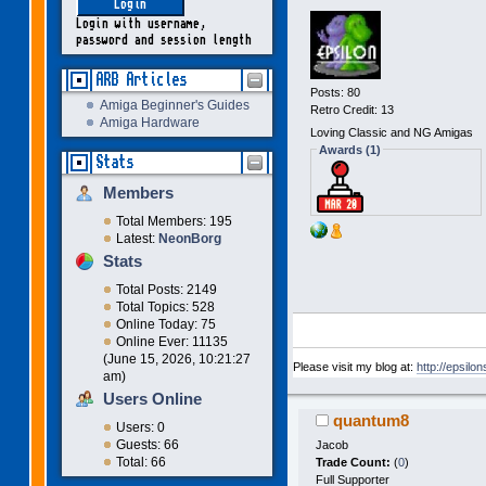
Login with username,
password and session length
ARB Articles
Posts: 80
Amiga Beginner's Guides
Retro Credit: 13
Amiga Hardware
Loving Classic and NG Amigas
Awards (1)
Stats
Members
Total Members: 195
Latest:
NeonBorg
Stats
Total Posts: 2149
Total Topics: 528
Online Today: 75
Online Ever: 11135
(June 15, 2026, 10:21:27
Please visit my blog at:
http://epsilo
am)
Users Online
quantum8
Users: 0
Guests: 66
Jacob
Total: 66
Trade Count:
(
0
)
Full Supporter