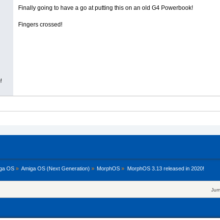
Finally going to have a go at putting this on an old G4 Powerbook!
Fingers crossed!
!
ga OS
»
Amiga OS (Next Generation)
»
MorphOS
»
MorphOS 3.13 released in 2020!
Jum