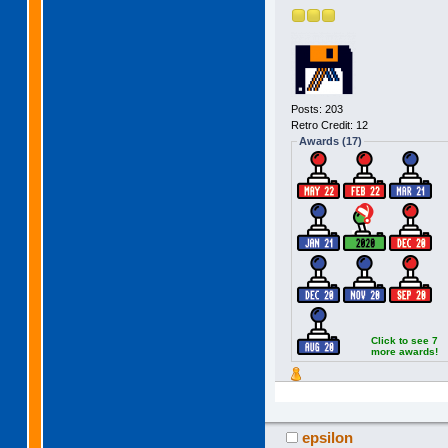
Posts: 203
Retro Credit: 12
Awards (17)
Click to see 7
more awards!
epsilon