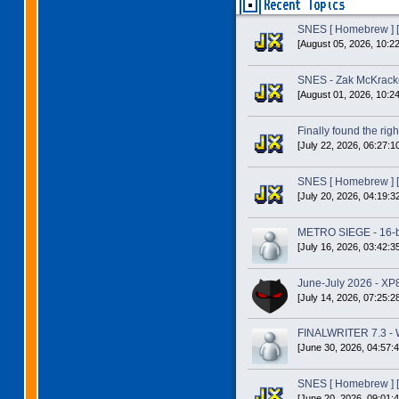
Recent Topics
SNES [ Homebrew ] [
[August 05, 2026, 10:2
SNES - Zak McKracke
[August 01, 2026, 10:2
Finally found the right
[July 22, 2026, 06:27:1
SNES [ Homebrew ] [
[July 20, 2026, 04:19:3
METRO SIEGE - 16-bit
[July 16, 2026, 03:42:3
June-July 2026 - XP
[July 14, 2026, 07:25:2
FINALWRITER 7.3 - W
[June 30, 2026, 04:57:
SNES [ Homebrew ] [
[June 20, 2026, 09:01: