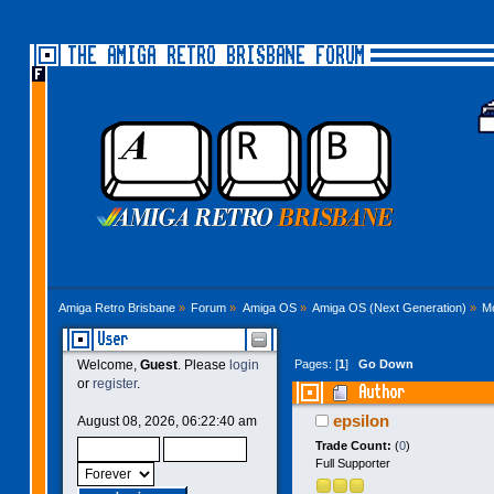
THE AMIGA RETRO BRISBANE FORUM
Amiga Retro Brisbane
»
Forum
»
Amiga OS
»
Amiga OS (Next Generation)
»
M
User
Pages: [
1
]
Go Down
Welcome,
Guest
. Please
login
or
register
.
Author
epsilon
August 08, 2026, 06:22:40 am
Trade Count:
(
0
)
Full Supporter