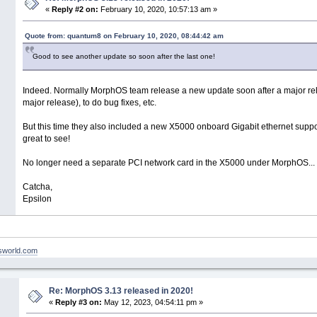
«
Reply #2 on:
February 10, 2020, 10:57:13 am »
Quote from: quantum8 on February 10, 2020, 08:44:42 am
Good to see another update so soon after the last one!
Indeed. Normally MorphOS team release a new update soon after a major re
major release), to do bug fixes, etc.
But this time they also included a new X5000 onboard Gigabit ethernet suppor
great to see!
No longer need a separate PCI network card in the X5000 under MorphOS...
Catcha,
Epsilon
nsworld.com
Re: MorphOS 3.13 released in 2020!
«
Reply #3 on:
May 12, 2023, 04:54:11 pm »