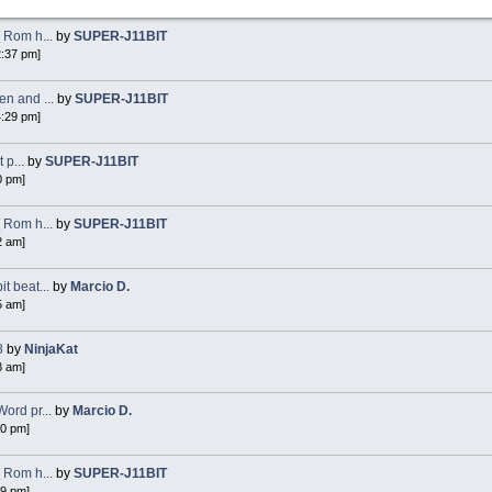
 Rom h...
by
SUPER-J11BIT
2:37 pm]
n and ...
by
SUPER-J11BIT
4:29 pm]
 p...
by
SUPER-J11BIT
0 pm]
 Rom h...
by
SUPER-J11BIT
2 am]
 beat...
by
Marcio D.
5 am]
8
by
NinjaKat
8 am]
ord pr...
by
Marcio D.
40 pm]
 Rom h...
by
SUPER-J11BIT
49 pm]