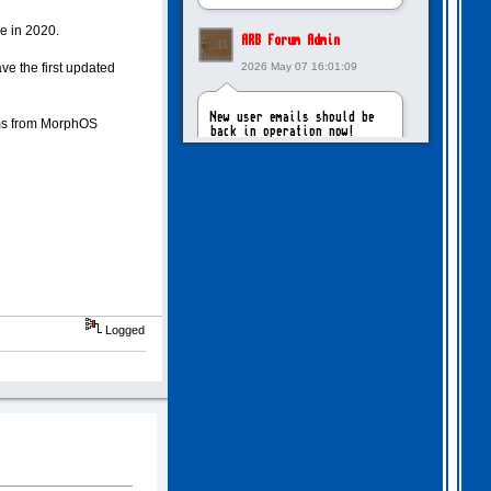
e in 2020.
ARB Forum Admin
e the first updated
2026 May 07 16:01:09
New user emails should be
ms from MorphOS
back in operation now!
intangybles
2026 May 06 20:23:55
Sorry to report! New user
emails are still broken!
Logged
ARB Forum Admin
2026 Apr 27 15:03:29
The Forum email system is
now working again!
NinjaKat