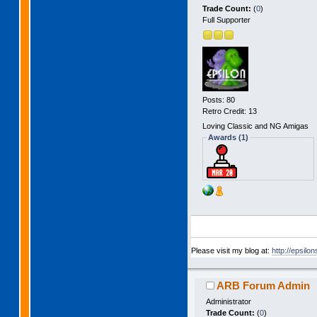
Trade Count:
(
0
)
Full Supporter
Posts: 80
Retro Credit: 13
Loving Classic and NG Amigas
Awards (1)
Please visit my blog at:
http://epsilo
ARB Forum Admin
Administrator
Trade Count:
(
0
)