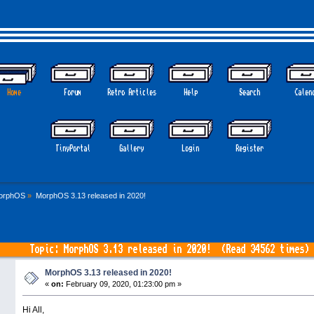
Home
Forum
Retro Articles
Help
Search
Calen
GOTHEM 
TinyPortal
Gallery
Login
Register
orphOS
»
MorphOS 3.13 released in 2020!
Topic: MorphOS 3.13 released in 2020! (Read 34562 times)
MorphOS 3.13 released in 2020!
«
on:
February 09, 2020, 01:23:00 pm »
Hi All,