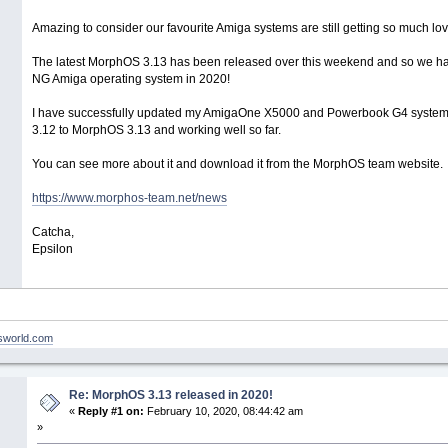
Amazing to consider our favourite Amiga systems are still getting so much lov
The latest MorphOS 3.13 has been released over this weekend and so we hav
NG Amiga operating system in 2020!
I have successfully updated my AmigaOne X5000 and Powerbook G4 syste
3.12 to MorphOS 3.13 and working well so far.
You can see more about it and download it from the MorphOS team website.
https://www.morphos-team.net/news
Catcha,
Epsilon
nsworld.com
Re: MorphOS 3.13 released in 2020!
«
Reply #1 on:
February 10, 2020, 08:44:42 am
»