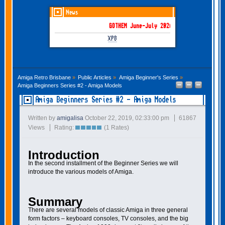
News
GOTHEM June-July 2026 is here!
XP8
Amiga Retro Brisbane
»
Public Articles
»
Amiga Beginner's Series
»
Amiga Beginners Series #2 - Amiga Models
Amiga Beginners Series #2 - Amiga Models
Written by
amigalisa
October 22, 2019, 02:33:00 pm
61867
Views
Rating:
(1 Rates)
Introduction
In the second installment of the Beginner Series we will
introduce the various models of Amiga.
Summary
There are several models of classic Amiga in three general
form factors – keyboard consoles, TV consoles, and the big