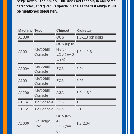
beige boxes. The Amiga 1000 does not fit easily in any of the
categories, and given its special place as the first Amiga it will
be mentioned separately.
Machine
Type
Chipset
Kickstart
A1000
OCS
1.0-1.3 (on disk)
OCS (up to
Keyboard
rev 5)
A500
1.2 or 1.3
Console
ECS (rev 6
& 8A)
Keyboard
A500+
ECS
2.04
Console
Keyboard
A600
ECS
2.05
Console
Keyboard
A1200
AGA
3.0 or 3.1
Console
CDTV
TV Console
ECS
1.3
CD32
TV Console
AGA
3.1
OCS (rev
Big Beige
4)
A2000
1.2-2.04
Box
ECS (rev
6)