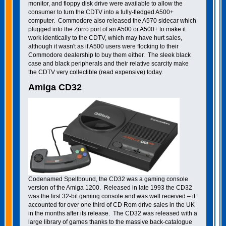
monitor, and floppy disk drive were available to allow the
consumer to turn the CDTV into a fully-fledged A500+
computer. Commodore also released the A570 sidecar which
plugged into the Zorro port of an A500 or A500+ to make it
work identically to the CDTV, which may have hurt sales,
although it wasn't as if A500 users were flocking to their
Commodore dealership to buy them either. The sleek black
case and black peripherals and their relative scarcity make
the CDTV very collectible (read expensive) today.
Amiga CD32
Codenamed Spellbound, the CD32 was a gaming console
version of the Amiga 1200. Released in late 1993 the CD32
was the first 32-bit gaming console and was well received – it
accounted for over one third of CD Rom drive sales in the UK
in the months after its release. The CD32 was released with a
large library of games thanks to the massive back-catalogue