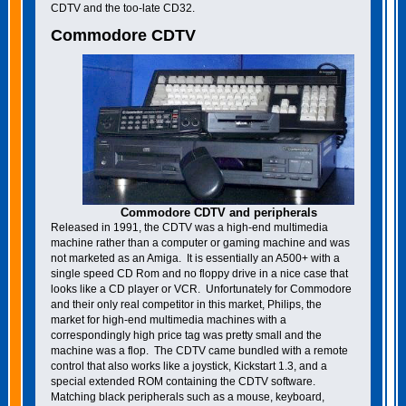
CDTV and the too-late CD32.
Commodore CDTV
Commodore CDTV and peripherals
Released in 1991, the CDTV was a high-end multimedia
machine rather than a computer or gaming machine and was
not marketed as an Amiga. It is essentially an A500+ with a
single speed CD Rom and no floppy drive in a nice case that
looks like a CD player or VCR. Unfortunately for Commodore
and their only real competitor in this market, Philips, the
market for high-end multimedia machines with a
correspondingly high price tag was pretty small and the
machine was a flop. The CDTV came bundled with a remote
control that also works like a joystick, Kickstart 1.3, and a
special extended ROM containing the CDTV software.
Matching black peripherals such as a mouse, keyboard,