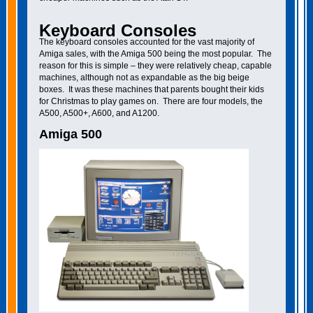
Keyboard Consoles
The keyboard consoles accounted for the vast majority of
Amiga sales, with the Amiga 500 being the most popular. The
reason for this is simple – they were relatively cheap, capable
machines, although not as expandable as the big beige
boxes. It was these machines that parents bought their kids
for Christmas to play games on. There are four models, the
A500, A500+, A600, and A1200.
Amiga 500