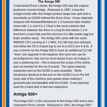
The Amiga 500
Codenamed Rock Lobster, the Amiga 500 was the original
keyboard console Amiga. Released in 1987, it was the
budget model after the Amiga product range was split and is
essentially an A2000 without the Zorro II bus. It was originally
shipped with Kickstart/Workbench 1.2 however later models
came with 1.3, and it is 1.3 that is the most common (the
difference between the three is a bug fix that allows 1.3 to
boot from a hard disk and the removal of a little easter egg but
that's another story). The Amiga 500 came with the same
M68000 CPU running at 7.1 MHz, 512 kB chip ram onboard,
and either the OCS chipset (up to rev 5) or ECS (rev 6 & 8). It
was common for the Amiga 500 to have an additional 512 kB
“slow” ram upgrade in the trapdoor (the slow ram can be
reconfigured to chip ram on most setups if you are happy to
use a soldering iron – this is beyond the scope of the article,
and not needed for the rev 8 board). The same external
expansion port as the A1000 is also available. While
electrically identical to the port on the A1000 it is on the left
hand side of the machine and upside-down making it
geometrically incompatible with the A1000. It was typically
used for a hard disk or fast ram expansion.
Amiga 500+
The Amiga 500+ is the successor to the Amiga 500 and is also
codename Rock Lobster. Released in 1991, the Amiga 500+