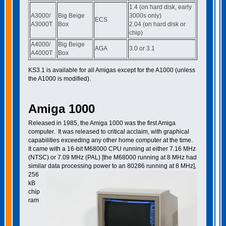
1.4 (on hard disk, early
A3000/
Big Beige
3000s only)
ECS
A3000T
Box
2.04 (on hard disk or
chip)
A4000/
Big Beige
AGA
3.0 or 3.1
A4000T
Box
KS3.1 is available for all Amigas except for the A1000 (unless
the A1000 is modified).
Amiga 1000
Released in 1985, the Amiga 1000 was the first Amiga
computer. It was released to critical acclaim, with graphical
capabilities exceeding any other home computer at the time.
It came with a 16-bit M68000 CPU running at either 7.16
MHz
(NTSC) or 7.09 MHz (PAL) [the M68000 running at 8 MHz had
similar data processing power to an 80286 running at
8 MHz],
256
kB
chip
ram