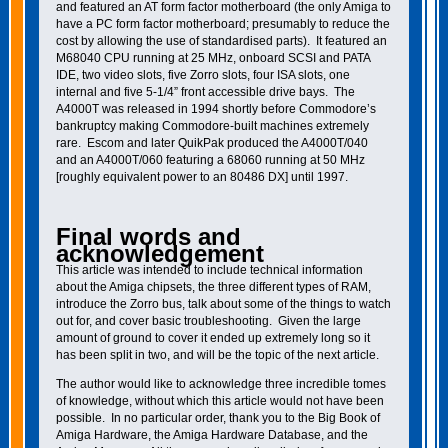
and featured an AT form factor motherboard (the only Amiga to
have a PC form factor motherboard; presumably to reduce the
cost by allowing the use of standardised parts). It featured an
M68040 CPU running at 25 MHz, onboard SCSI and PATA
IDE, two video slots, five Zorro slots, four ISA slots, one
internal and five 5-1/4” front accessible drive bays. The
A4000T was released in 1994 shortly before Commodore’s
bankruptcy making Commodore-built machines extremely
rare. Escom and later QuikPak produced the A4000T/040
and an A4000T/060 featuring a 68060 running at 50 MHz
[roughly equivalent power to an 80486 DX] until 1997.
Final words and
acknowledgement
This article was intended to include technical information
about the Amiga chipsets, the three different types of RAM,
introduce the Zorro bus, talk about some of the things to watch
out for, and cover basic troubleshooting. Given the large
amount of ground to cover it ended up extremely long so it
has been split in two, and will be the topic of the next article.
The author would like to acknowledge three incredible tomes
of knowledge, without which this article would not have been
possible. In no particular order, thank you to the Big Book of
Amiga Hardware, the Amiga Hardware Database, and the