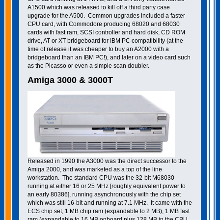
A1500 which was released to kill off a third party case
upgrade for the A500. Common upgrades included a faster
CPU card, with Commodore producing 68020 and 68030
cards with fast ram, SCSI controller and hard disk, CD ROM
drive, AT or XT bridgeboard for IBM PC compatibility (at the
time of release it was cheaper to buy an A2000 with a
bridgeboard than an IBM PC!), and later on a video card such
as the Picasso or even a simple scan doubler.
Amiga 3000 & 3000T
Released in 1990 the A3000 was the direct successor to the
Amiga 2000, and was marketed as a top of the line
workstation. The standard CPU was the 32-bit M68030
running at either 16 or 25 MHz [roughly equivalent power to
an early 80386], running asynchronously with the chip set
which was still 16-bit and running at 7.1 MHz. It came with the
ECS chip set, 1 MB chip ram (expandable to 2 MB), 1 MB fast
ram (expandable to 16 MB onboard plus 128 MB in the CPU