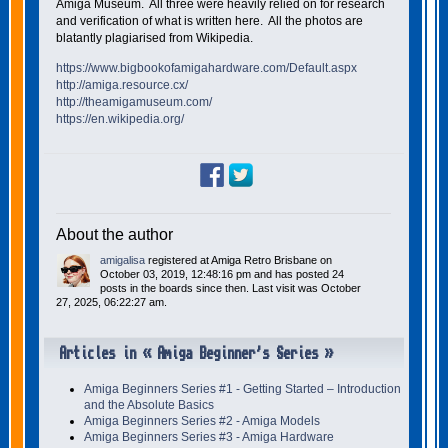
Amiga Museum. All three were heavily relied on for research
and verification of what is written here. All the photos are
blatantly plagiarised from Wikipedia.
https://www.bigbookofamigahardware.com/Default.aspx
http://amiga.resource.cx/
http://theamigamuseum.com/
https://en.wikipedia.org/
About the author
amigalisa
registered at Amiga Retro Brisbane on
October 03, 2019, 12:48:16 pm and has posted 24
posts in the boards since then. Last visit was October
27, 2025, 06:22:27 am.
Articles in « Amiga Beginner's Series »
Amiga Beginners Series #1 - Getting Started – Introduction
and the Absolute Basics
Amiga Beginners Series #2 - Amiga Models
Amiga Beginners Series #3 - Amiga Hardware