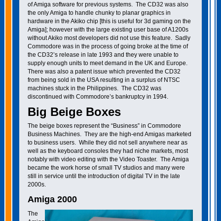
of Amiga software for previous systems. The CD32 was also
the only Amiga to handle chunky to planar graphics in
hardware in the Akiko chip [this is useful for 3d gaming on the
Amiga]; however with the large existing user base of A1200s
without Akiko most developers did not use this feature. Sadly
Commodore was in the process of going broke at the time of
the CD32’s release in late 1993 and they were unable to
supply enough units to meet demand in the UK and Europe.
There was also a patent issue which prevented the CD32
from being sold in the USA resulting in a surplus of NTSC
machines stuck in the Philippines. The CD32 was
discontinued with Commodore’s bankruptcy in 1994.
Big Beige Boxes
The beige boxes represent the “Business” in Commodore
Business Machines. They are the high-end Amigas marketed
to business users. While they did not sell anywhere near as
well as the keyboard consoles they had niche markets, most
notably with video editing with the Video Toaster. The Amiga
became the work horse of small TV studios and many were
still in service until the introduction of digital TV in the late
2000s.
Amiga 2000
The