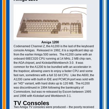
Amiga 1200
Codenamed Channel Z, the A1200 is the last of the keyboard
console Amigas. Released in 1992, it is a significant step up
from the earlier Amiga 500 series. The A1200 came with an
onboard 68EC020 CPU running at 14 MHz, 2 MB chip ram,
the AGA chipset, and Kickstart/Workbench 3.0. It was
common for the A1200 to be bundled with an accelerator in
the trapdoor, allowing users to enjoy a faster CPU and some
fast ram, sometimes with a full 32-bit CPU. Like the A600, the
A1200 came with built-in IDE and PCMCIA port was sold with
an “HD” variant, with hard disks up to 120 MB. The A1200
was discontinued in 1994 following the bankruptcy of
Commodore, but was re-released by Escom between 1995
and 1996 with Kickstart and Workbench 3.1.
TV Consoles
Two Amiga TV consoles were produced – the poorly received