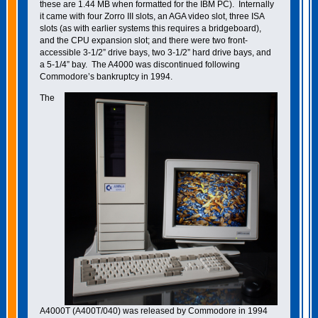
these are 1.44 MB when formatted for the IBM PC). Internally
it came with four Zorro III slots, an AGA video slot, three ISA
slots (as with earlier systems this requires a bridgeboard),
and the CPU expansion slot; and there were two front-
accessible 3-1/2” drive bays, two 3-1/2” hard drive bays, and
a 5-1/4” bay. The A4000 was discontinued following
Commodore’s bankruptcy in 1994.
The
A4000T (A400T/040) was released by Commodore in 1994