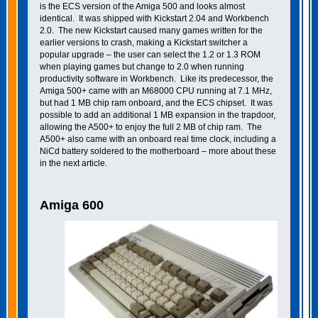
is the ECS version of the Amiga 500 and looks almost
identical. It was shipped with Kickstart 2.04 and Workbench
2.0. The new Kickstart caused many games written for the
earlier versions to crash, making a Kickstart switcher a
popular upgrade – the user can select the 1.2 or 1.3 ROM
when playing games but change to 2.0 when running
productivity software in Workbench. Like its predecessor, the
Amiga 500+ came with an M68000 CPU running at 7.1 MHz,
but had 1 MB chip ram onboard, and the ECS chipset. It was
possible to add an additional 1 MB expansion in the trapdoor,
allowing the A500+ to enjoy the full 2 MB of chip ram. The
A500+ also came with an onboard real time clock, including a
NiCd battery soldered to the motherboard – more about these
in the next article.
Amiga 600