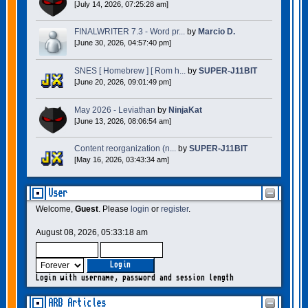
[July 14, 2026, 07:25:28 am]
FINALWRITER 7.3 - Word pr...
by
Marcio D.
[June 30, 2026, 04:57:40 pm]
SNES [ Homebrew ] [ Rom h...
by
SUPER-J11BIT
[June 20, 2026, 09:01:49 pm]
May 2026 - Leviathan
by
NinjaKat
[June 13, 2026, 08:06:54 am]
Content reorganization (n...
by
SUPER-J11BIT
[May 16, 2026, 03:43:34 am]
User
Welcome,
Guest
. Please
login
or
register
.
August 08, 2026, 05:33:18 am
Login with username, password and session length
ARB Articles