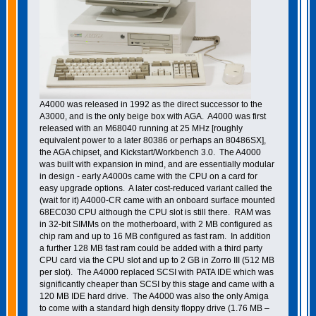
A4000 was released in 1992 as the direct successor to the
A3000, and is the only beige box with AGA. A4000 was first
released with an M68040 running at 25 MHz [roughly
equivalent power to a later 80386 or perhaps an 80486SX],
the AGA chipset, and Kickstart/Workbench 3.0. The A4000
was built with expansion in mind, and are essentially modular
in design - early A4000s came with the CPU on a card for
easy upgrade options. A later cost-reduced variant called the
(wait for it) A4000-CR came with an onboard surface mounted
68EC030 CPU although the CPU slot is still there. RAM was
in 32-bit SIMMs on the motherboard, with 2 MB configured as
chip ram and up to 16 MB configured as fast ram. In addition
a further 128 MB fast ram could be added with a third party
CPU card via the CPU slot and up to 2 GB in Zorro III (512 MB
per slot). The A4000 replaced SCSI with PATA IDE which was
significantly cheaper than SCSI by this stage and came with a
120 MB IDE hard drive. The A4000 was also the only Amiga
to come with a standard high density floppy drive (1.76 MB –