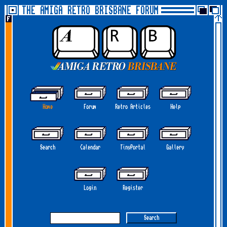
THE AMIGA RETRO BRISBANE FORUM
Home
Forum
Retro Articles
Help
Search
Calendar
TinyPortal
Gallery
Login
Register