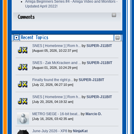
Amiga Beginners Series #4 - Amiga Video and Monitors -
Updated April 2022!
Comments
Recent Topics
SNES [ Homebrew ] [ Rom h...
by
SUPER-J11BIT
[August 05, 2026, 10:22:37 pm]
SNES - Zak McKracken and ...
by
SUPER-J11BIT
[August 01, 2026, 10:24:29 pm]
Finally found the right p...
by
SUPER-J11BIT
[July 22, 2026, 06:27:10 pm]
SNES [ Homebrew ] [ Rom h...
by
SUPER-J11BIT
[July 20, 2026, 04:19:32 am]
METRO SIEGE - 16-bit beat...
by
Marcio D.
[July 16, 2026, 03:42:35 am]
June-July 2026 - XP8
by
NinjaKat