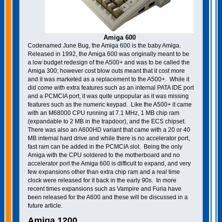
Amiga 600
Codenamed June Bug, the Amiga 600 is the baby Amiga.
Released in 1992, the Amiga 600 was originally meant to be
a low budget redesign of the A500+ and was to be called the
Amiga 300; however cost blow outs meant that it cost more
and it was marketed as a replacement to the A500+. While it
did come with extra features such as an internal PATA IDE port
and a PCMCIA port, it was quite unpopular as it was missing
features such as the numeric keypad. Like the A500+ it came
with an M68000 CPU running at 7.1 MHz, 1 MB chip ram
(expandable to 2 MB in the trapdoor), and the ECS chipset.
There was also an A600HD variant that came with a 20 or 40
MB internal hard drive and while there is no accelerator port,
fast ram can be added in the PCMCIA slot. Being the only
Amiga with the CPU soldered to the motherboard and no
accelerator port the Amiga 600 is difficult to expand, and very
few expansions other than extra chip ram and a real time
clock were released for it back in the early 90s. In more
recent times expansions such as Vampire and Furia have
been released for the A600 and these will be discussed in a
future article.
Amiga 1200