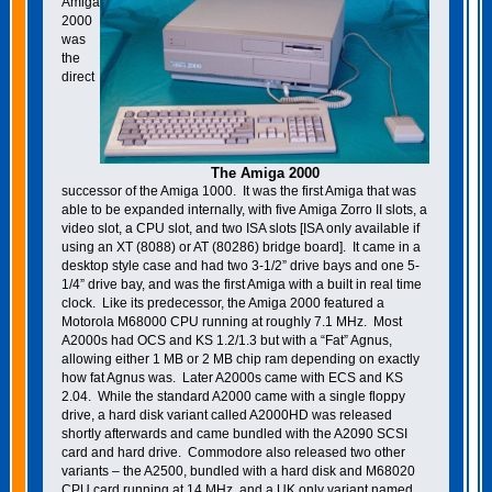
Amiga
2000
was
the
direct
The Amiga 2000
successor of the Amiga 1000. It was the first Amiga that was
able to be expanded internally, with five Amiga Zorro II slots, a
video slot, a CPU slot, and two ISA slots [ISA only available if
using an XT (8088) or AT (80286) bridge board]. It came in a
desktop style case and had two 3-1/2” drive bays and one 5-
1/4” drive bay, and was the first Amiga with a built in real time
clock. Like its predecessor, the Amiga 2000 featured a
Motorola M68000 CPU running at roughly 7.1 MHz. Most
A2000s had OCS and KS 1.2/1.3 but with a “Fat” Agnus,
allowing either 1 MB or 2 MB chip ram depending on exactly
how fat Agnus was. Later A2000s came with ECS and KS
2.04. While the standard A2000 came with a single floppy
drive, a hard disk variant called A2000HD was released
shortly afterwards and came bundled with the A2090 SCSI
card and hard drive. Commodore also released two other
variants – the A2500, bundled with a hard disk and M68020
CPU card running at 14 MHz, and a UK only variant named