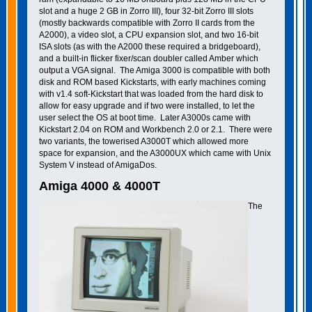
slot and a huge 2 GB in Zorro III), four 32-bit Zorro III slots
(mostly backwards compatible with Zorro II cards from the
A2000), a video slot, a CPU expansion slot, and two 16-bit
ISA slots (as with the A2000 these required a bridgeboard),
and a built-in flicker fixer/scan doubler called Amber which
output a VGA signal. The Amiga 3000 is compatible with both
disk and ROM based Kickstarts, with early machines coming
with v1.4 soft-Kickstart that was loaded from the hard disk to
allow for easy upgrade and if two were installed, to let the
user select the OS at boot time. Later A3000s came with
Kickstart 2.04 on ROM and Workbench 2.0 or 2.1. There were
two variants, the towerised A3000T which allowed more
space for expansion, and the A3000UX which came with Unix
System V instead of AmigaDos.
Amiga 4000 & 4000T
The