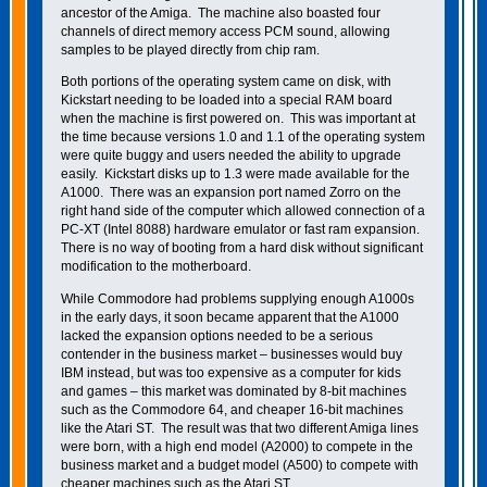
ancestor of the Amiga. The machine also boasted four
channels of direct memory access PCM sound, allowing
samples to be played directly from chip ram.
Both portions of the operating system came on disk, with
Kickstart needing to be loaded into a special RAM board
when the machine is first powered on. This was important at
the time because versions 1.0 and 1.1 of the operating system
were quite buggy and users needed the ability to upgrade
easily. Kickstart disks up to 1.3 were made available for the
A1000. There was an expansion port named Zorro on the
right hand side of the computer which allowed connection of a
PC-XT (Intel 8088) hardware emulator or fast ram expansion.
There is no way of booting from a hard disk without significant
modification to the motherboard.
While Commodore had problems supplying enough A1000s
in the early days, it soon became apparent that the A1000
lacked the expansion options needed to be a serious
contender in the business market – businesses would buy
IBM instead, but was too expensive as a computer for kids
and games – this market was dominated by 8-bit machines
such as the Commodore 64, and cheaper 16-bit machines
like the Atari ST. The result was that two different Amiga lines
were born, with a high end model (A2000) to compete in the
business market and a budget model (A500) to compete with
cheaper machines such as the Atari ST.