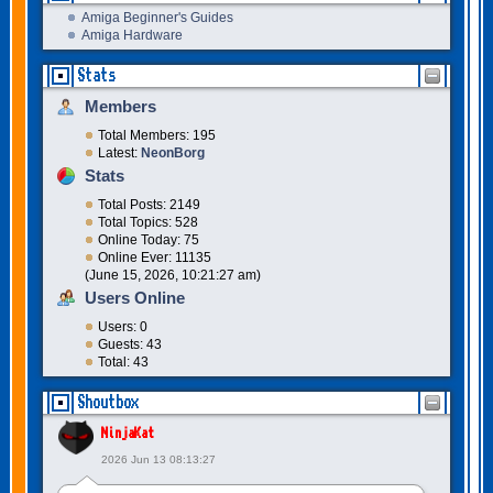
Amiga Beginner's Guides
Amiga Hardware
Stats
Members
Total Members: 195
Latest:
NeonBorg
Stats
Total Posts: 2149
Total Topics: 528
Online Today: 75
Online Ever: 11135
(June 15, 2026, 10:21:27 am)
Users Online
Users: 0
Guests: 43
Total: 43
Shoutbox
NinjaKat
2026 Jun 13 08:13:27