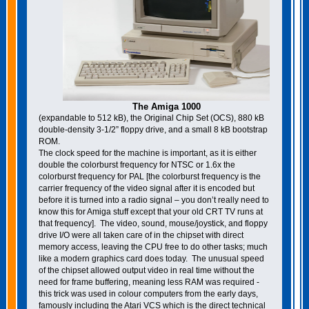
The Amiga 1000
(expandable to 512 kB), the Original Chip Set (OCS), 880 kB
double-density 3-1/2” floppy drive, and a small 8 kB bootstrap
ROM.
The clock speed for the machine is important, as it is either
double the colorburst frequency for NTSC or 1.6x the
colorburst frequency for PAL [the colorburst frequency is the
carrier frequency of the video signal after it is encoded but
before it is turned into a radio signal – you don’t really need to
know this for Amiga stuff except that your old CRT TV runs at
that frequency]. The video, sound, mouse/joystick, and floppy
drive I/O were all taken care of in the chipset with direct
memory access, leaving the CPU free to do other tasks; much
like a modern graphics card does today. The unusual speed
of the chipset allowed output video in real time without the
need for frame buffering, meaning less RAM was required -
this trick was used in colour computers from the early days,
famously including the Atari VCS which is the direct technical