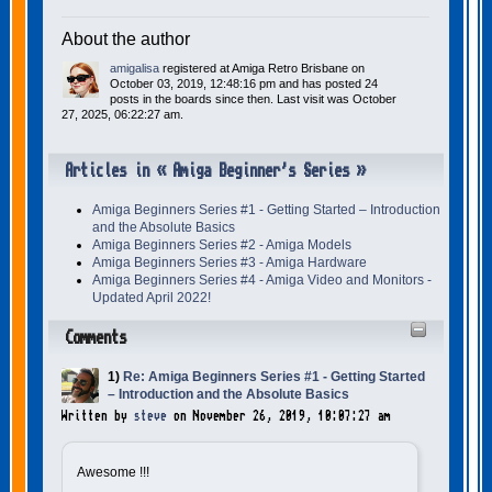
About the author
amigalisa
registered at Amiga Retro Brisbane on
October 03, 2019, 12:48:16 pm and has posted 24
posts in the boards since then. Last visit was October
27, 2025, 06:22:27 am.
Articles in « Amiga Beginner's Series »
Amiga Beginners Series #1 - Getting Started – Introduction
and the Absolute Basics
Amiga Beginners Series #2 - Amiga Models
Amiga Beginners Series #3 - Amiga Hardware
Amiga Beginners Series #4 - Amiga Video and Monitors -
Updated April 2022!
Comments
1)
Re: Amiga Beginners Series #1 - Getting Started
– Introduction and the Absolute Basics
Written by
steve
on November 26, 2019, 10:07:27 am
Awesome !!!