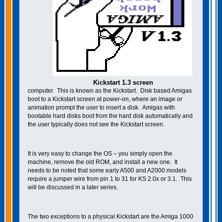
Kickstart 1.3 screen
computer. This is known as the Kickstart. Disk based Amigas
boot to a Kickstart screen at power-on, where an image or
animation prompt the user to insert a disk. Amigas with
bootable hard disks boot from the hard disk automatically and
the user typically does not see the Kickstart screen.
It is very easy to change the OS – you simply open the
machine, remove the old ROM, and install a new one. It
needs to be noted that some early A500 and A2000 models
require a jumper wire from pin 1 to 31 for KS 2.0x or 3.1. This
will be discussed in a later series.
The two exceptions to a physical Kickstart are the Amiga 1000