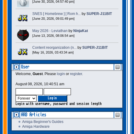
[June 30, 2026, 04:57:40 pm]
SNES [ Homebrew ] [ Rom h...
by
SUPER-J11BIT
[June 20, 2026, 09:01:49 pm]
May 2026 - Leviathan
by
NinjaKat
[June 13, 2026, 08:06:54 am]
Content reorganization (n...
by
SUPER-J11BIT
[May 16, 2026, 03:43:34 am]
User
Welcome,
Guest
. Please
login
or
register
.
August 08, 2026, 10:40:51 am
Login with username, password and session length
ARB Articles
Amiga Beginner's Guides
Amiga Hardware