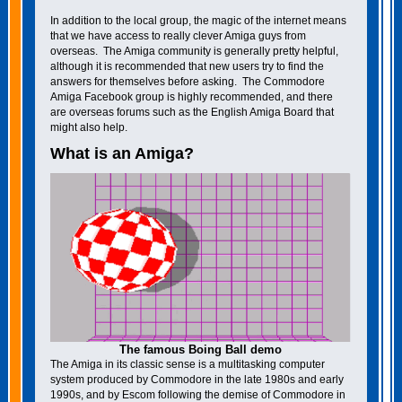
In addition to the local group, the magic of the internet means
that we have access to really clever Amiga guys from
overseas. The Amiga community is generally pretty helpful,
although it is recommended that new users try to find the
answers for themselves before asking. The Commodore
Amiga Facebook group is highly recommended, and there
are overseas forums such as the English Amiga Board that
might also help.
What is an Amiga?
The famous Boing Ball demo
The Amiga in its classic sense is a multitasking computer
system produced by Commodore in the late 1980s and early
1990s, and by Escom following the demise of Commodore in