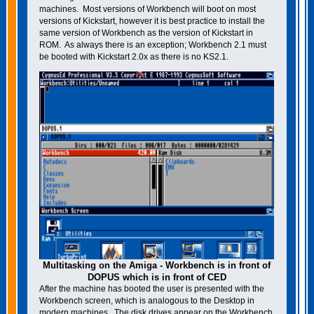
machines. Most versions of Workbench will boot on most
versions of Kickstart, however it is best practice to install the
same version of Workbench as the version of Kickstart in
ROM. As always there is an exception; Workbench 2.1 must
be booted with Kickstart 2.0x as there is no KS2.1.
Multitasking on the Amiga - Workbench is in front of
DOPUS which is in front of CED
After the machine has booted the user is presented with the
Workbench screen, which is analogous to the Desktop in
modern machines. The disk drives appear on the Workbench