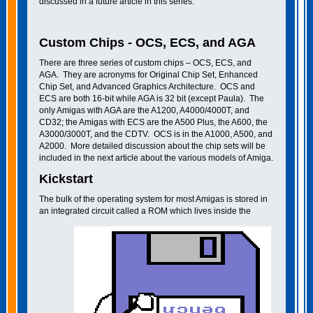
discussed in a future article in this series.
Custom Chips - OCS, ECS, and AGA
There are three series of custom chips – OCS, ECS, and
AGA. They are acronyms for Original Chip Set, Enhanced
Chip Set, and Advanced Graphics Architecture. OCS and
ECS are both 16-bit while AGA is 32 bit (except Paula). The
only Amigas with AGA are the A1200, A4000/4000T, and
CD32; the Amigas with ECS are the A500 Plus, the A600, the
A3000/3000T, and the CDTV. OCS is in the A1000, A500, and
A2000. More detailed discussion about the chip sets will be
included in the next article about the various models of Amiga.
Kickstart
The bulk of the operating system for most Amigas is stored in
an integrated circuit called a ROM which lives inside the