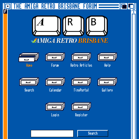
THE AMIGA RETRO BRISBANE FORUM
Home
Forum
Retro Articles
Help
Search
Calendar
TinyPortal
Gallery
Login
Register