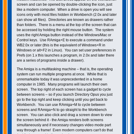
screen and can be opened by double-clicking the icon, just
like a modern computer. When a drive is open you will see
icons only with most files hidden in Workbench (2.0x and later
can show all files). Directories are known as drawers rather
than folders. There is a menu at the top of the screen that can
be accessed by holding the right mouse button. The system
uses the right Amiga button instead of the Windows/Mac or
Control keys. Use RAmiga+E to execute a command under
WB2.0x or later (this is the equivalent of Windows+R in
Windows or alt+F2 in Linux). You can set user preferences in
Prefs (on 1.x this launches a program, in 2.0x and later there
are a series of programs inside a drawer).
The Amiga is a multitasking machine – that is, the operating
system can run multiple programs at once. While that is
unremarkable today it was unprecedented in a home
computer in 1985. Many programs will launch their own
screen. The top right of each screen has a gadget to cycle
between screens – so if you launch Directory Opus you just
go to the top right and keep clicking until you get back to
Workbench. You can use RAmiga+M to cycle between
screens and RAmiga+N to go straight to the Workbench
screen. You can also click and drag a screen down to view
the screen behind it - the Amiga renders both screens
simultaneously and if necessary changes video mode part
way through a frame! Even modern computers can't do that