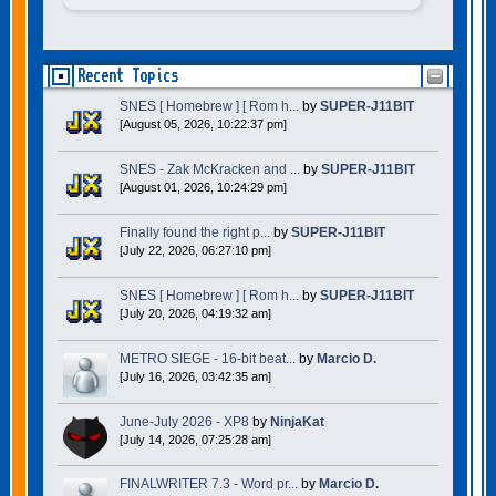
Recent Topics
SNES [ Homebrew ] [ Rom h...
by
SUPER-J11BIT
[August 05, 2026, 10:22:37 pm]
SNES - Zak McKracken and ...
by
SUPER-J11BIT
[August 01, 2026, 10:24:29 pm]
Finally found the right p...
by
SUPER-J11BIT
[July 22, 2026, 06:27:10 pm]
SNES [ Homebrew ] [ Rom h...
by
SUPER-J11BIT
[July 20, 2026, 04:19:32 am]
METRO SIEGE - 16-bit beat...
by
Marcio D.
[July 16, 2026, 03:42:35 am]
June-July 2026 - XP8
by
NinjaKat
[July 14, 2026, 07:25:28 am]
FINALWRITER 7.3 - Word pr...
by
Marcio D.