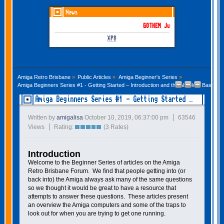
News
GOTHEM June-July 2026 is here!
XP8
Amiga Retro Brisbane
»
Public Articles
»
Amiga Beginner's Series
»
Amiga Beginners Series #1 - Getting Started – Introduction and the Absolute Basics 
Amiga Beginners Series #1 - Getting Started –
Introduction and the Absolute Basics
Written by
amigalisa
October 10, 2019, 06:37:00 pm
63546
Views
Rating:
(3 Rates)
Introduction
Welcome to the Beginner Series of articles on the Amiga
Retro Brisbane Forum. We find that people getting into (or
back into) the Amiga always ask many of the same questions
so we thought it would be great to have a resource that
attempts to answer these questions. These articles present
an overview the Amiga computers and some of the traps to
look out for when you are trying to get one running.