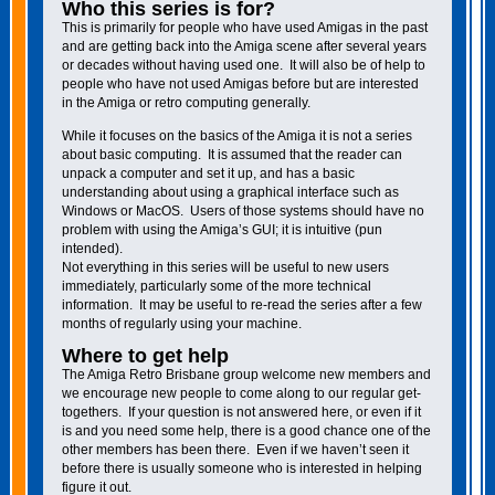
Who this series is for?
This is primarily for people who have used Amigas in the past
and are getting back into the Amiga scene after several years
or decades without having used one. It will also be of help to
people who have not used Amigas before but are interested
in the Amiga or retro computing generally.
While it focuses on the basics of the Amiga it is not a series
about basic computing. It is assumed that the reader can
unpack a computer and set it up, and has a basic
understanding about using a graphical interface such as
Windows or MacOS. Users of those systems should have no
problem with using the Amiga’s GUI; it is intuitive (pun
intended).
Not everything in this series will be useful to new users
immediately, particularly some of the more technical
information. It may be useful to re-read the series after a few
months of regularly using your machine.
Where to get help
The Amiga Retro Brisbane group welcome new members and
we encourage new people to come along to our regular get-
togethers. If your question is not answered here, or even if it
is and you need some help, there is a good chance one of the
other members has been there. Even if we haven’t seen it
before there is usually someone who is interested in helping
figure it out.