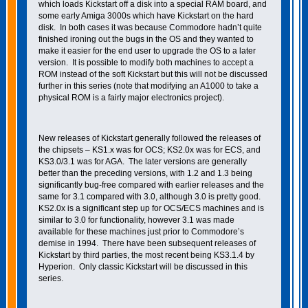
which loads Kickstart off a disk into a special RAM board, and
some early Amiga 3000s which have Kickstart on the hard
disk. In both cases it was because Commodore hadn’t quite
finished ironing out the bugs in the OS and they wanted to
make it easier for the end user to upgrade the OS to a later
version. It is possible to modify both machines to accept a
ROM instead of the soft Kickstart but this will not be discussed
further in this series (note that modifying an A1000 to take a
physical ROM is a fairly major electronics project).
New releases of Kickstart generally followed the releases of
the chipsets – KS1.x was for OCS; KS2.0x was for ECS, and
KS3.0/3.1 was for AGA. The later versions are generally
better than the preceding versions, with 1.2 and 1.3 being
significantly bug-free compared with earlier releases and the
same for 3.1 compared with 3.0, although 3.0 is pretty good.
KS2.0x is a significant step up for OCS/ECS machines and is
similar to 3.0 for functionality, however 3.1 was made
available for these machines just prior to Commodore’s
demise in 1994. There have been subsequent releases of
Kickstart by third parties, the most recent being KS3.1.4 by
Hyperion. Only classic Kickstart will be discussed in this
series.