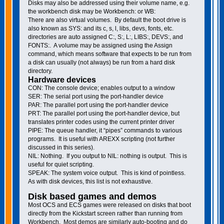
Disks may also be addressed using their volume name, e.g.
the workbench disk may be Workbench: or WB:
There are also virtual volumes. By default the boot drive is
also known as SYS: and its c, s, l, libs, devs, fonts, etc.
directories are auto assigned C:, S:, L:, LIBS:, DEVS:, and
FONTS:. A volume may be assigned using the Assign
command, which means software that expects to be run from
a disk can usually (not always) be run from a hard disk
directory.
Hardware devices
CON: The console device; enables output to a window
SER: The serial port using the port-handler device
PAR: The parallel port using the port-handler device
PRT: The parallel port using the port-handler device, but
translates printer codes using the current printer driver
PIPE: The queue handler, it “pipes” commands to various
programs. It is useful with AREXX scripting (not further
discussed in this series).
NIL: Nothing. If you output to NIL: nothing is output. This is
useful for quiet scripting.
SPEAK: The system voice output. This is kind of pointless.
As with disk devices, this list is not exhaustive.
Disk based games and demos
Most OCS and ECS games were released on disks that boot
directly from the Kickstart screen rather than running from
Workbench. Most demos are similarly auto-booting and do