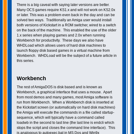
There is a big caveat with saying later versions are better.
Many OCS games require KS1.x and will not work on KS2.0x
or later. This was a problem even back in the day and can be
solved two ways. Traditionally an Amiga user would install
both versions of Kickstart in a ROM switcher, wired to a switch
on the back of the machine. This enabled the use of the older
1.x series when playing games and 2.0x when running
Workbench for productivity. These days we also have
WHDLoad which allows users of hard disk machines to
launch floppy disk based games in a virtual machine from
Workbench. WHDLoad will be the subject of a future article in
this series.
Workbench
The rest of AmigaDOS is disk based and is known as
Workbench, a graphical interface that uses a mouse. Apart
from most demos and many games, most Amiga software is
run from Workbench. When a Workbench disk is inserted at
the Kickstart screen (or automatically on hard disk machines)
the Amiga will execute the commands in a file called startup-
sequence, which will typically have a command called
loadwb in the second to last line (the last line is endcli which
stops the script and closes the command line interface). This
is analogous to autoexec.bat in MS Dos and Win9x