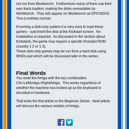
not run from Workbench. Furthermore many of them use their
own track loaders, making the disks unreadable by
Workbench. They will appear on Workbench as DF0:NDOS.
This is entirely normal.
If running a disk-only system it is very easy to load these
games – just insert the disk at the Kickstart screen. No
installation is required. As discussed in the section about
Kickstarts, the game may require a specific Kickstart ROM
(usually 1.2 or 1.3).
These disk-only games may be run from a hard disk using
WHDLoad which will be discussed later in the series.
Final Words
You reset the Amiga with the key combination
Ctrl+LeftAmiga+RightAmiga. This works regardless of
whether the machine has locked up as the keyboard is
decoded in hardware.
That ends the first article in the Beginner Series. Next article
will discuss the various models of Amiga.