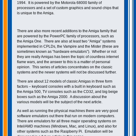
1994. It is powered by the Motorola 68000 family of
processors and a set of custom graphics and sound chips that
is unique to the Amiga.
There are also more recent additions to the Amiga family that
are powered by the PowerPC family of processors, such as
the Amiga One. There are also at least two “Amiga” systems
implemented in CPLDs, the Vampire and the Mister (these are
sometimes known as “hardware emulators”). Whether or not
they are really Amigas has been the topic of countless internet
flame wars, and the answer to this is a matter of personal
opinion. This series of articles concentrates on the classic
systems and the newer systems will not be discussed further.
There are about 12 models of classic Amigas in three form
factors – keyboard consoles with a built in keyboard such as
the Amiga 500, TV consoles such as the CD32, and big beige
boxes such as the Amiga 2000. A discussion about the
various models will be the subject of the next article.
As well as running the physical machines there are very good
software emulators out there that run on modern computers.
There are emulators for all three major operating systems on
Intel/AMD machines (Windows, Mac, and Linux), and also for
other systems such as the Raspberry Pi. Emulation will be