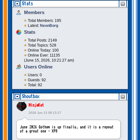
Stats
Members
Total Members: 195
Latest:
NeonBorg
Stats
Total Posts: 2149
Total Topics: 528
Online Today: 100
Online Ever: 11135
(June 15, 2026, 10:21:27 am)
Users Online
Users: 0
Guests: 92
Total: 92
Shoutbox
NinjaKat
2026 Jun 13 08:13:27
June 2026 Gothem is up finally, and it is a repeat
of a great one - XP8