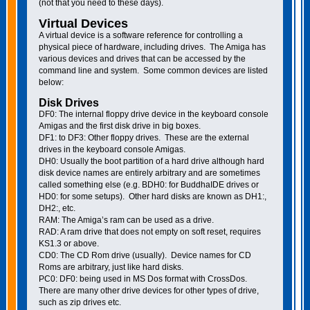
(not that you need to these days).
Virtual Devices
A virtual device is a software reference for controlling a
physical piece of hardware, including drives. The Amiga has
various devices and drives that can be accessed by the
command line and system. Some common devices are listed
below:
Disk Drives
DF0: The internal floppy drive device in the keyboard console
Amigas and the first disk drive in big boxes.
DF1: to DF3: Other floppy drives. These are the external
drives in the keyboard console Amigas.
DH0: Usually the boot partition of a hard drive although hard
disk device names are entirely arbitrary and are sometimes
called something else (e.g. BDH0: for BuddhaIDE drives or
HD0: for some setups). Other hard disks are known as DH1:,
DH2:, etc.
RAM: The Amiga’s ram can be used as a drive.
RAD: A ram drive that does not empty on soft reset, requires
KS1.3 or above.
CD0: The CD Rom drive (usually). Device names for CD
Roms are arbitrary, just like hard disks.
PC0: DF0: being used in MS Dos format with CrossDos.
There are many other drive devices for other types of drive,
such as zip drives etc.