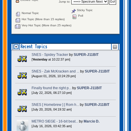
Jump to:
Sticky Topic
Normal Topic
Poll
Hot Topic (More than 15 replies)
Very Hot Topic (More than 25 replies)
Recent Topics
SNES - Spidey Tracker
by
SUPER-J11BIT
[
Yesterday
at 10:22:37 pm]
SNES - Zak McKracken and ...
by
SUPER-J11BIT
[August 01, 2026, 10:24:29 pm]
Finally found the right p...
by
SUPER-J11BIT
[July 22, 2026, 06:27:10 pm]
SNES [ Homebrew ] [ Rom h...
by
SUPER-J11BIT
[July 20, 2026, 04:19:32 am]
METRO SIEGE - 16-bit beat...
by
Marcio D.
[July 16, 2026, 03:42:35 am]