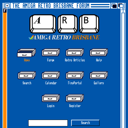
THE AMIGA RETRO BRISBANE FORUM
Home
Forum
Retro Articles
Help
Search
Calendar
TinyPortal
Gallery
Login
Register