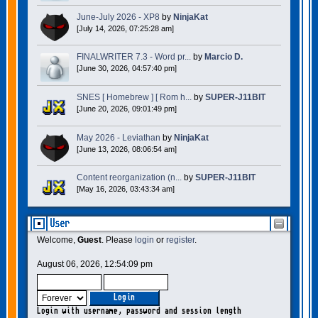
June-July 2026 - XP8
by
NinjaKat
[July 14, 2026, 07:25:28 am]
FINALWRITER 7.3 - Word pr...
by
Marcio D.
[June 30, 2026, 04:57:40 pm]
SNES [ Homebrew ] [ Rom h...
by
SUPER-J11BIT
[June 20, 2026, 09:01:49 pm]
May 2026 - Leviathan
by
NinjaKat
[June 13, 2026, 08:06:54 am]
Content reorganization (n...
by
SUPER-J11BIT
[May 16, 2026, 03:43:34 am]
User
Welcome,
Guest
. Please
login
or
register
.
August 06, 2026, 12:54:09 pm
Login with username, password and session length