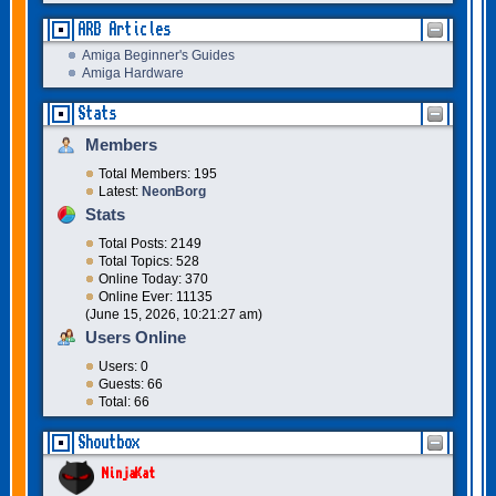
ARB Articles
Amiga Beginner's Guides
Amiga Hardware
Stats
Members
Total Members: 195
Latest:
NeonBorg
Stats
Total Posts: 2149
Total Topics: 528
Online Today: 370
Online Ever: 11135
(June 15, 2026, 10:21:27 am)
Users Online
Users: 0
Guests: 66
Total: 66
Shoutbox
NinjaKat