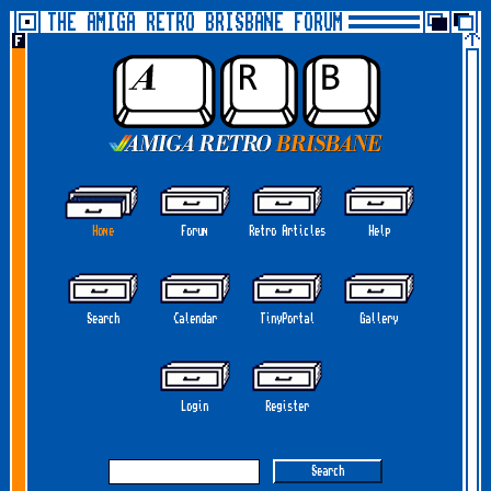
THE AMIGA RETRO BRISBANE FORUM
Home
Forum
Retro Articles
Help
Search
Calendar
TinyPortal
Gallery
Login
Register