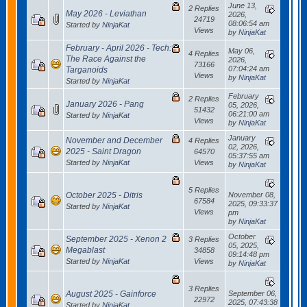
June 13,
2 Replies
May 2026 - Leviathan
2026,
24719
08:06:54 am
Started by
NinjaKat
Views
by
NinjaKat
February - April 2026 - Tech:
May 06,
4 Replies
The Race Against the
2026,
73166
07:04:24 am
Targanoids
Views
by
NinjaKat
Started by
NinjaKat
February
2 Replies
January 2026 - Pang
05, 2026,
51432
06:21:00 am
Started by
NinjaKat
Views
by
NinjaKat
January
November and December
4 Replies
02, 2026,
2025 - Saint Dragon
64570
05:37:55 am
Started by
NinjaKat
Views
by
NinjaKat
5 Replies
October 2025 - Ditris
November 08,
67584
2025, 09:33:37
Started by
NinjaKat
Views
pm
by
NinjaKat
October
September 2025 - Xenon 2
3 Replies
05, 2025,
Megablast
34858
09:14:48 pm
Started by
NinjaKat
Views
by
NinjaKat
3 Replies
August 2025 - Gainforce
September 06,
22972
2025, 07:43:38
Started by
NinjaKat