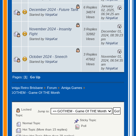
January
6 Replies
December 2024 - Future Tank
02, 2025,
34874
06:34:25 am
Started by
NinjaKat
Views
by
NinjaKat
November 2024 - Insanity
3 Replies
December 01,
Fight
32882
2024, 08:39:23
Started by
NinjaKat
Views
pm
by
NinjaKat
3 Replies
October 2024 - Sneech
November 01,
47662
2024, 06:54:35
Started by
NinjaKat
Views
am
by
NinjaKat
Pages: [
1
]
Go Up
Amiga Retro Brisbane
»
Forum
»
Amiga Games
»
GOTHEM - Game Of THE Month
Locked
Jump to:
Topic
Sticky Topic
Normal Topic
Poll
Hot Topic (More than 15 replies)
Very Hot Topic (More than 25 replies)