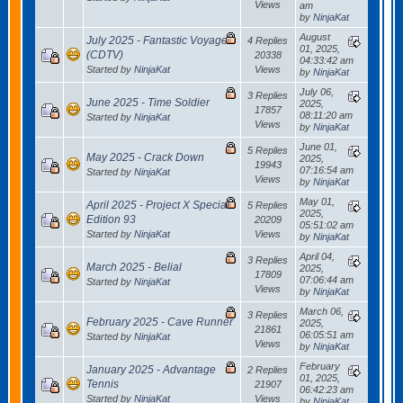
Views
am
by
NinjaKat
August
July 2025 - Fantastic Voyage
4 Replies
01, 2025,
(CDTV)
20338
04:33:42 am
Started by
NinjaKat
Views
by
NinjaKat
July 06,
3 Replies
June 2025 - Time Soldier
2025,
17857
08:11:20 am
Started by
NinjaKat
Views
by
NinjaKat
June 01,
5 Replies
May 2025 - Crack Down
2025,
19943
07:16:54 am
Started by
NinjaKat
Views
by
NinjaKat
May 01,
April 2025 - Project X Special
5 Replies
2025,
Edition 93
20209
05:51:02 am
Started by
NinjaKat
Views
by
NinjaKat
April 04,
3 Replies
March 2025 - Belial
2025,
17809
07:06:44 am
Started by
NinjaKat
Views
by
NinjaKat
March 06,
3 Replies
February 2025 - Cave Runner
2025,
21861
06:05:51 am
Started by
NinjaKat
Views
by
NinjaKat
February
January 2025 - Advantage
2 Replies
01, 2025,
Tennis
21907
06:42:23 am
Started by
NinjaKat
Views
by
NinjaKat