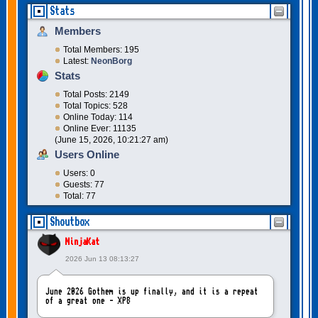
Stats
Members
Total Members: 195
Latest:
NeonBorg
Stats
Total Posts: 2149
Total Topics: 528
Online Today: 114
Online Ever: 11135
(June 15, 2026, 10:21:27 am)
Users Online
Users: 0
Guests: 77
Total: 77
Shoutbox
NinjaKat
2026 Jun 13 08:13:27
June 2026 Gothem is up finally, and it is a repeat
of a great one - XP8