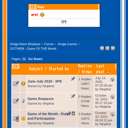
News
GOTHEM June-July 
XP8
Amiga Retro Brisbane
»
Forum
»
Amiga Games
»
GOTHEM - Game Of THE Month
Pages: [
1
]
Go Down
Replies
Last
Subject
/
Started by
/
Views
post
July 14,
1 Replies
June-July 2026 - XP8
2026,
13807
07:25:28 am
Started by
NinjaKat
Views
by
NinjaKat
October
0 Replies
Game Requests
10, 2024,
37248
06:27:20 pm
Started by
NinjaKat
Views
by
NinjaKat
October
Game of the Month - Rules
0 Replies
10, 2024,
and Participation
33970
06:24:12 pm
Started by
NinjaKat
Views
by
NinjaKat