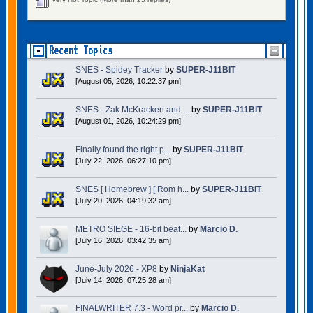
Recent Topics
SNES - Spidey Tracker
by
SUPER-J11BIT
[August 05, 2026, 10:22:37 pm]
SNES - Zak McKracken and ...
by
SUPER-J11BIT
[August 01, 2026, 10:24:29 pm]
Finally found the right p...
by
SUPER-J11BIT
[July 22, 2026, 06:27:10 pm]
SNES [ Homebrew ] [ Rom h...
by
SUPER-J11BIT
[July 20, 2026, 04:19:32 am]
METRO SIEGE - 16-bit beat...
by
Marcio D.
[July 16, 2026, 03:42:35 am]
June-July 2026 - XP8
by
NinjaKat
[July 14, 2026, 07:25:28 am]
FINALWRITER 7.3 - Word pr...
by
Marcio D.