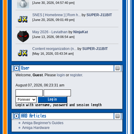
[June 30, 2026, 04:57:40 pm]
SNES [ Homebrew ] [ Rom h...
by
SUPER-J11BIT
[June 20, 2026, 09:01:49 pm]
May 2026 - Leviathan
by
NinjaKat
[June 13, 2026, 08:06:54 am]
Content reorganization (n...
by
SUPER-J11BIT
[May 16, 2026, 03:43:34 am]
User
Welcome,
Guest
. Please
login
or
register
.
August 07, 2026, 06:23:31 am
Login with username, password and session length
ARB Articles
Amiga Beginner's Guides
Amiga Hardware