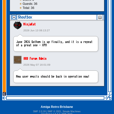
Guests: 36
Total: 36
Shoutbox
NinjaKat
2026 Jun 13 08:13:27
June 2026 Gothem is up finally, and it is a repeat
of a great one - XP8
ARB Forum Admin
2026 May 07 16:01:09
New user emails should be back in operation now!
intangybles
2026 May 06 20:23:55
Amiga Retro Brisbane
Sorry to report! New user emails are still broken!
SMF 2.0.19
|
SMF © 2021
,
Simple Machines
TinyPortal 1.6.4
©
2005-2019