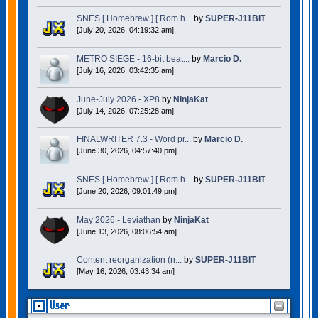
SNES [ Homebrew ] [ Rom h...
by
SUPER-J11BIT
[July 20, 2026, 04:19:32 am]
METRO SIEGE - 16-bit beat...
by
Marcio D.
[July 16, 2026, 03:42:35 am]
June-July 2026 - XP8
by
NinjaKat
[July 14, 2026, 07:25:28 am]
FINALWRITER 7.3 - Word pr...
by
Marcio D.
[June 30, 2026, 04:57:40 pm]
SNES [ Homebrew ] [ Rom h...
by
SUPER-J11BIT
[June 20, 2026, 09:01:49 pm]
May 2026 - Leviathan
by
NinjaKat
[June 13, 2026, 08:06:54 am]
Content reorganization (n...
by
SUPER-J11BIT
[May 16, 2026, 03:43:34 am]
User