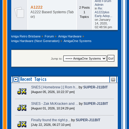
ARB Forum
Admin
A1222
2 Posts
in
Re:
A1222 Based Systems (Tab
1
A1222plus
Early Adop...
or)
Topics
on January
14, 2020,
02:48:56 pm
Amiga Retro Brisbane
»
Forum
»
Amiga Hardware
»
Amiga Hardware (Next Generation)
»
AmigaOne Systems
Jump to:
Recent Topics
SNES [ Homebrew ] [ Rom h...
by
SUPER-J11BIT
[August 05, 2026, 10:22:37 pm]
SNES - Zak McKracken and ...
by
SUPER-J11BIT
[August 01, 2026, 10:24:29 pm]
Finally found the right p...
by
SUPER-J11BIT
[July 22, 2026, 06:27:10 pm]