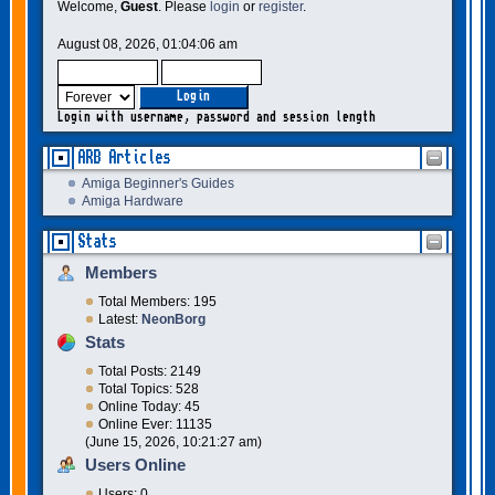
Welcome,
Guest
. Please
login
or
register
.
August 08, 2026, 01:04:06 am
Login with username, password and session length
ARB Articles
Amiga Beginner's Guides
Amiga Hardware
Stats
Members
Total Members: 195
Latest:
NeonBorg
Stats
Total Posts: 2149
Total Topics: 528
Online Today: 45
Online Ever: 11135
(June 15, 2026, 10:21:27 am)
Users Online
Users: 0