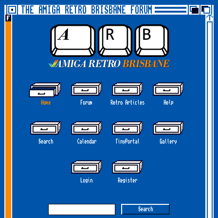
THE AMIGA RETRO BRISBANE FORUM
Home
Forum
Retro Articles
Help
Search
Calendar
TinyPortal
Gallery
Login
Register